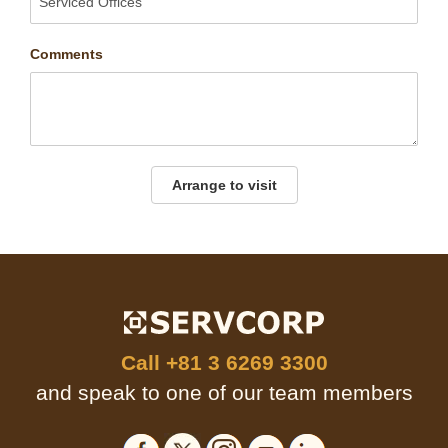
Comments
Arrange to visit
Call
+81 3 6269 3300
and speak to one of our team members