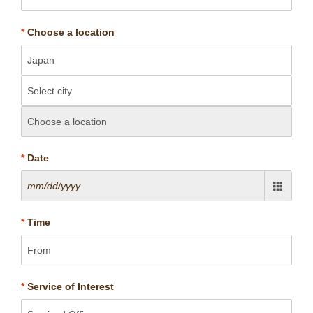
*
Choose a location
*
Date
*
Time
*
Service of Interest