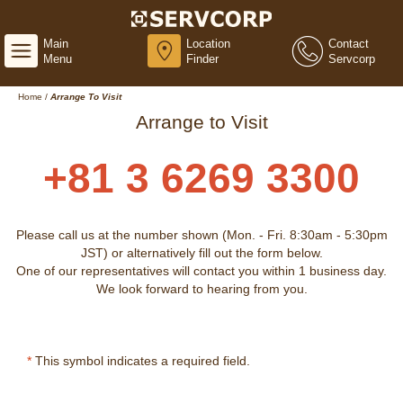
Main
Location
Contact
Menu
Finder
Servcorp
Home
/
Arrange To Visit
Arrange to Visit
+81 3 6269 3300
Please call us at the number shown (Mon. - Fri. 8:30am - 5:30pm
JST) or alternatively fill out the form below.
One of our representatives will contact you within 1 business day.
We look forward to hearing from you.
*
This symbol indicates a required field.