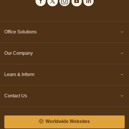
Office Solutions
Our Company
Learn & Inform
Contact Us
Worldwide Websites