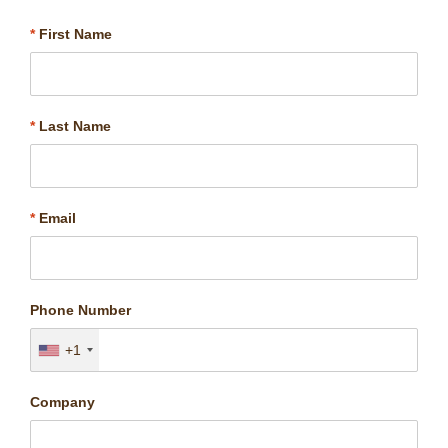
*
First Name
*
Last Name
*
Email
Phone Number
+1
Company