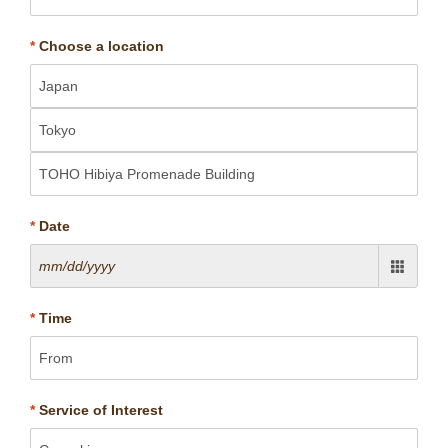
*
Choose a location
*
Date
*
Time
*
Service of Interest