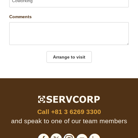
Comments
Arrange to visit
Call
+81 3 6269 3300
and speak to one of our team members