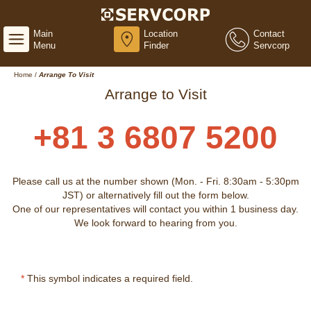
Main
Location
Contact
Menu
Finder
Servcorp
Home
/
Arrange To Visit
Arrange to Visit
+81 3 6807 5200
Please call us at the number shown (Mon. - Fri. 8:30am - 5:30pm
JST) or alternatively fill out the form below.
One of our representatives will contact you within 1 business day.
We look forward to hearing from you.
*
This symbol indicates a required field.