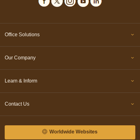
Office Solutions
Our Company
Learn & Inform
Contact Us
Worldwide Websites