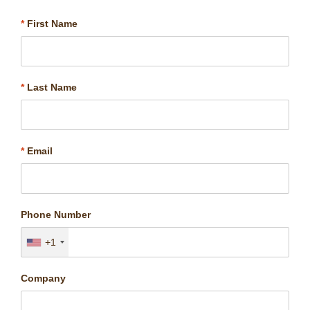
*
First Name
*
Last Name
*
Email
Phone Number
+1
Company