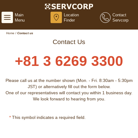
Main
Location
Contact
Menu
Finder
Servcorp
Home
/
Contact us
Contact Us
+81 3 6269 3300
Please call us at the number shown (Mon. - Fri. 8:30am - 5:30pm
JST) or alternatively fill out the form below.
One of our representatives will contact you within 1 business day.
We look forward to hearing from you.
*
This symbol indicates a required field.