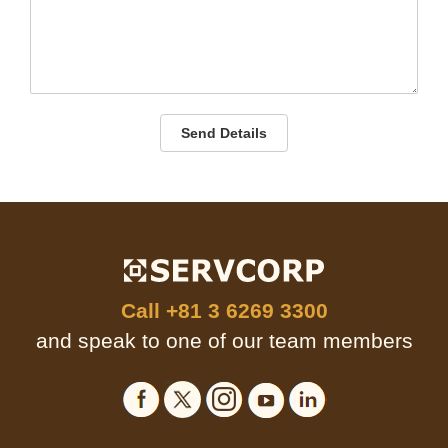
Send Details
Call
+81 3 6269 3300
and speak to one of our team members