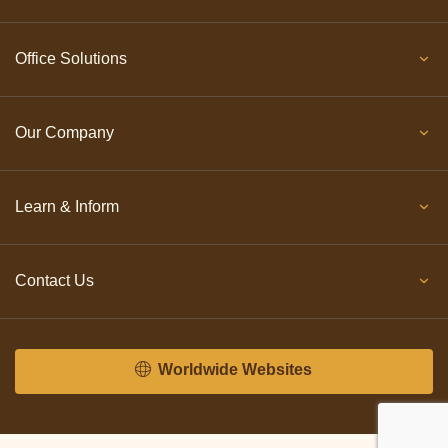
Office Solutions
Our Company
Learn & Inform
Contact Us
Worldwide Websites