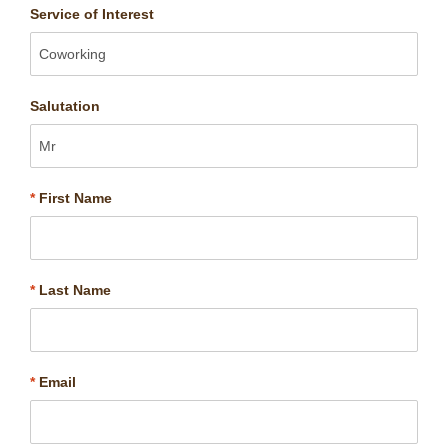
Service of Interest
Salutation
*
First Name
*
Last Name
*
Email