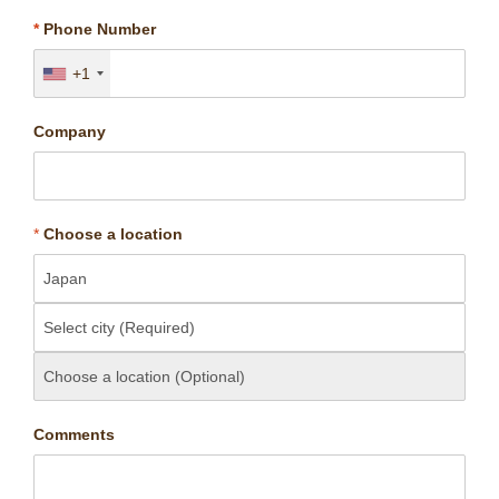
*
Phone Number
+1
Company
*
Choose a location
Comments