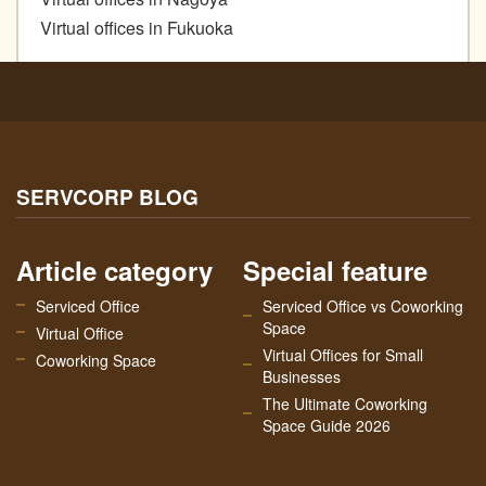
Virtual offices in Fukuoka
SERVCORP BLOG
Article category
Special feature
Serviced Office
Serviced Office vs Coworking
Space
Virtual Office
Virtual Offices for Small
Coworking Space
Businesses
The Ultimate Coworking
Space Guide 2026