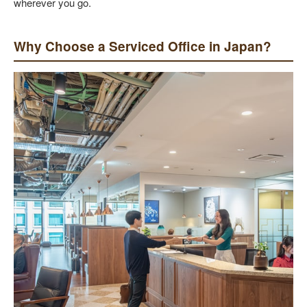
wherever you go.
Why Choose a Serviced Office in Japan?