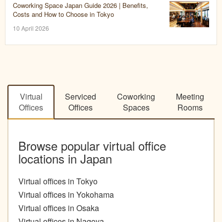
Coworking Space Japan Guide 2026 | Benefits,
Costs and How to Choose in Tokyo
10 April 2026
Virtual
Serviced
Coworking
Meeting
Offices
Offices
Spaces
Rooms
Browse popular virtual office
locations in Japan
Virtual offices in Tokyo
Virtual offices in Yokohama
Virtual offices in Osaka
Virtual offices in Nagoya