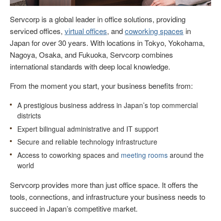
Servcorp is a global leader in office solutions, providing
serviced offices,
virtual offices
, and
coworking spaces
in
Japan for over 30 years. With locations in Tokyo, Yokohama,
Nagoya, Osaka, and Fukuoka, Servcorp combines
international standards with deep local knowledge.
From the moment you start, your business benefits from:
A prestigious business address in Japan’s top commercial
districts
Expert bilingual administrative and IT support
Secure and reliable technology infrastructure
Access to coworking spaces and
meeting rooms
around the
world
Servcorp provides more than just office space. It offers the
tools, connections, and infrastructure your business needs to
succeed in Japan’s competitive market.