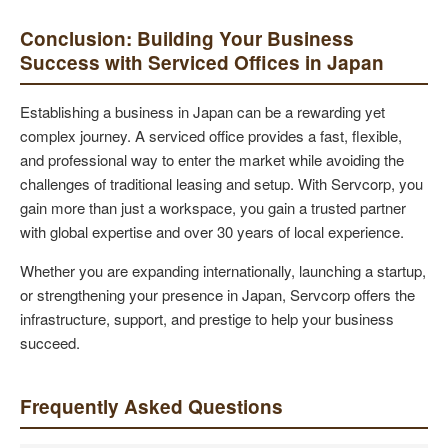
Conclusion: Building Your Business
Success with Serviced Offices in Japan
Establishing a business in Japan can be a rewarding yet
complex journey. A serviced office provides a fast, flexible,
and professional way to enter the market while avoiding the
challenges of traditional leasing and setup. With Servcorp, you
gain more than just a workspace, you gain a trusted partner
with global expertise and over 30 years of local experience.
Whether you are expanding internationally, launching a startup,
or strengthening your presence in Japan, Servcorp offers the
infrastructure, support, and prestige to help your business
succeed.
Frequently Asked Questions