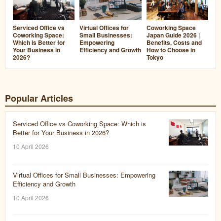
Virtual Offices for
Serviced Office vs
Coworking Space
Small Businesses:
Coworking Space:
Japan Guide 2026 |
Empowering
Which is Better for
Benefits, Costs and
Efficiency and Growth
Your Business in
How to Choose in
2026?
Tokyo
Popular Articles
Serviced Office vs Coworking Space: Which is
Better for Your Business in 2026?
10 April 2026
Virtual Offices for Small Businesses: Empowering
Efficiency and Growth
10 April 2026