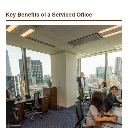
Key Benefits of a Serviced Office