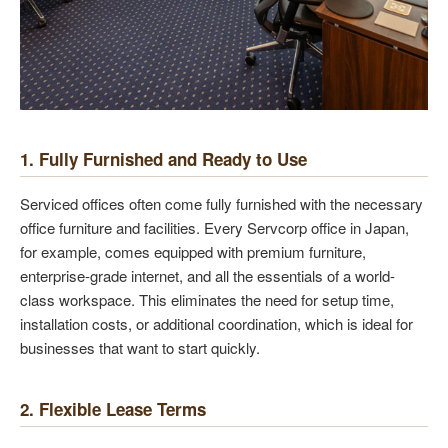
1. Fully Furnished and Ready to Use
Serviced offices often come fully furnished with the necessary
office furniture and facilities. Every Servcorp office in Japan,
for example, comes equipped with premium furniture,
enterprise-grade internet, and all the essentials of a world-
class workspace. This eliminates the need for setup time,
installation costs, or additional coordination, which is ideal for
businesses that want to start quickly.
2. Flexible Lease Terms