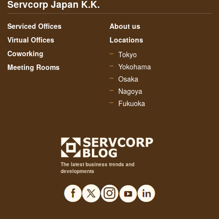
Servcorp Japan K.K.
Serviced Offices
About us
Virtual Offices
Locations
Coworking
Tokyo
Yokohama
Meeting Rooms
Osaka
Nagoya
Fukuoka
The latest business trends and
developments