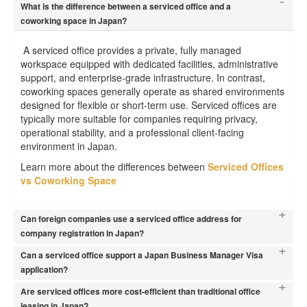
-
What is the difference between a serviced office and a
coworking space in Japan?
A serviced office provides a private, fully managed
workspace equipped with dedicated facilities, administrative
support, and enterprise-grade infrastructure. In contrast,
coworking spaces generally operate as shared environments
designed for flexible or short-term use. Serviced offices are
typically more suitable for companies requiring privacy,
operational stability, and a professional client-facing
environment in Japan.
Learn more about the differences between
Serviced Offices
vs Coworking Space
+
Can foreign companies use a serviced office address for
company registration in Japan?
+
Can a serviced office support a Japan Business Manager Visa
application?
+
Are serviced offices more cost-efficient than traditional office
leasing in Japan?