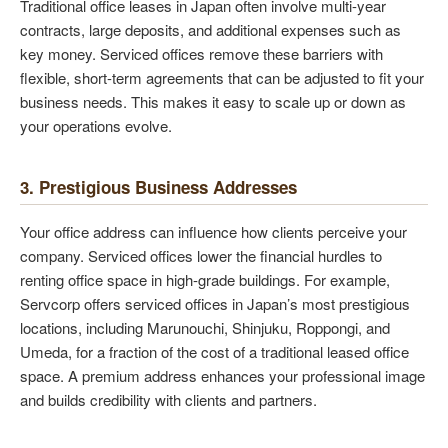
Traditional office leases in Japan often involve multi-year
contracts, large deposits, and additional expenses such as
key money. Serviced offices remove these barriers with
flexible, short-term agreements that can be adjusted to fit your
business needs. This makes it easy to scale up or down as
your operations evolve.
3. Prestigious Business Addresses
Your office address can influence how clients perceive your
company. Serviced offices lower the financial hurdles to
renting office space in high-grade buildings. For example,
Servcorp offers serviced offices in Japan’s most prestigious
locations, including Marunouchi, Shinjuku, Roppongi, and
Umeda, for a fraction of the cost of a traditional leased office
space. A premium address enhances your professional image
and builds credibility with clients and partners.