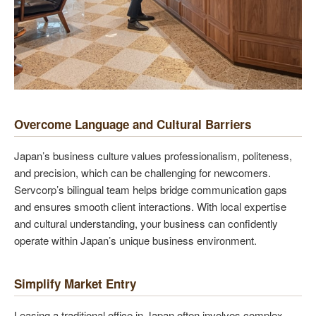
Overcome Language and Cultural Barriers
Japan’s business culture values professionalism, politeness,
and precision, which can be challenging for newcomers.
Servcorp’s bilingual team helps bridge communication gaps
and ensures smooth client interactions. With local expertise
and cultural understanding, your business can confidently
operate within Japan’s unique business environment.
Simplify Market Entry
Leasing a traditional office in Japan often involves complex