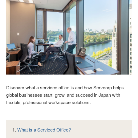
Discover what a serviced office is and how Servcorp helps
global businesses start, grow, and succeed in Japan with
flexible, professional workspace solutions.
1.
What is a Serviced Office?