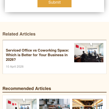
Submit
Related Articles
Serviced Office vs Coworking Space:
Which is Better for Your Business in
2026?
10 April 2026
Recommended Articles