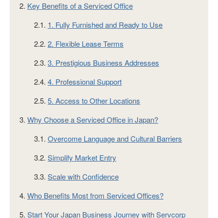
2.
Key Benefits of a Serviced Office
2.1.
1. Fully Furnished and Ready to Use
2.2.
2. Flexible Lease Terms
2.3.
3. Prestigious Business Addresses
2.4.
4. Professional Support
2.5.
5. Access to Other Locations
3.
Why Choose a Serviced Office in Japan?
3.1.
Overcome Language and Cultural Barriers
3.2.
Simplify Market Entry
3.3.
Scale with Confidence
4.
Who Benefits Most from Serviced Offices?
5.
Start Your Japan Business Journey with Servcorp