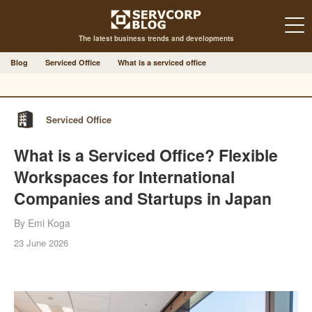
The latest business trends and developments
Blog
Serviced Office
What is a serviced office
Serviced Office
What is a Serviced Office? Flexible
Workspaces for International
Companies and Startups in Japan
By Emi Koga
23 June 2026