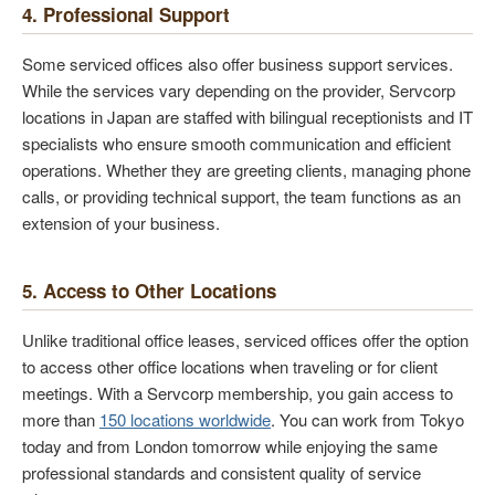
4. Professional Support
Some serviced offices also offer business support services.
While the services vary depending on the provider, Servcorp
locations in Japan are staffed with bilingual receptionists and IT
specialists who ensure smooth communication and efficient
operations. Whether they are greeting clients, managing phone
calls, or providing technical support, the team functions as an
extension of your business.
5. Access to Other Locations
Unlike traditional office leases, serviced offices offer the option
to access other office locations when traveling or for client
meetings. With a Servcorp membership, you gain access to
more than
150 locations worldwide
. You can work from Tokyo
today and from London tomorrow while enjoying the same
professional standards and consistent quality of service