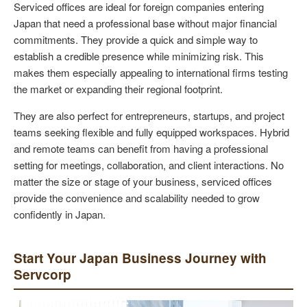
Serviced offices are ideal for foreign companies entering
Japan that need a professional base without major financial
commitments. They provide a quick and simple way to
establish a credible presence while minimizing risk. This
makes them especially appealing to international firms testing
the market or expanding their regional footprint.
They are also perfect for entrepreneurs, startups, and project
teams seeking flexible and fully equipped workspaces. Hybrid
and remote teams can benefit from having a professional
setting for meetings, collaboration, and client interactions. No
matter the size or stage of your business, serviced offices
provide the convenience and scalability needed to grow
confidently in Japan.
Start Your Japan Business Journey with
Servcorp