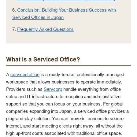
6.
Conclusion: Building Your Business Success with
Serviced Offices in Japan
7.
Frequently Asked Questions
What is a Serviced Office?
A
serviced office
is a ready-to-use, professionally managed
workspace that allows businesses to operate immediately.
Providers such as
Servcorp
handle everything from office
setup and IT infrastructure to reception and administrative
support so that you can focus on your business. For global
companies expanding into Japan, a serviced office provides a
plug-and-play solution. You can move in, connect to secure
internet, and start meeting clients right away, all without the
high up-front costs associated with traditional office space.