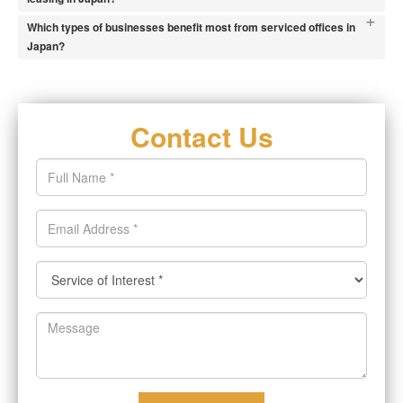
+
Which types of businesses benefit most from serviced offices in
Japan?
Contact Us