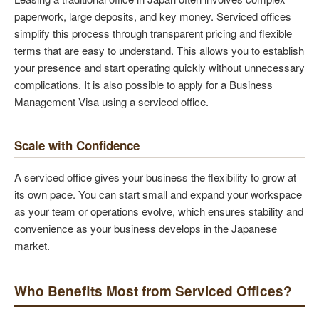
paperwork, large deposits, and key money. Serviced offices
simplify this process through transparent pricing and flexible
terms that are easy to understand. This allows you to establish
your presence and start operating quickly without unnecessary
complications. It is also possible to apply for a Business
Management Visa using a serviced office.
Scale with Confidence
A serviced office gives your business the flexibility to grow at
its own pace. You can start small and expand your workspace
as your team or operations evolve, which ensures stability and
convenience as your business develops in the Japanese
market.
Who Benefits Most from Serviced Offices?