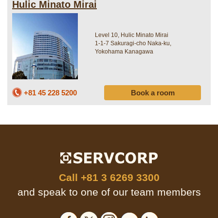
Hulic Minato Mirai
Level 10, Hulic Minato Mirai
1-1-7 Sakuragi-cho Naka-ku,
Yokohama Kanagawa
+81 45 228 5200
Book a room
Call
+81 3 6269 3300
and speak to one of our team members