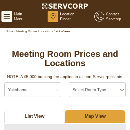
Main
Location
Contact
Menu
Finder
Servcorp
Home
/
Meeting Rooms
/
Locations
/
Yokohama
Meeting Room Prices and
Locations
NOTE: A ¥5,000 booking fee applies to all non-Servcorp clients.
List View
Map View