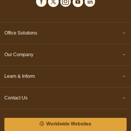
Office Solutions
Our Company
Learn & Inform
Contact Us
Worldwide Websites