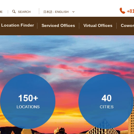
+81
ME
SEARCH
日本語 - ENGLISH
Location Finder
Serviced Offices
Virtual Offices
Cowor