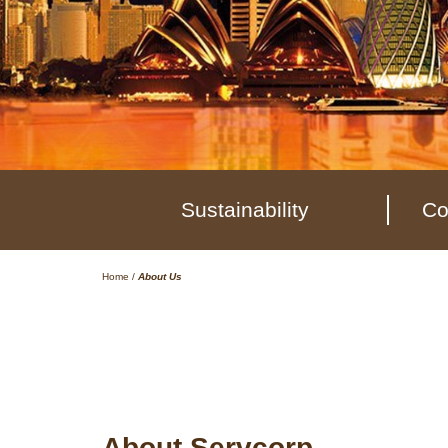
Sustainability
Co
Home
/
About Us
About Servcorp