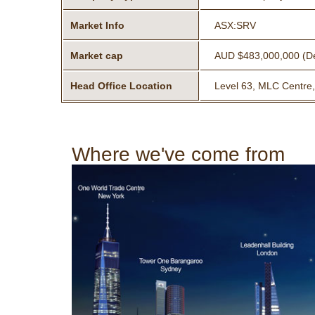
Market Info
ASX:SRV
Market cap
AUD $483,000,000 (D
Head Office Location
Level 63, MLC Centre,
Where we've come from