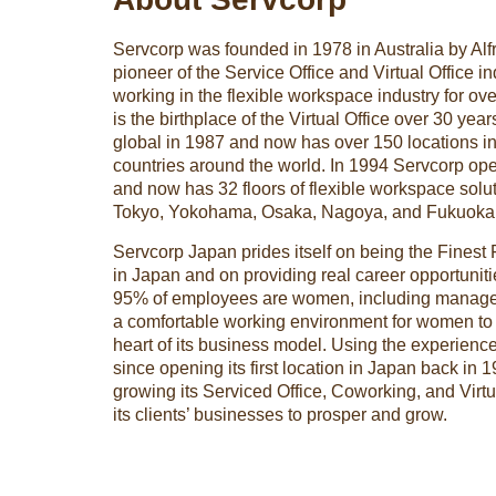
Servcorp was founded in 1978 in Australia by Alf
pioneer of the Service Office and Virtual Office i
working in the flexible workspace industry for ov
is the birthplace of the Virtual Office over 30 y
global in 1987 and now has over 150 locations in
countries around the world. In 1994 Servcorp open
and now has 32 floors of flexible workspace solu
Tokyo, Yokohama, Osaka, Nagoya, and Fukuoka
Servcorp Japan prides itself on being the Finest
in Japan and on providing real career opportunit
95% of employees are women, including manageri
a comfortable working environment for women to s
heart of its business model. Using the experien
since opening its first location in Japan back in 
growing its Serviced Office, Coworking, and Virtu
its clients’ businesses to prosper and grow.