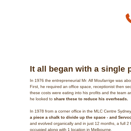
It all began with a single 
In 1976 the entrepreneurial Mr. Alf Moufarrige was ab
First, he required an office space, receptionist then se
these costs were eating into his profits and the team
he looked to
share these to reduce his overheads.
In 1978 from a corner office in the MLC Centre Sydney
a piece a chalk to divide up the space - and Servc
and evolved organically and in just 12 months, a full 2
occupied along with 1 location in Melbourne.