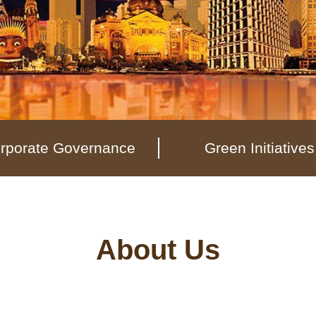
rporate Governance
Green Initiatives
About Us