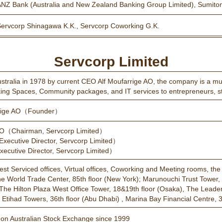
ANZ Bank (Australia and New Zealand Banking Group Limited), Sumito
Servcorp Shinagawa K.K., Servcorp Coworking G.K.
Servcorp Limited
tralia in 1978 by current CEO Alf Moufarrige AO, the company is a multi
king Spaces, Community packages, and IT services to entrepreneurs, st
rrige AO（Founder）
AO（Chairman, Servcorp Limited）
xecutive Director, Servcorp Limited）
cutive Director, Servcorp Limited）
inest Serviced offices, Virtual offices, Coworking and Meeting rooms, th
ne World Trade Center, 85th floor (New York); Marunouchi Trust Tower, 
The Hilton Plaza West Office Tower, 18&19th floor (Osaka), The Leaden H
Etihad Towers, 36th floor (Abu Dhabi) , Marina Bay Financial Centre, 3
d on Australian Stock Exchange since 1999