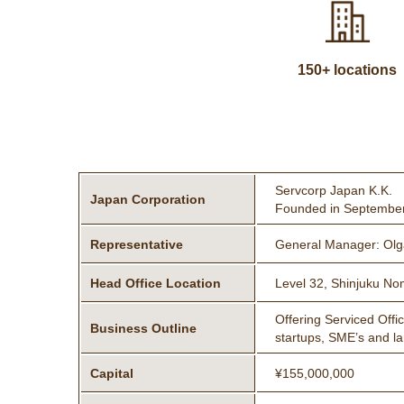
150+ locations
Servcorp Japan K.K.
Japan Corporation
Founded in Septembe
Representative
General Manager: Olga
Head Office Location
Level 32, Shinjuku No
Offering Serviced Offi
Business Outline
startups, SME’s and l
Capital
¥155,000,000