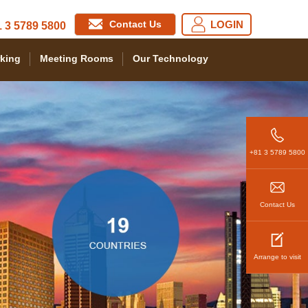
Contact Us
LOGIN
 3 5789 5800
king
Meeting Rooms
Our Technology
+81 3 5789 5800
Contact Us
Arrange to visit