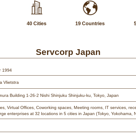
40 Cities
19 Countries
Servcorp Japan
r 1994
 Vlietstra
mura Building 1-26-2 Nishi Shinjuku Shinjuku-ku, Tokyo, Japan
ces, Virtual Offices, Coworking spaces, Meeting rooms, IT services, rece
arge enterprises at 32 locations in 5 cities in Japan (Tokyo, Yokoham