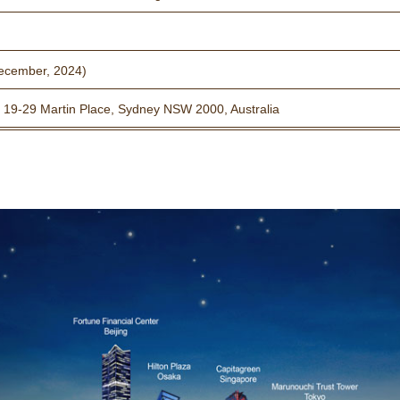
ecember, 2024)
 19-29 Martin Place, Sydney NSW 2000, Australia