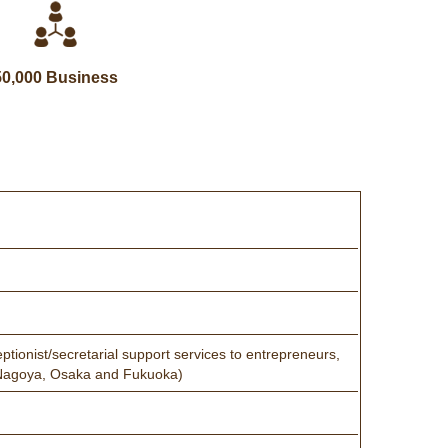
50,000 Business
ptionist/secretarial support services to entrepreneurs,
a, Nagoya, Osaka and Fukuoka)