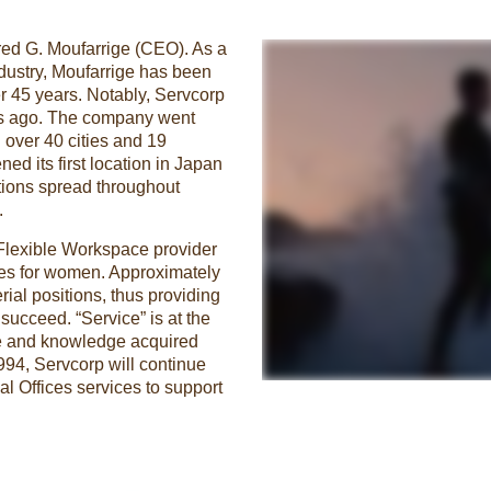
red G. Moufarrige (CEO). As a
ndustry, Moufarrige has been
er 45 years. Notably, Servcorp
ears ago. The company went
 over 40 cities and 19
ed its first location in Japan
tions spread throughout
.
 Flexible Workspace provider
ies for women. Approximately
al positions, thus providing
ucceed. “Service” is at the
ce and knowledge acquired
1994, Servcorp will continue
al Offices services to support