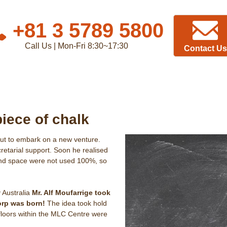
+81 3 5789 5800
Call Us | Mon-Fri 8:30~17:30
Contact Us
piece of chalk
out to embark on a new venture.
cretarial support. Soon he realised
 and space were not used 100%, so
 Australia
Mr. Alf Moufarrige took
orp was born!
The idea took hold
 floors within the MLC Centre were