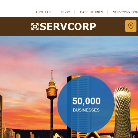
ABOUT US
BLOG
CASE STUDIES
SERVCORP HO