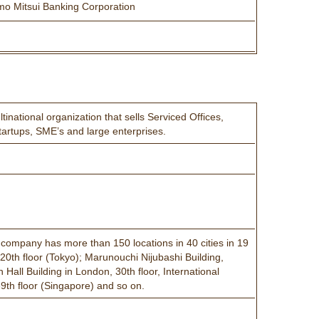
mo Mitsui Banking Corporation
national organization that sells Serviced Offices,
artups, SME’s and large enterprises.
e company has more than 150 locations in 40 cities in 19
20th floor (Tokyo); Marunouchi Nijubashi Building,
all Building in London, 30th floor, International
9th floor (Singapore) and so on.