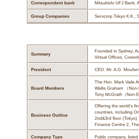
Correspondent bank
Mitsubishi UFJ Bank, 
Group Companies
Servcorp Tokyo K.K., 
Founded in Sydney, Aus
Summary
Virtual Offices, Cowor
President
CEO: Mr. A.G. Moufa
The Hon. Mark Vaile 
Board Members
Wallis Graham （Non-E
Tony McGrath（Non-Exe
Offering the world's f
countries, including O
Business Outline
2nd&3rd floor (Tokyo),
Finance Centre 2, The 
Company Type
Public company, liste