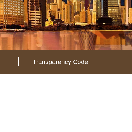
Transparency Code