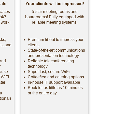
ate!
Your clients will be impressed!
spaces
5-star meeting rooms and
24/7!
boardrooms! Fully equipped with
 work!
reliable meeting systems.
sks,
Premium fit-out to impress your
hs, and
clients
State-of-the-art communications
and presentation technology
 and
Reliable teleconferencing
*
technology
house
Super fast, secure WiFi
e WiFi
Coffee/tea and catering options
ster
In-house IT support available
Book for as little as 10 minutes
 a
or the entire day
tional)