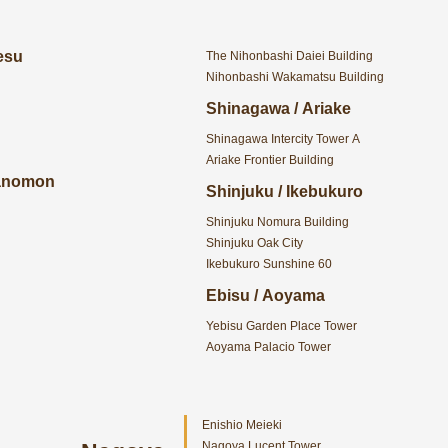
esu
The Nihonbashi Daiei Building
Nihonbashi Wakamatsu Building
Shinagawa / Ariake
Shinagawa Intercity Tower A
Ariake Frontier Building
ranomon
Shinjuku / Ikebukuro
Shinjuku Nomura Building
Shinjuku Oak City
Ikebukuro Sunshine 60
Ebisu / Aoyama
Yebisu Garden Place Tower
Aoyama Palacio Tower
Enishio Meieki
Nagoya Lucent Tower