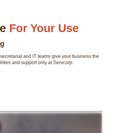
be
For Your Use
ng
ed secretarial and IT teams give your business the
lities and support only at Servcorp.