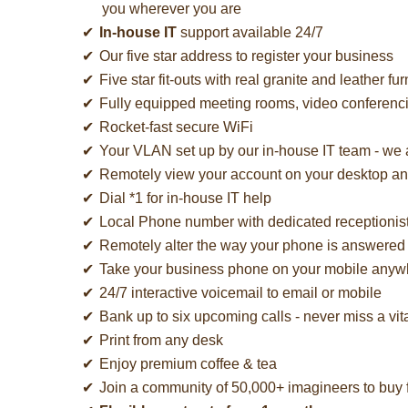
you wherever you are
In-house IT
support available 24/7
Our five star address to register your business
Five star fit-outs with real granite and leather fur
Fully equipped meeting rooms, video conferen
Rocket-fast secure WiFi
Your VLAN set up by our in-house IT team - we
Remotely view your account on your desktop a
Dial *1 for in-house IT help
Local Phone number with dedicated receptionis
Remotely alter the way your phone is answered 
Take your business phone on your mobile anywh
24/7 interactive voicemail to email or mobile
Bank up to six upcoming calls - never miss a vita
Print from any desk
Enjoy premium coffee & tea
Join a community of 50,000+ imagineers to buy f