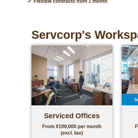
Flexible contracts from 1 month
Servcorp's Worksp
S
Serviced Offices
From ¥100,000 per month
F
(excl. tax)