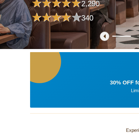
2,290
340
30% OFF fo
Lim
Experi