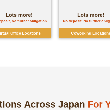
Lots more!
Lots more!
posit, No further obligation
No deposit, No further obli
irtual Office Locations
Coworking Location
ations Across Japan
For 