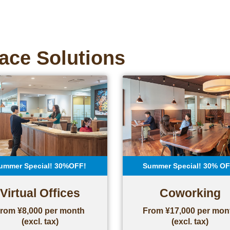
ace Solutions
ummer Special! 30%OFF!
Summer Special! 30% OF
Virtual Offices
Coworking
rom ¥8,000 per month
From ¥17,000 per mon
(excl. tax)
(excl. tax)