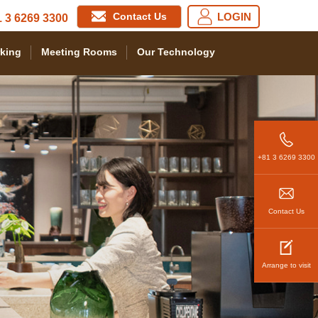
Contact Us
LOGIN
 3 6269 3300
king
Meeting Rooms
Our Technology
+81 3 6269 3300
Contact Us
Arrange to visit