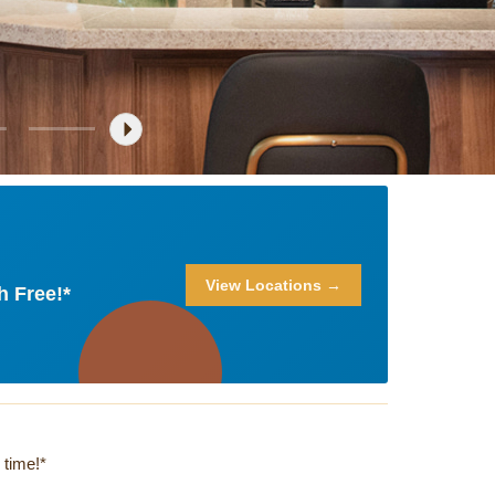
View Locations →
h Free!*
 time!*