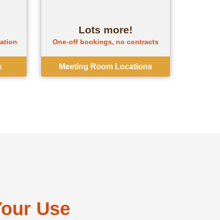
Lots more!
gation
One-off bookings, no contracts
s
Meeting Room Locations
Your Use