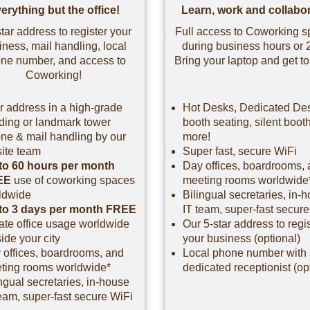
erything but the office!
Learn, work and collabor
tar address to register your
Full access to Coworking 
iness, mail handling, local
during business hours or 
ne number, and access to
Bring your laptop and get to
Coworking!
r address in a high-grade
Hot Desks, Dedicated De
lding or landmark tower
booth seating, silent boot
ne & mail handling by our
more!
site team
Super fast, secure WiFi
to 60 hours per month
Day offices, boardrooms,
EE
use of coworking spaces
meeting rooms worldwide
ldwide
Bilingual secretaries, in-
to 3 days per month FREE
IT team, super-fast secur
vate office usage worldwide
Our 5-star address to regi
ide your city
your business (optional)
 offices, boardrooms, and
Local phone number with
ting rooms worldwide*
dedicated receptionist (op
ngual secretaries, in-house
eam, super-fast secure WiFi