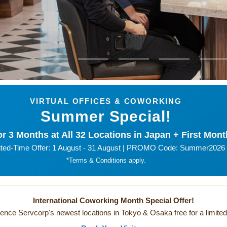
VIRTUAL OFFICES & COWORKING
Summer Special!
r 3 Months at All 32 Locations in Japan + First Mont
ited-Time Offer: 1 August - 31 August | PROMO Code: Summer2026
*Terms & Conditions apply.
International Coworking Month Special Offer!
ence Servcorp's newest locations in Tokyo & Osaka free for a limited