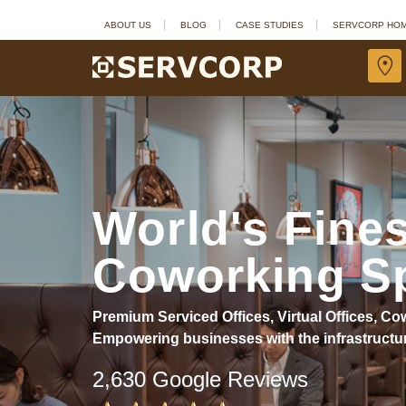
ABOUT US
BLOG
CASE STUDIES
SERVCORP HO
World's Fines
Coworking S
Premium Serviced Offices, Virtual Offices, 
Empowering businesses with the infrastructu
2,630 Google Reviews