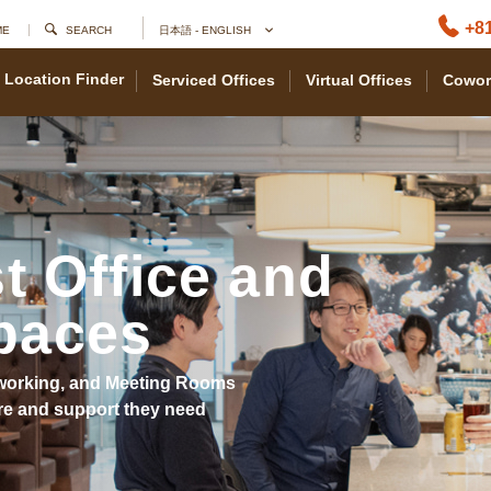
+81
ME
SEARCH
日本語 - ENGLISH
Location Finder
Serviced Offices
Virtual Offices
Cowor
t Office and
paces
Coworking, and Meeting Rooms
re and support they need