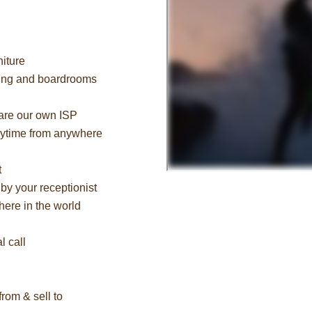
niture
cing and boardrooms
 are our own ISP
nytime from anywhere
t
by your receptionist
ere in the world
l call
rom & sell to