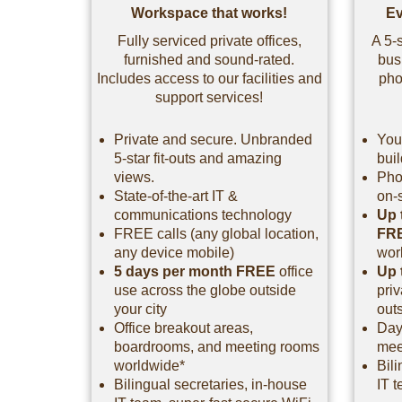
Workspace that works!
Ev
Fully serviced private offices,
A 5-s
furnished and sound-rated.
bus
Includes access to our facilities and
pho
support services!
Private and secure. Unbranded
You
5-star fit-outs and amazing
bui
views.
Pho
State-of-the-art IT &
on-
communications technology
Up 
FREE calls (any global location,
FR
any device mobile)
wor
5 days per month FREE
office
Up 
use across the globe outside
pri
your city
outs
Office breakout areas,
Day
boardrooms, and meeting rooms
mee
worldwide*
Bili
Bilingual secretaries, in-house
IT t