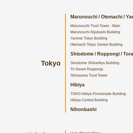
Marunouchi / Otemachi / Ya
Marunouchi Trust Tower - Main
Marunouchi Nijubashi Building
Yanmar Tokyo Building
Otemachi Tokyo Sankei Building
Shiodome / Roppongi / To
Tokyo
Shiodome Shibarikyu Building
Tri-Seven Roppongi
Shiroyama Trust Tower
Hibiya
TOHO Hibiya Promenade Building
Hibiya Central Building
Nihonbashi