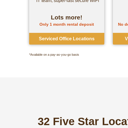
IT team, super-fast secure WiFi
Lots more!
Only 1 month rental deposit
No de
Serviced Office Locations
V
*Available on a pay-as-you-go basis
32 Five Star Loc