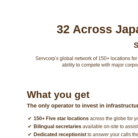
32 Across Jap
S
Servcorp's global network of 150+ locations for y
ability to compete with major corpo
What you get
The only operator to invest in infrastruct
150+ Five star locations
across the globe for y
Bilingual secretaries
available on-site to assis
Dedicated receptionist
to answer your calls th