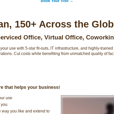
Book Your Visit →
an, 150+ Across the Glo
erviced Office
,
Virtual Office
,
Coworki
our use with 5-star fit-outs, IT infrastructure, and highly-train
rations. Cut costs while benefiting from unmatched quality of faci
ure that helps your business!
our use
t you
e way you like and extend to