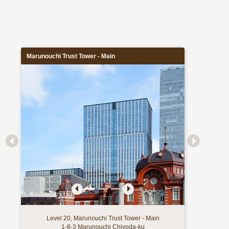
Marunouchi Trust Tower - Main
Level 20, Marunouchi Trust Tower - Main
1-8-3 Marunouchi Chiyoda-ku