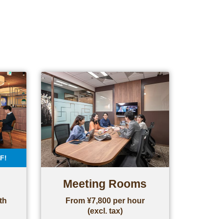
F!
Meeting Rooms
th
From ¥7,800 per hour
(excl. tax)