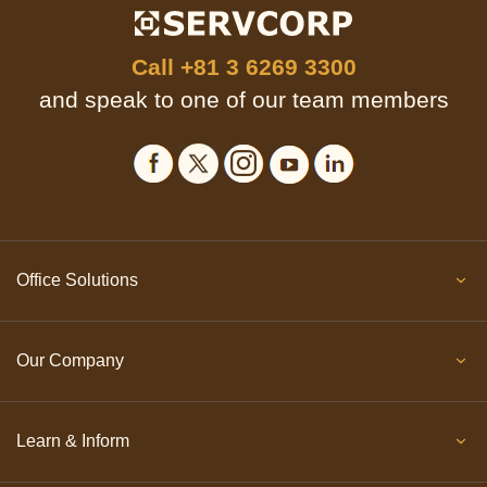
Call
+81 3 6269 3300
and speak to one of our team members
Office Solutions
Our Company
Learn & Inform