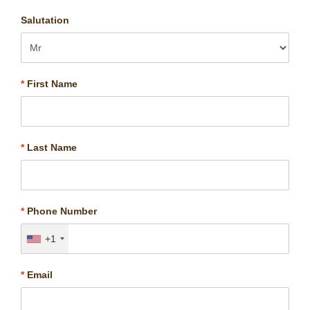
Salutation
*
First Name
*
Last Name
*
Phone Number
+1
*
Email