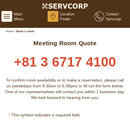
Main
Location
Contact
Menu
Finder
Servcorp
Home
/
Book a room
Meeting Room Quote
+81 3 6717 4100
To confirm room availability or to make a reservation, please call
us (weekdays from 8:30am to 5:30pm) or fill out the form below.
One of our representatives will contact you within 1 business day.
We look forward to hearing from you.
*
This symbol indicates a required field.