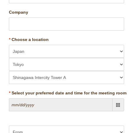
Company
*
Choose a location
*
Select your preferred date and time for the meeting room