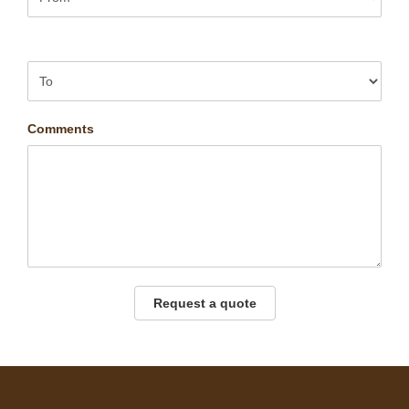
Comments
Request a quote