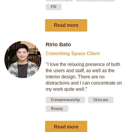
PR
Read more
Ririo Bato
Coworking Space Client
"I love the relaxing presence of both
the users and staff, as well as the
interior design. There are no
distractions and I can concentrate on
my work quite well.”
Entrepreneurship
Skincare
Beauty
Read more