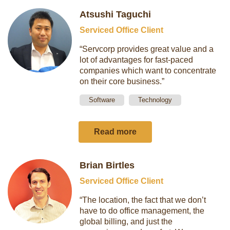
Atsushi Taguchi
Serviced Office Client
“Servcorp provides great value and a
lot of advantages for fast-paced
companies which want to concentrate
on their core business.”
Software
Technology
Read more
Brian Birtles
Serviced Office Client
“The location, the fact that we don’t
have to do office management, the
global billing, and just the