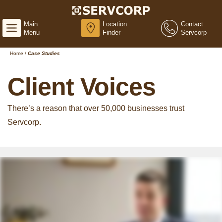
Main
Location
Contact
Menu
Finder
Servcorp
Home
/
Case Studies
Client Voices
There’s a reason that over 50,000 businesses trust
Servcorp.