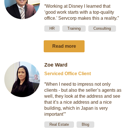
“Working at Disney I learned that
‘good work starts with a top-quality
office.’ Servcorp makes this a reality.”
HR
Training
Consulting
Read more
Zoe Ward
Serviced Office Client
“When I need to impress not only
clients - but also the seller’s agents as
well, they look at the address and see
that it’s a nice address and a nice
building, which in Japan is very
important’”
Real Estate
Blog