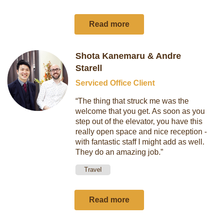
Read more
Shota Kanemaru & Andre
Starell
Serviced Office Client
“The thing that struck me was the
welcome that you get. As soon as you
step out of the elevator, you have this
really open space and nice reception -
with fantastic staff I might add as well.
They do an amazing job.”
Travel
Read more