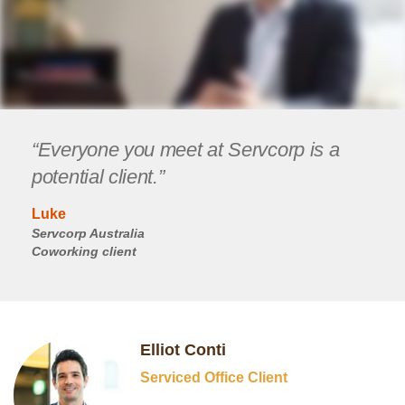
“Everyone you meet at Servcorp is a
potential client.”
Luke
Servcorp Australia
Coworking client
Elliot Conti
Serviced Office Client