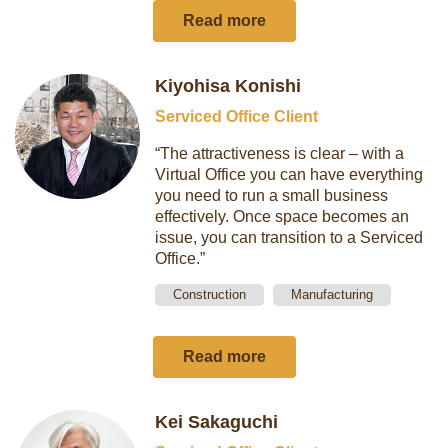
Read more
Kiyohisa Konishi
Serviced Office Client
“The attractiveness is clear – with a
Virtual Office you can have everything
you need to run a small business
effectively. Once space becomes an
issue, you can transition to a Serviced
Office.”
Construction
Manufacturing
Read more
Kei Sakaguchi