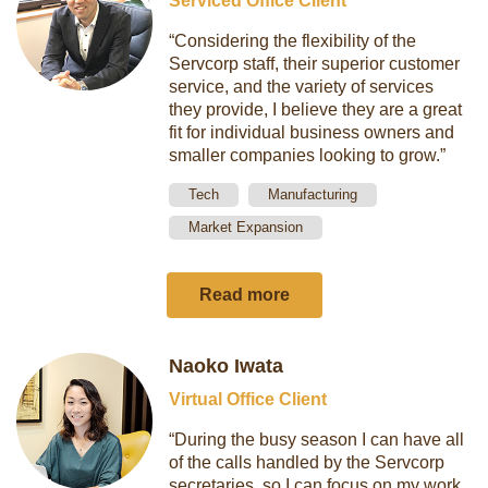
Serviced Office Client
“Considering the flexibility of the
Servcorp staff, their superior customer
service, and the variety of services
they provide, I believe they are a great
fit for individual business owners and
smaller companies looking to grow.”
Tech
Manufacturing
Market Expansion
Read more
Naoko Iwata
Virtual Office Client
“During the busy season I can have all
of the calls handled by the Servcorp
secretaries, so I can focus on my work