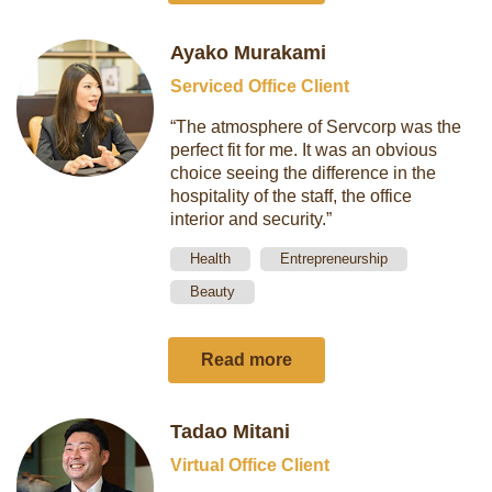
Ayako Murakami
Serviced Office Client
“The atmosphere of Servcorp was the
perfect fit for me. It was an obvious
choice seeing the difference in the
hospitality of the staff, the office
interior and security.”
Health
Entrepreneurship
Beauty
Read more
Tadao Mitani
Virtual Office Client