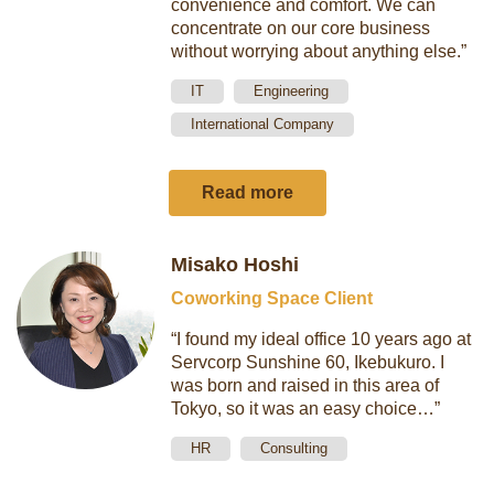
convenience and comfort. We can
concentrate on our core business
without worrying about anything else.”
IT
Engineering
International Company
Read more
Misako Hoshi
Coworking Space Client
“I found my ideal office 10 years ago at
Servcorp Sunshine 60, Ikebukuro. I
was born and raised in this area of
Tokyo, so it was an easy choice…”
HR
Consulting