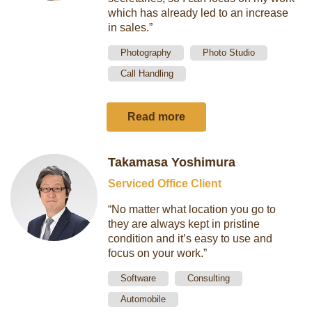
which has already led to an increase
in sales.”
Photography
Photo Studio
Call Handling
Read more
Takamasa Yoshimura
Serviced Office Client
“No matter what location you go to
they are always kept in pristine
condition and it’s easy to use and
focus on your work.”
Software
Consulting
Automobile