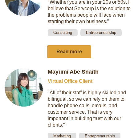
"Whether you are in your 20s or 50s, I
believe that Servcorp is the solution to
the problems people will face when
starting their own business.”
Consulting
Entrepreneurship
Read more
Mayumi Abe Snaith
Virtual Office Client
"All of their staff is highly skilled and
bilingual, so we can rely on them to
handle phone calls, emails, and
customer service. That is very
important in building trust with our
clients.”
Marketing
Entrepreneurship