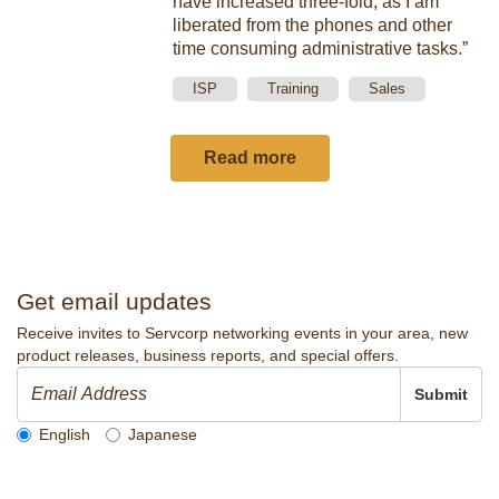
have increased three-fold, as I am
liberated from the phones and other
time consuming administrative tasks.”
ISP
Training
Sales
Read more
Get email updates
Receive invites to Servcorp networking events in your area, new
product releases, business reports, and special offers.
Submit
English
Japanese