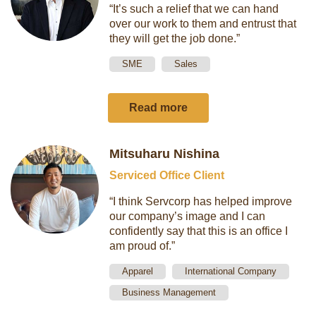
“It’s such a relief that we can hand
over our work to them and entrust that
they will get the job done.”
SME
Sales
Read more
Mitsuharu Nishina
Serviced Office Client
“I think Servcorp has helped improve
our company’s image and I can
confidently say that this is an office I
am proud of.”
Apparel
International Company
Business Management