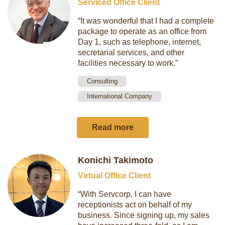
Serviced Office Client
“It was wonderful that I had a complete
package to operate as an office from
Day 1, such as telephone, internet,
secretarial services, and other
facilities necessary to work.”
Consulting
International Company
Read more
Konichi Takimoto
Virtual Office Client
“With Servcorp, I can have
receptionists act on behalf of my
business. Since signing up, my sales