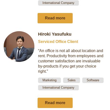
International Company
Read more
Hiroki Yasufuku
Serviced Office Client
“An office is not all about location and
rent. Productivity from employees and
customer satisfaction are invaluable
by-products if you get your choice
right.”
Marketing
Sales
Software
International Company
Read more