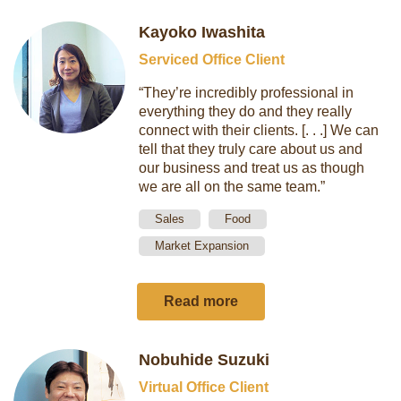
Kayoko Iwashita
Serviced Office Client
“They’re incredibly professional in
everything they do and they really
connect with their clients. [. . .] We can
tell that they truly care about us and
our business and treat us as though
we are all on the same team.”
Sales
Food
Market Expansion
Read more
Nobuhide Suzuki
Virtual Office Client