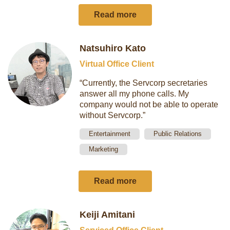
Read more
Natsuhiro Kato
Virtual Office Client
“Currently, the Servcorp secretaries
answer all my phone calls. My
company would not be able to operate
without Servcorp.”
Entertainment
Public Relations
Marketing
Read more
Keiji Amitani