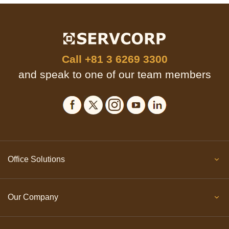
Call
+81 3 6269 3300
and speak to one of our team members
Office Solutions
Our Company