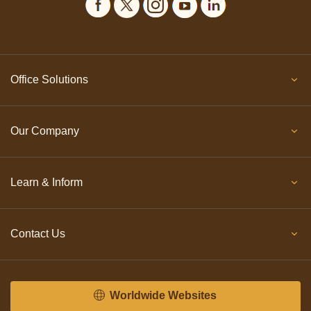
Office Solutions
Our Company
Learn & Inform
Contact Us
Worldwide Websites