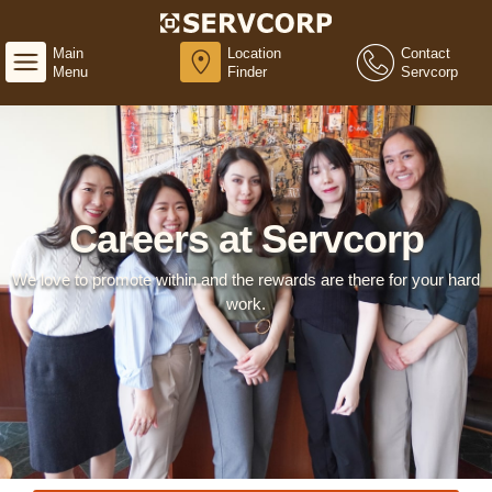
Main
Location
Contact
Menu
Finder
Servcorp
Careers at Servcorp
We love to promote within and the rewards are there for your hard
work.