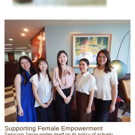
Supporting Female Empowerment
Servcorp Japan prides itself on its policy of actively