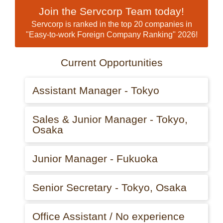
Join the Servcorp Team today!
Servcorp is ranked in the top 20 companies in
"Easy-to-work Foreign Company Ranking" 2026!
Current Opportunities
Assistant Manager - Tokyo
Sales & Junior Manager - Tokyo,
Osaka
Junior Manager - Fukuoka
Senior Secretary - Tokyo, Osaka
Office Assistant / No experience