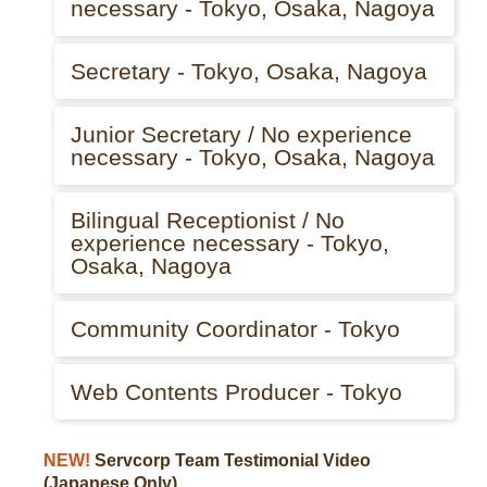
necessary - Tokyo, Osaka, Nagoya
Secretary - Tokyo, Osaka, Nagoya
Junior Secretary / No experience
necessary - Tokyo, Osaka, Nagoya
Bilingual Receptionist / No
experience necessary - Tokyo,
Osaka, Nagoya
Community Coordinator - Tokyo
Web Contents Producer - Tokyo
NEW!
Servcorp Team Testimonial Video
(Japanese Only)