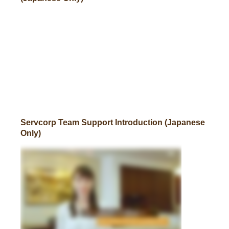
Servcorp Team Support Introduction (Japanese
Only)