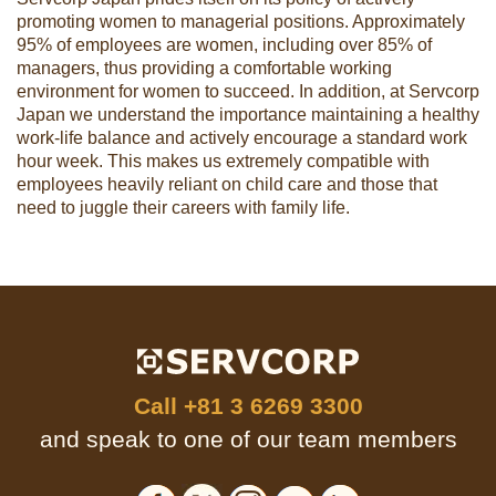
promoting women to managerial positions. Approximately
95% of employees are women, including over 85% of
managers, thus providing a comfortable working
environment for women to succeed. In addition, at Servcorp
Japan we understand the importance maintaining a healthy
work-life balance and actively encourage a standard work
hour week. This makes us extremely compatible with
employees heavily reliant on child care and those that
need to juggle their careers with family life.
Call
+81 3 6269 3300
and speak to one of our team members