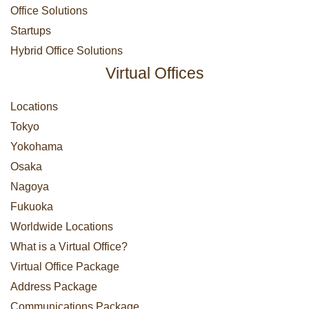
Office Solutions
Startups
Hybrid Office Solutions
Virtual Offices
Locations
Tokyo
Yokohama
Osaka
Nagoya
Fukuoka
Worldwide Locations
What is a Virtual Office?
Virtual Office Package
Address Package
Communications Package