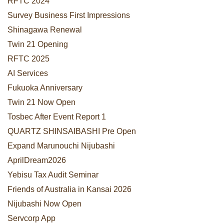
RFTC 2024
Survey Business First Impressions
Shinagawa Renewal
Twin 21 Opening
RFTC 2025
AI Services
Fukuoka Anniversary
Twin 21 Now Open
Tosbec After Event Report 1
QUARTZ SHINSAIBASHI Pre Open
Expand Marunouchi Nijubashi
AprilDream2026
Yebisu Tax Audit Seminar
Friends of Australia in Kansai 2026
Nijubashi Now Open
Servcorp App