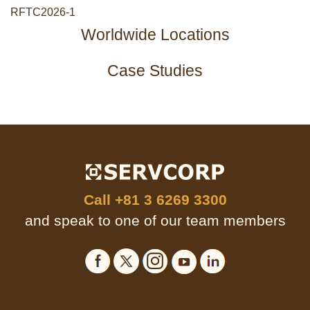
RFTC2026-1
Worldwide Locations
Case Studies
Call
+81 3 6269 3300
and speak to one of our team members