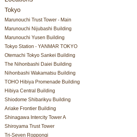
Tokyo
Marunouchi Trust Tower - Main
Marunouchi Nijubashi Building
Marunouchi Yusen Building
Tokyo Station - YANMAR TOKYO
Otemachi Tokyo Sankei Building
The Nihonbashi Daiei Building
Nihonbashi Wakamatsu Building
TOHO Hibiya Promenade Building
Hibiya Central Building
Shiodome Shibarikyu Building
Ariake Frontier Building
Shinagawa Intercity Tower A
Shiroyama Trust Tower
Tri-Seven Roppongi