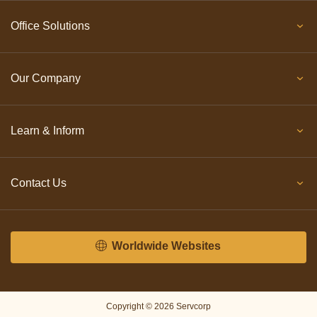
Office Solutions
Our Company
Learn & Inform
Contact Us
Worldwide Websites
Copyright © 2026 Servcorp