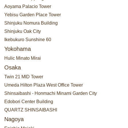
Aoyama Palacio Tower
Yebisu Garden Place Tower
Shinjuku Nomura Building
Shinjuku Oak City
Ikebukuro Sunshine 60
Yokohama
Hulic Minato Mirai
Osaka
Twin 21 MID Tower
Umeda Hilton Plaza West Office Tower
Shinsaibashi - Honmachi Minami Garden City
Edobori Center Building
QUARTZ SHINSAIBASHI
Nagoya