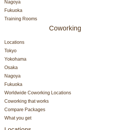
Nagoya
Fukuoka
Training Rooms
Coworking
Locations
Tokyo
Yokohama
Osaka
Nagoya
Fukuoka
Worldwide Coworking Locations
Coworking that works
Compare Packages
What you get
Locations