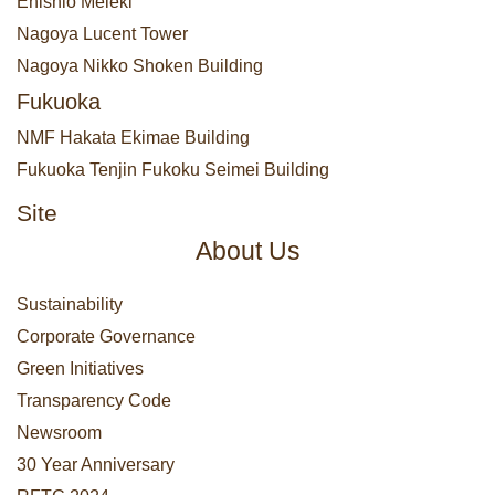
Enishio Meieki
Nagoya Lucent Tower
Nagoya Nikko Shoken Building
Fukuoka
NMF Hakata Ekimae Building
Fukuoka Tenjin Fukoku Seimei Building
Site
About Us
Sustainability
Corporate Governance
Green Initiatives
Transparency Code
Newsroom
30 Year Anniversary