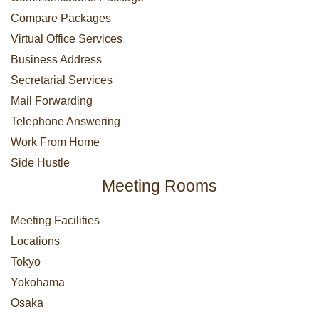
Compare Packages
Virtual Office Services
Business Address
Secretarial Services
Mail Forwarding
Telephone Answering
Work From Home
Side Hustle
Meeting Rooms
Meeting Facilities
Locations
Tokyo
Yokohama
Osaka