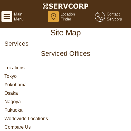
Main
Location
Contact
Menu
Finder
Servcorp
Site Map
Services
Serviced Offices
Locations
Tokyo
Yokohama
Osaka
Nagoya
Fukuoka
Worldwide Locations
Compare Us