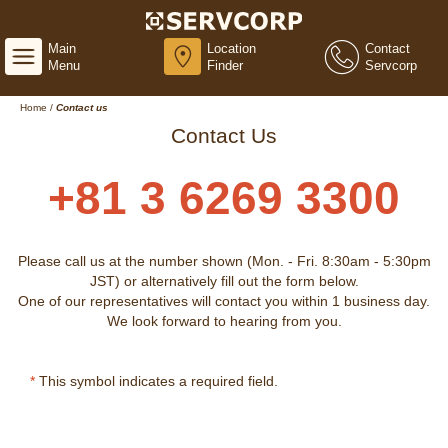
Main
Location
Contact
Menu
Finder
Servcorp
Home
/
Contact us
Contact Us
+81 3 6269 3300
Please call us at the number shown (Mon. - Fri. 8:30am - 5:30pm
JST) or alternatively fill out the form below.
One of our representatives will contact you within 1 business day.
We look forward to hearing from you.
*
This symbol indicates a required field.