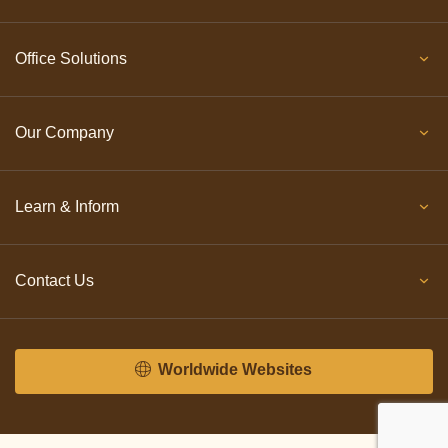
Office Solutions
Our Company
Learn & Inform
Contact Us
Worldwide Websites