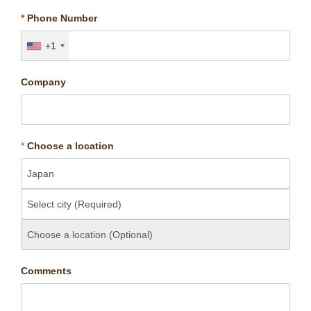
*
Phone Number
+1
Company
*
Choose a location
Comments