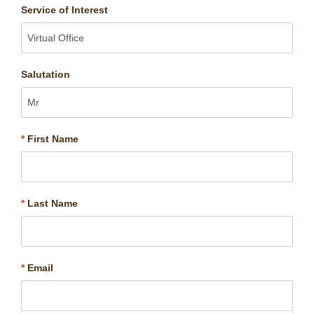
Service of Interest
Salutation
*
First Name
*
Last Name
*
Email