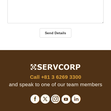
Send Details
Call
+81 3 6269 3300
and speak to one of our team members