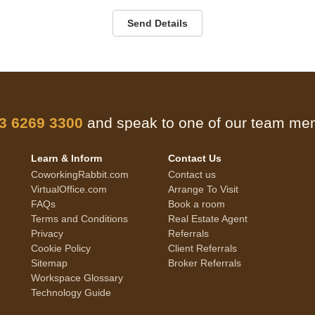
Send Details
 3 6269 3300
and speak to one of our team m
Learn & Inform
Contact Us
CoworkingRabbit.com
Contact us
VirtualOffice.com
Arrange To Visit
FAQs
Book a room
Terms and Conditions
Real Estate Agent
Privacy
Referrals
Cookie Policy
Client Referrals
Sitemap
Broker Referrals
Workspace Glossary
Technology Guide