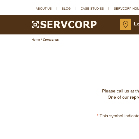
ABOUT US
BLOG
CASE STUDIES
SERVCORP HO
Lo
Home
/
Contact us
Please call us at t
One of our repre
*
This symbol indicates