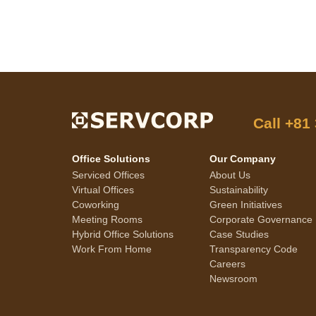
Call
+81
Office Solutions
Our Company
Serviced Offices
About Us
Virtual Offices
Sustainability
Coworking
Green Initiatives
Meeting Rooms
Corporate Governance
Hybrid Office Solutions
Case Studies
Work From Home
Transparency Code
Careers
Newsroom