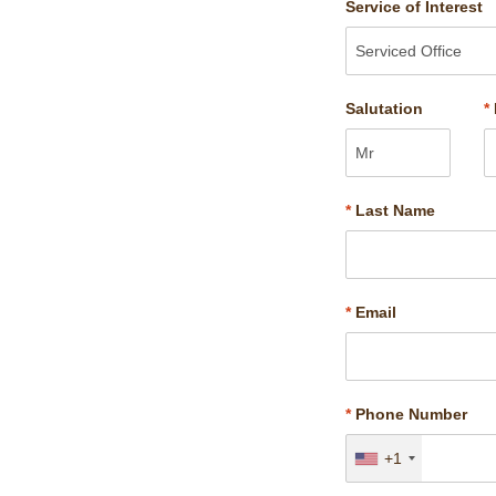
Service of Interest
Salutation
*
*
Last Name
*
Email
*
Phone Number
+1