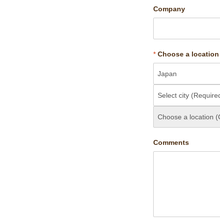
Company
*
Choose a location
Comments