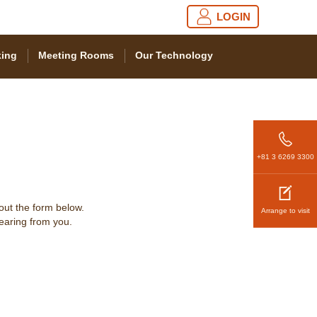
LOGIN
ing
Meeting Rooms
Our Technology
+81 3 6269 3300
 out the form below.
Arrange to visit
hearing from you.