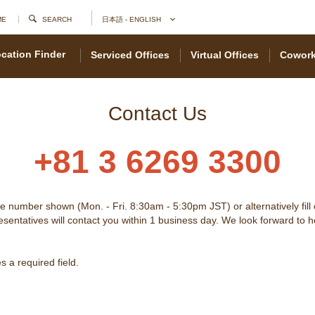
ME
SEARCH
日本語 - ENGLISH
cation Finder
Serviced Offices
Virtual Offices
Cowork
Contact Us
+81 3 6269 3300
he number shown (Mon. - Fri. 8:30am - 5:30pm JST) or alternatively fill
sentatives will contact you within 1 business day. We look forward to 
 a required field.