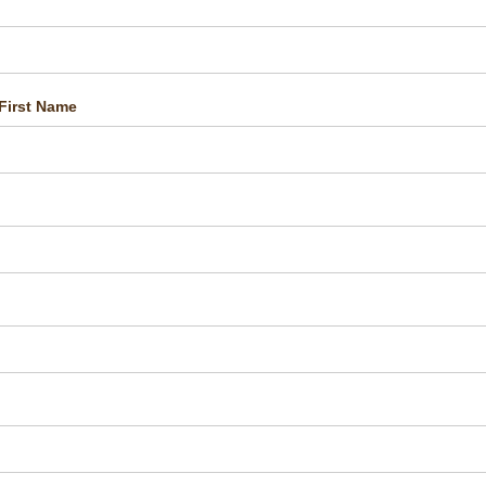
First Name