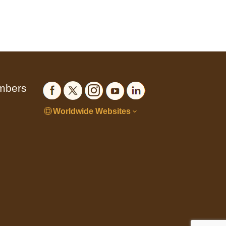
embers
Worldwide Websites