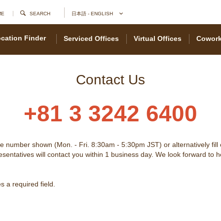
ME
SEARCH
日本語 - ENGLISH
cation Finder
Serviced Offices
Virtual Offices
Cowork
Contact Us
+81 3 3242 6400
he number shown (Mon. - Fri. 8:30am - 5:30pm JST) or alternatively fill
sentatives will contact you within 1 business day. We look forward to 
 a required field.