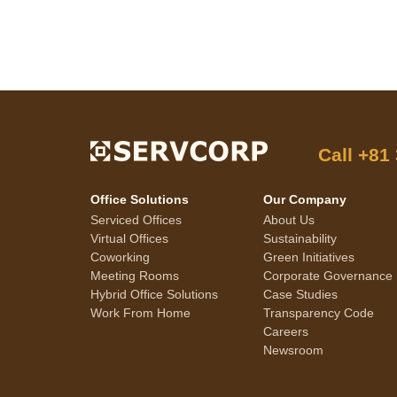
Call
+81
Office Solutions
Our Company
Serviced Offices
About Us
Virtual Offices
Sustainability
Coworking
Green Initiatives
Meeting Rooms
Corporate Governance
Hybrid Office Solutions
Case Studies
Work From Home
Transparency Code
Careers
Newsroom