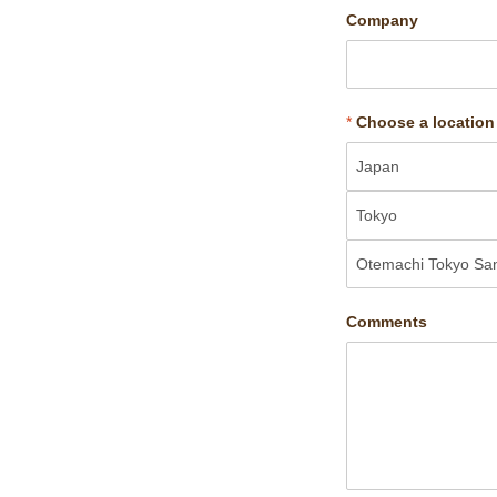
Company
*
Choose a location
Comments