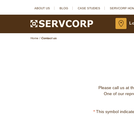
ABOUT US
BLOG
CASE STUDIES
SERVCORP HO
Lo
Home
/
Contact us
Please call us at t
One of our repre
*
This symbol indicates