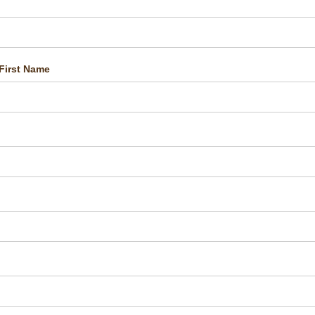
First Name