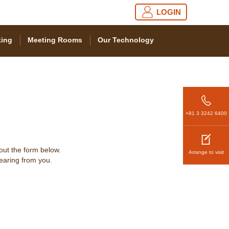
LOGIN
ing
Meeting Rooms
Our Technology
+81 3 3242 6400
 out the form below.
Arrange to visit
hearing from you.