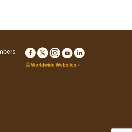
embers
Worldwide Websites