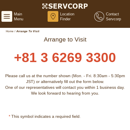
Main
Location
Contact
Menu
Finder
Servcorp
Home
/
Arrange To Visit
Arrange to Visit
+81 3 6269 3300
Please call us at the number shown (Mon. - Fri. 8:30am - 5:30pm
JST) or alternatively fill out the form below.
One of our representatives will contact you within 1 business day.
We look forward to hearing from you.
*
This symbol indicates a required field.