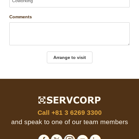
Comments
Arrange to visit
Call
+81 3 6269 3300
and speak to one of our team members