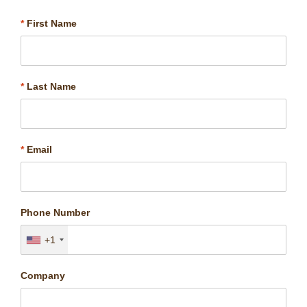
*
First Name
*
Last Name
*
Email
Phone Number
+1
Company