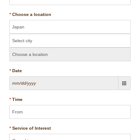
*
Choose a location
*
Date
*
Time
*
Service of Interest