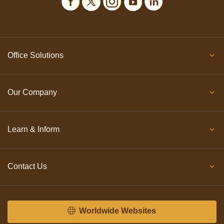
Office Solutions
Our Company
Learn & Inform
Contact Us
Worldwide Websites