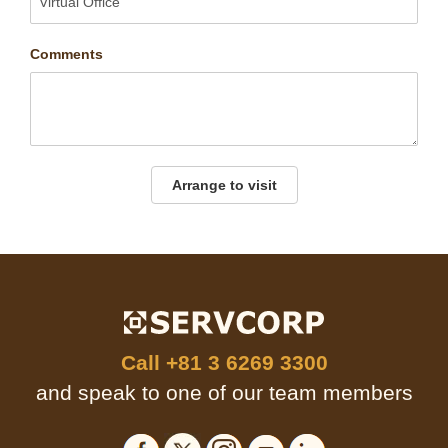
Comments
Arrange to visit
Call
+81 3 6269 3300
and speak to one of our team members