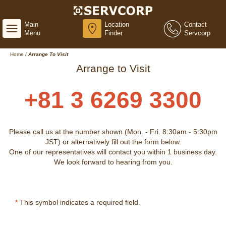
Main
Location
Contact
Menu
Finder
Servcorp
Home
/
Arrange To Visit
Arrange to Visit
+81 3 6269 3300
Please call us at the number shown (Mon. - Fri. 8:30am - 5:30pm
JST) or alternatively fill out the form below.
One of our representatives will contact you within 1 business day.
We look forward to hearing from you.
*
This symbol indicates a required field.