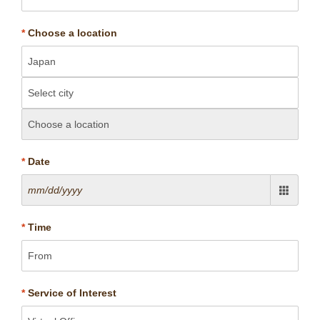
*
Choose a location
*
Date
*
Time
*
Service of Interest