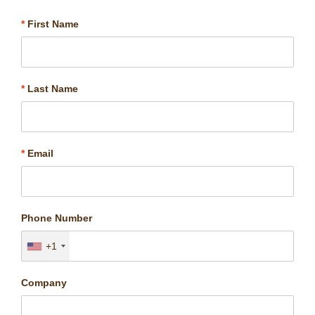
*
First Name
*
Last Name
*
Email
Phone Number
+1
Company