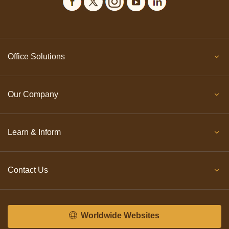
Office Solutions
Our Company
Learn & Inform
Contact Us
Worldwide Websites