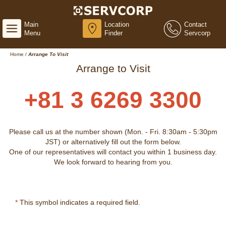
Main
Location
Contact
Menu
Finder
Servcorp
Home
/
Arrange To Visit
Arrange to Visit
+81 3 6269 3300
Please call us at the number shown (Mon. - Fri. 8:30am - 5:30pm
JST) or alternatively fill out the form below.
One of our representatives will contact you within 1 business day.
We look forward to hearing from you.
*
This symbol indicates a required field.