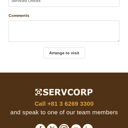
Comments
Arrange to visit
Call
+81 3 6269 3300
and speak to one of our team members