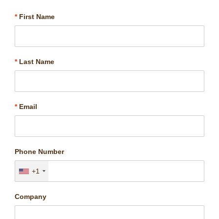
*
First Name
*
Last Name
*
Email
Phone Number
+1
Company