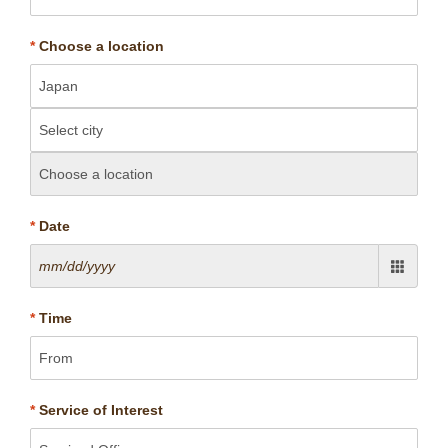
*
Choose a location
*
Date
*
Time
*
Service of Interest