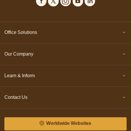
Office Solutions
Our Company
Learn & Inform
Contact Us
Worldwide Websites