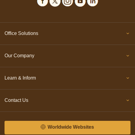
Office Solutions
Our Company
Learn & Inform
Contact Us
Worldwide Websites