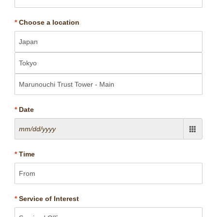
*
Choose a location
*
Date
*
Time
*
Service of Interest