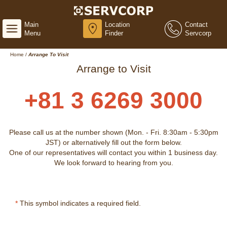
Main
Location
Contact
Menu
Finder
Servcorp
Home
/
Arrange To Visit
Arrange to Visit
+81 3 6269 3000
Please call us at the number shown (Mon. - Fri. 8:30am - 5:30pm
JST) or alternatively fill out the form below.
One of our representatives will contact you within 1 business day.
We look forward to hearing from you.
*
This symbol indicates a required field.