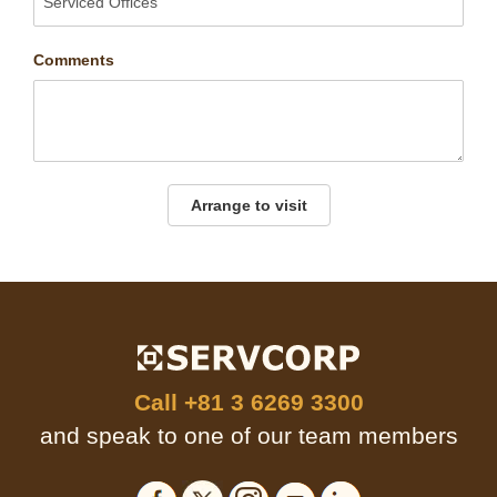
Comments
Arrange to visit
Call
+81 3 6269 3300
and speak to one of our team members