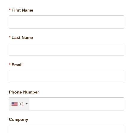
*
First Name
*
Last Name
*
Email
Phone Number
+1
Company