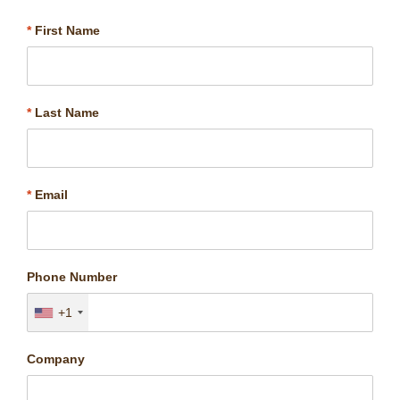
*
First Name
*
Last Name
*
Email
Phone Number
+1
Company