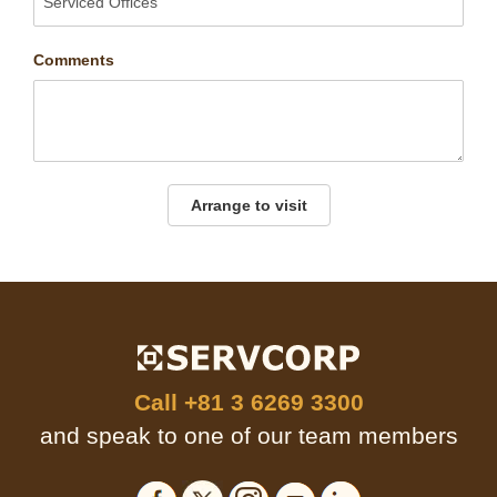
Comments
Arrange to visit
Call
+81 3 6269 3300
and speak to one of our team members