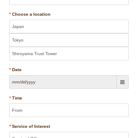
*
Choose a location
*
Date
*
Time
*
Service of Interest