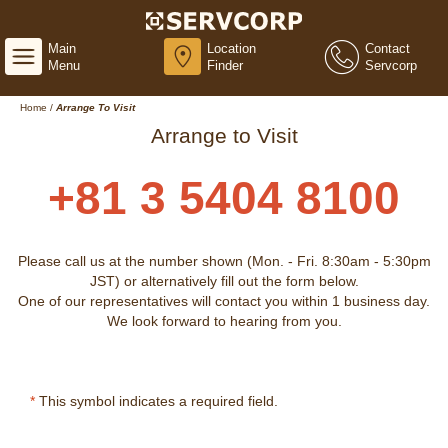
Main
Location
Contact
Menu
Finder
Servcorp
Home
/
Arrange To Visit
Arrange to Visit
+81 3 5404 8100
Please call us at the number shown (Mon. - Fri. 8:30am - 5:30pm
JST) or alternatively fill out the form below.
One of our representatives will contact you within 1 business day.
We look forward to hearing from you.
*
This symbol indicates a required field.