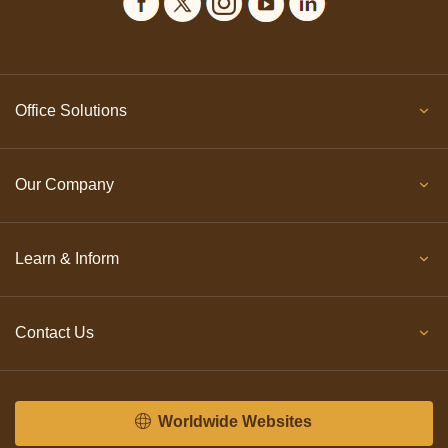
Office Solutions
Our Company
Learn & Inform
Contact Us
Worldwide Websites