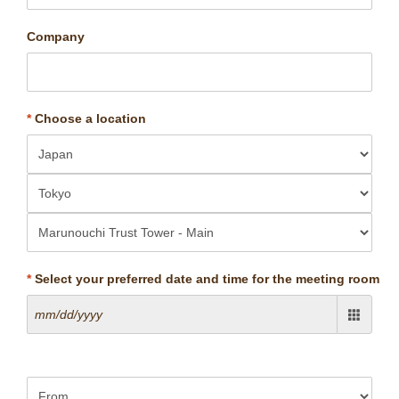
Company
*
Choose a location
*
Select your preferred date and time for the meeting room