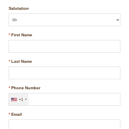
Salutation
*
First Name
*
Last Name
*
Phone Number
+1
*
Email