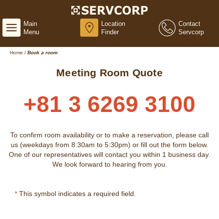
Main
Location
Contact
Menu
Finder
Servcorp
Home
/
Book a room
Meeting Room Quote
+81 3 6269 3100
To confirm room availability or to make a reservation, please call
us (weekdays from 8:30am to 5:30pm) or fill out the form below.
One of our representatives will contact you within 1 business day.
We look forward to hearing from you.
*
This symbol indicates a required field.