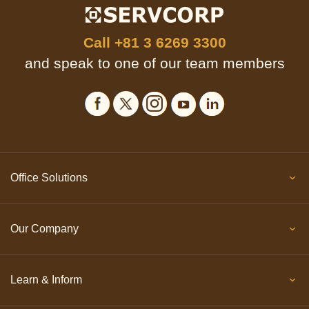
Call
+81 3 6269 3300
and speak to one of our team members
Office Solutions
Our Company
Learn & Inform