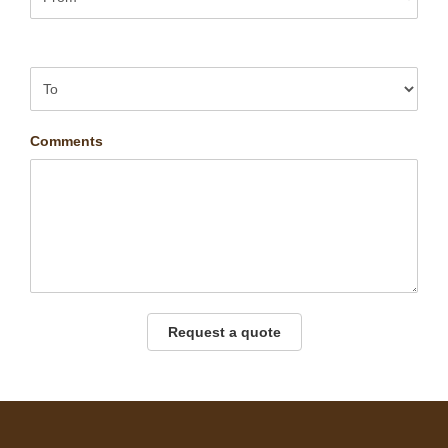
Comments
Request a quote