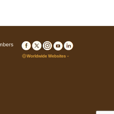
embers
Worldwide Websites