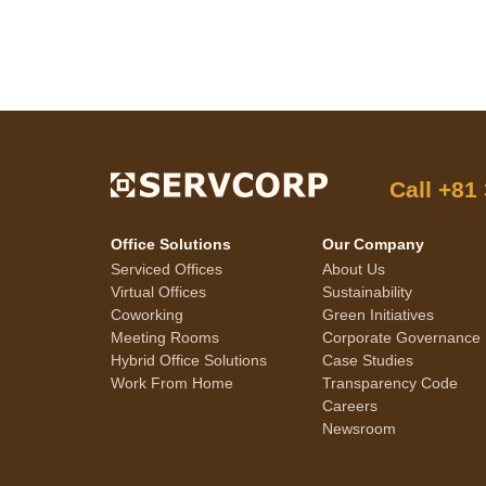
Call
+81
Office Solutions
Our Company
Serviced Offices
About Us
Virtual Offices
Sustainability
Coworking
Green Initiatives
Meeting Rooms
Corporate Governance
Hybrid Office Solutions
Case Studies
Work From Home
Transparency Code
Careers
Newsroom