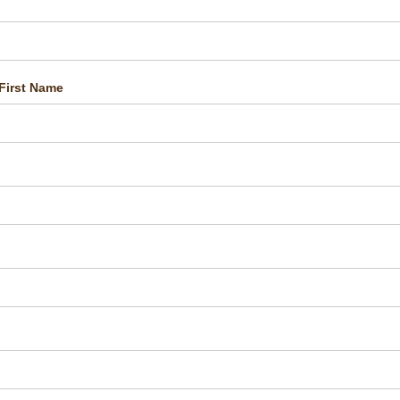
First Name