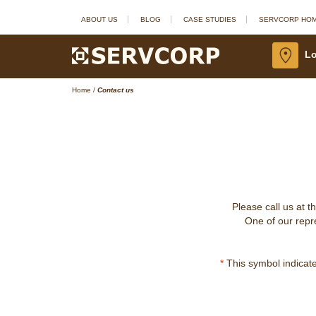
ABOUT US
BLOG
CASE STUDIES
SERVCORP HO
Lo
Home
/
Contact us
Please call us at t
One of our repre
*
This symbol indicates