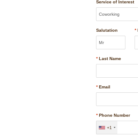
Service of Interest
Salutation
*
*
Last Name
*
Email
*
Phone Number
+1