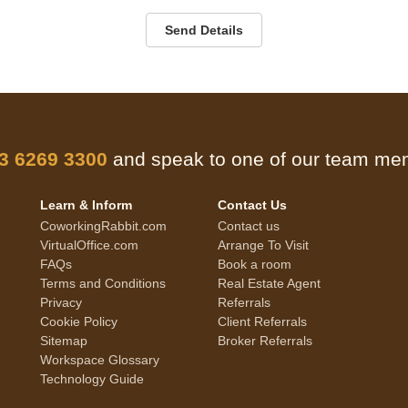
Send Details
 3 6269 3300
and speak to one of our team m
Learn & Inform
Contact Us
CoworkingRabbit.com
Contact us
VirtualOffice.com
Arrange To Visit
FAQs
Book a room
Terms and Conditions
Real Estate Agent
Privacy
Referrals
Cookie Policy
Client Referrals
Sitemap
Broker Referrals
Workspace Glossary
Technology Guide