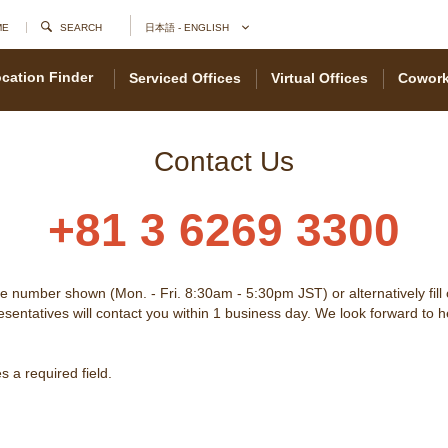
ME
SEARCH
日本語 - ENGLISH
cation Finder
Serviced Offices
Virtual Offices
Cowork
Contact Us
+81 3 6269 3300
he number shown (Mon. - Fri. 8:30am - 5:30pm JST) or alternatively fill
sentatives will contact you within 1 business day. We look forward to 
 a required field.