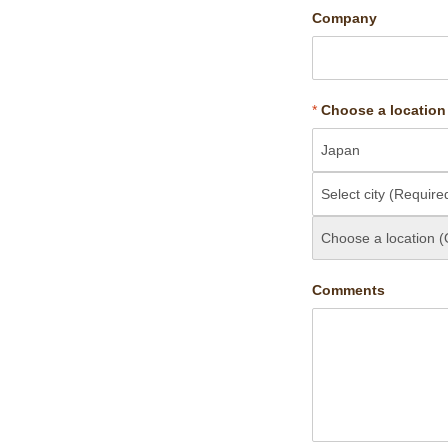
Company
*
Choose a location
Comments