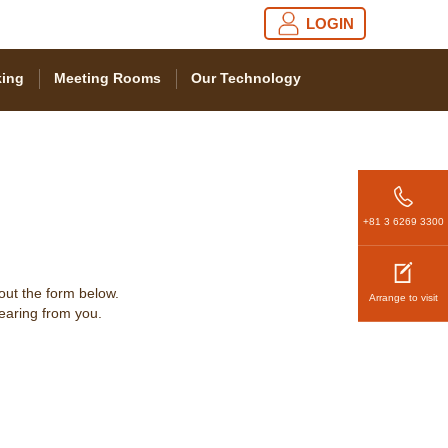
LOGIN
ing
Meeting Rooms
Our Technology
+81 3 6269 3300
 out the form below.
Arrange to visit
hearing from you.