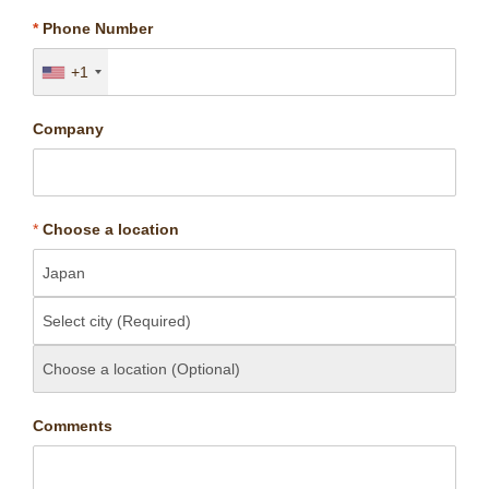
*
Phone Number
+1
Company
*
Choose a location
Comments