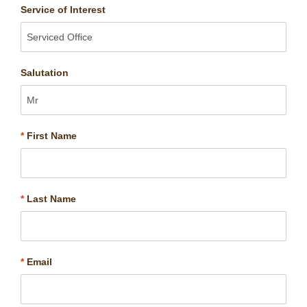
Service of Interest
Salutation
*
First Name
*
Last Name
*
Email