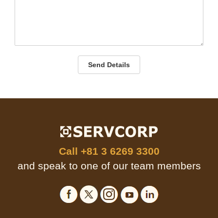
Send Details
Call
+81 3 6269 3300
and speak to one of our team members