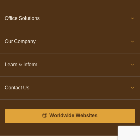
Office Solutions
Our Company
Learn & Inform
Contact Us
Worldwide Websites