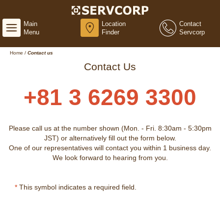
Main
Location
Contact
Menu
Finder
Servcorp
Home
/
Contact us
Contact Us
+81 3 6269 3300
Please call us at the number shown (Mon. - Fri. 8:30am - 5:30pm
JST) or alternatively fill out the form below.
One of our representatives will contact you within 1 business day.
We look forward to hearing from you.
*
This symbol indicates a required field.