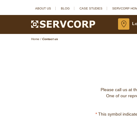
ABOUT US
BLOG
CASE STUDIES
SERVCORP HO
Lo
Home
/
Contact us
Please call us at t
One of our repre
*
This symbol indicates