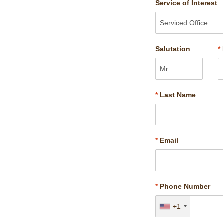
Service of Interest
Salutation
*
*
Last Name
*
Email
*
Phone Number
+1