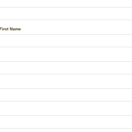
First Name