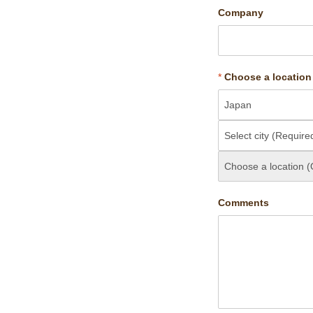
Company
*
Choose a location
Comments