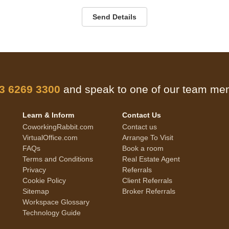
Send Details
 3 6269 3300
and speak to one of our team m
Learn & Inform
Contact Us
CoworkingRabbit.com
Contact us
VirtualOffice.com
Arrange To Visit
FAQs
Book a room
Terms and Conditions
Real Estate Agent
Privacy
Referrals
Cookie Policy
Client Referrals
Sitemap
Broker Referrals
Workspace Glossary
Technology Guide