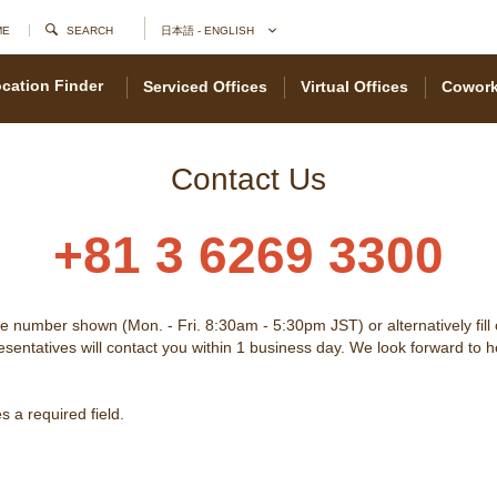
ME
SEARCH
日本語 - ENGLISH
cation Finder
Serviced Offices
Virtual Offices
Cowork
Contact Us
+81 3 6269 3300
he number shown (Mon. - Fri. 8:30am - 5:30pm JST) or alternatively fill
sentatives will contact you within 1 business day. We look forward to 
 a required field.