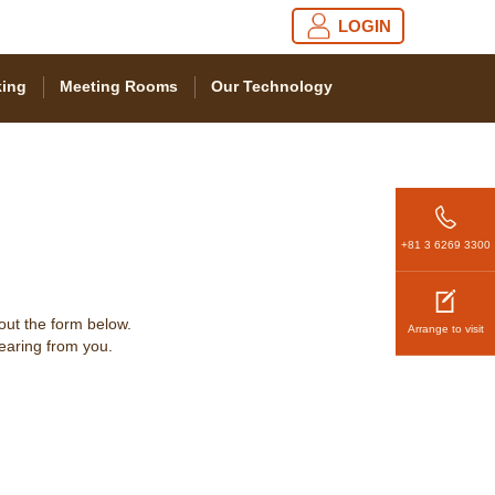
LOGIN
ing
Meeting Rooms
Our Technology
+81 3 6269 3300
 out the form below.
Arrange to visit
hearing from you.