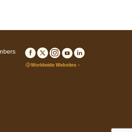
embers
Worldwide Websites