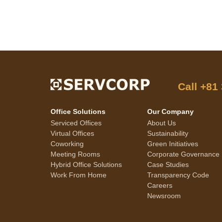
Call
+81
Office Solutions
Our Company
Serviced Offices
About Us
Virtual Offices
Sustainability
Coworking
Green Initiatives
Meeting Rooms
Corporate Governance
Hybrid Office Solutions
Case Studies
Work From Home
Transparency Code
Careers
Newsroom