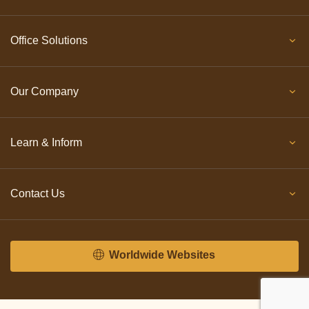
Office Solutions
Our Company
Learn & Inform
Contact Us
Worldwide Websites