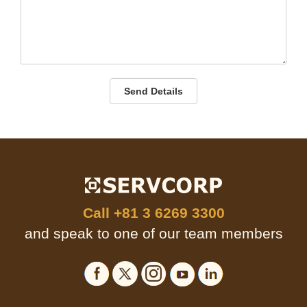
Send Details
Call
+81 3 6269 3300
and speak to one of our team members