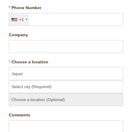
*
Phone Number
+1
Company
*
Choose a location
Comments