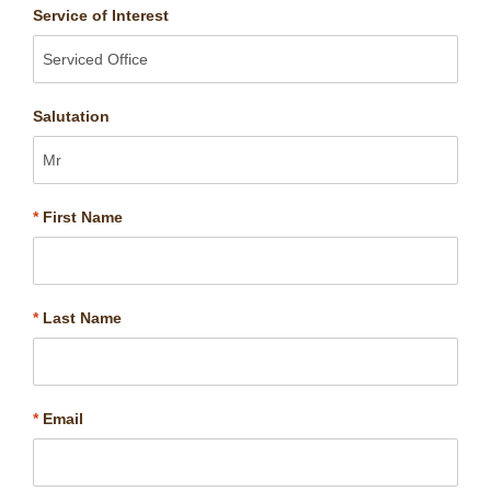
Service of Interest
Salutation
*
First Name
*
Last Name
*
Email