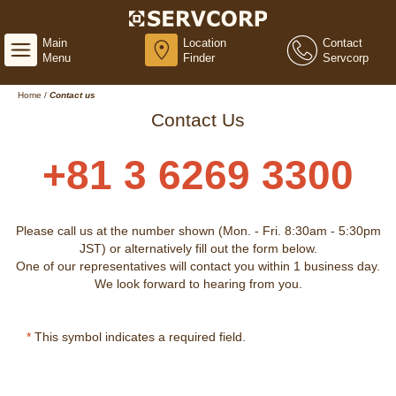
Main
Location
Contact
Menu
Finder
Servcorp
Home
/
Contact us
Contact Us
+81 3 6269 3300
Please call us at the number shown (Mon. - Fri. 8:30am - 5:30pm
JST) or alternatively fill out the form below.
One of our representatives will contact you within 1 business day.
We look forward to hearing from you.
*
This symbol indicates a required field.