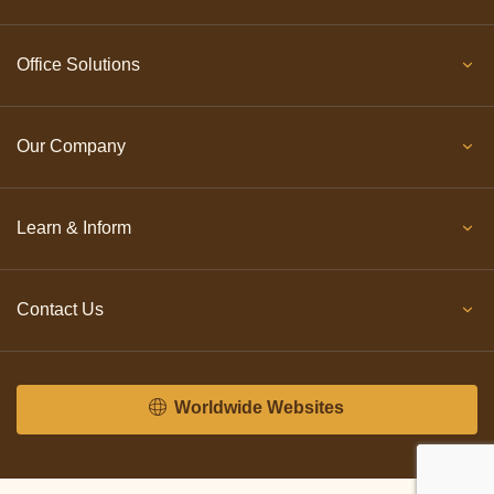
Office Solutions
Our Company
Learn & Inform
Contact Us
Worldwide Websites