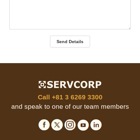
Send Details
Call
+81 3 6269 3300
and speak to one of our team members