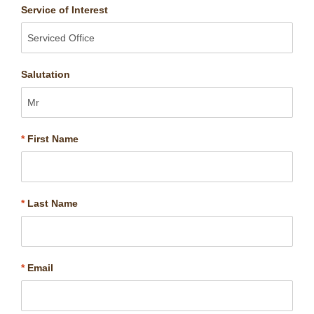
Service of Interest
Salutation
*
First Name
*
Last Name
*
Email