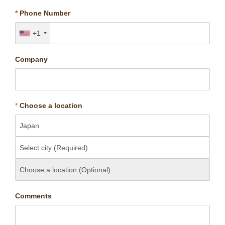
*
Phone Number
+1
Company
*
Choose a location
Comments