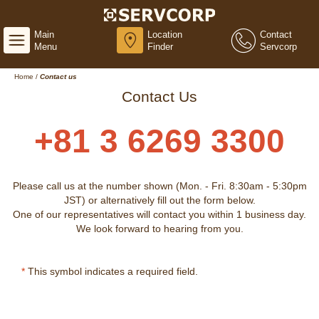
Main
Location
Contact
Menu
Finder
Servcorp
Home
/
Contact us
Contact Us
+81 3 6269 3300
Please call us at the number shown (Mon. - Fri. 8:30am - 5:30pm
JST) or alternatively fill out the form below.
One of our representatives will contact you within 1 business day.
We look forward to hearing from you.
*
This symbol indicates a required field.