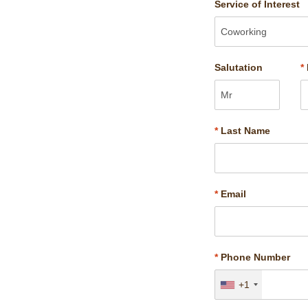
Service of Interest
Salutation
*
*
Last Name
*
Email
*
Phone Number
+1