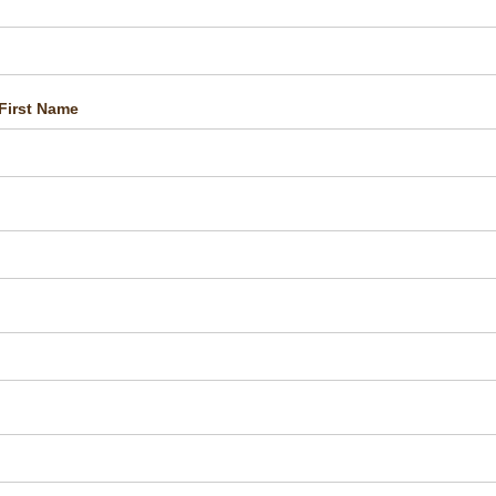
First Name