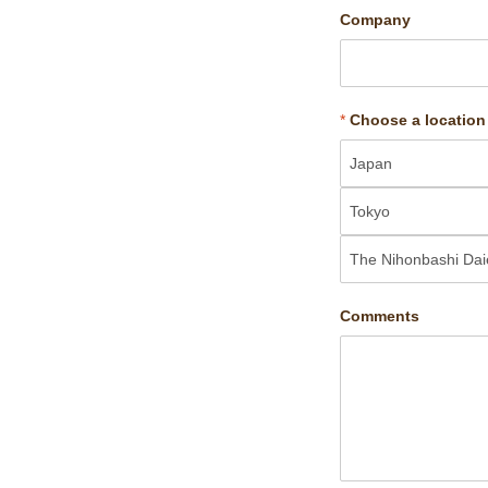
Company
*
Choose a location
Comments