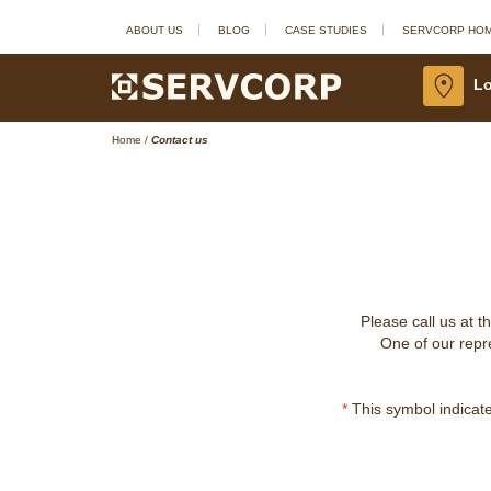
ABOUT US
BLOG
CASE STUDIES
SERVCORP HO
Lo
Home
/
Contact us
Please call us at t
One of our repre
*
This symbol indicates