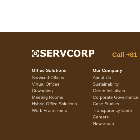
Call
+81
Office Solutions
Our Company
Serviced Offices
About Us
Virtual Offices
Sustainability
Coworking
Green Initiatives
Meeting Rooms
Corporate Governance
Hybrid Office Solutions
Case Studies
Work From Home
Transparency Code
Careers
Newsroom