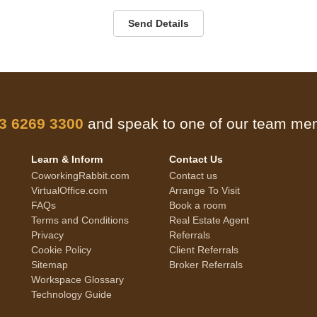
Send Details
 3 6269 3300
and speak to one of our team m
Learn & Inform
Contact Us
CoworkingRabbit.com
Contact us
VirtualOffice.com
Arrange To Visit
FAQs
Book a room
Terms and Conditions
Real Estate Agent
Privacy
Referrals
Cookie Policy
Client Referrals
Sitemap
Broker Referrals
Workspace Glossary
Technology Guide