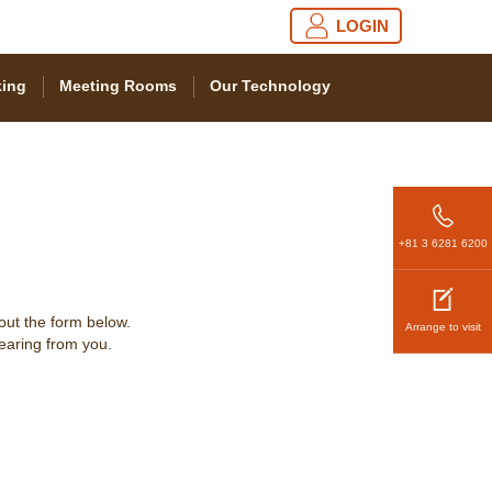
LOGIN
ing
Meeting Rooms
Our Technology
+81 3 6281 6200
 out the form below.
Arrange to visit
hearing from you.