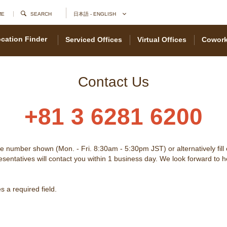
ME
SEARCH
日本語 - ENGLISH
cation Finder
Serviced Offices
Virtual Offices
Cowork
Contact Us
+81 3 6281 6200
he number shown (Mon. - Fri. 8:30am - 5:30pm JST) or alternatively fill
sentatives will contact you within 1 business day. We look forward to 
 a required field.