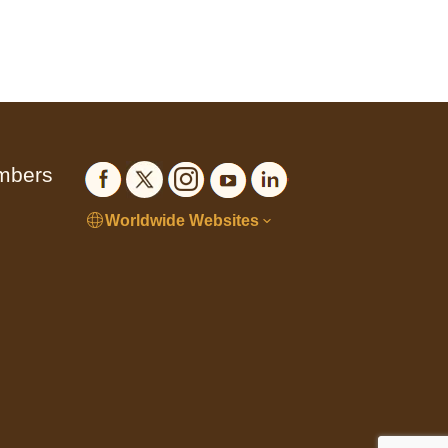
embers
Worldwide Websites