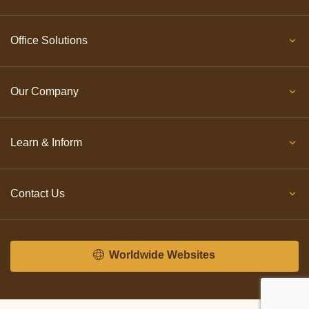
Office Solutions
Our Company
Learn & Inform
Contact Us
Worldwide Websites