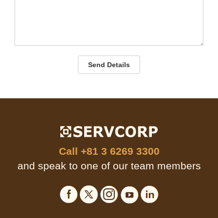
Send Details
Call
+81 3 6269 3300
and speak to one of our team members