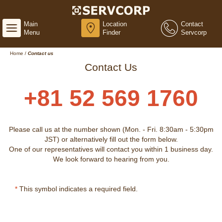
Main
Location
Contact
Menu
Finder
Servcorp
Home
/
Contact us
Contact Us
+81 52 569 1760
Please call us at the number shown (Mon. - Fri. 8:30am - 5:30pm
JST) or alternatively fill out the form below.
One of our representatives will contact you within 1 business day.
We look forward to hearing from you.
*
This symbol indicates a required field.