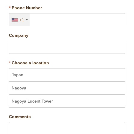
*
Phone Number
+1
Company
*
Choose a location
Comments