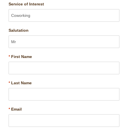
Service of Interest
Salutation
*
First Name
*
Last Name
*
Email