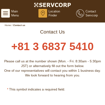
Main
Location
Contact
Menu
Finder
Servcorp
Home
/
Contact us
Contact Us
+81 3 6837 5410
Please call us at the number shown (Mon. - Fri. 8:30am - 5:30pm
JST) or alternatively fill out the form below.
One of our representatives will contact you within 1 business day.
We look forward to hearing from you.
*
This symbol indicates a required field.