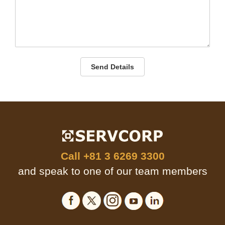
Send Details
Call
+81 3 6269 3300
and speak to one of our team members