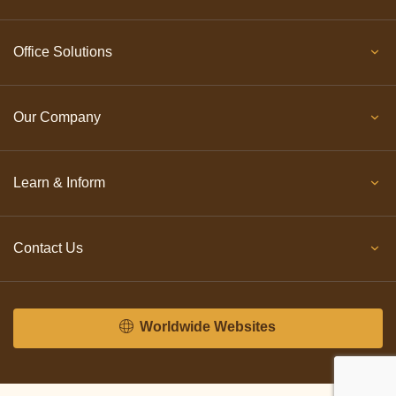
Office Solutions
Our Company
Learn & Inform
Contact Us
Worldwide Websites