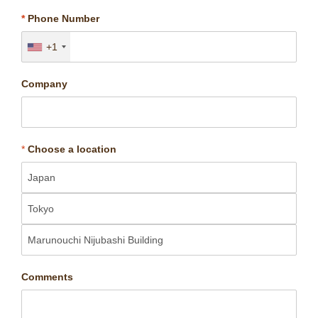
*
Phone Number
+1
Company
*
Choose a location
Comments