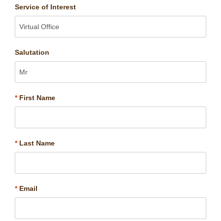
Service of Interest
Salutation
*
First Name
*
Last Name
*
Email