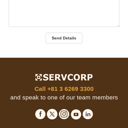
Send Details
Call
+81 3 6269 3300
and speak to one of our team members