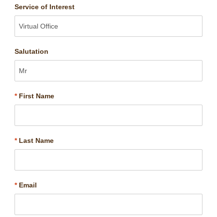
Service of Interest
Salutation
*
First Name
*
Last Name
*
Email