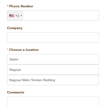
*
Phone Number
+1
Company
*
Choose a location
Comments