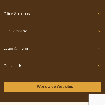
Office Solutions
Our Company
Learn & Inform
Contact Us
Worldwide Websites