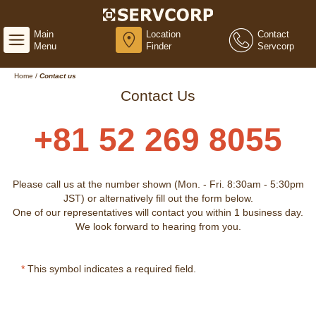
Main
Location
Contact
Menu
Finder
Servcorp
Home
/
Contact us
Contact Us
+81 52 269 8055
Please call us at the number shown (Mon. - Fri. 8:30am - 5:30pm
JST) or alternatively fill out the form below.
One of our representatives will contact you within 1 business day.
We look forward to hearing from you.
*
This symbol indicates a required field.