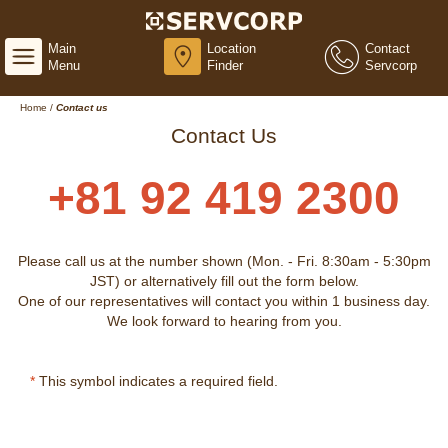
Main
Location
Contact
Menu
Finder
Servcorp
Home
/
Contact us
Contact Us
+81 92 419 2300
Please call us at the number shown (Mon. - Fri. 8:30am - 5:30pm
JST) or alternatively fill out the form below.
One of our representatives will contact you within 1 business day.
We look forward to hearing from you.
*
This symbol indicates a required field.