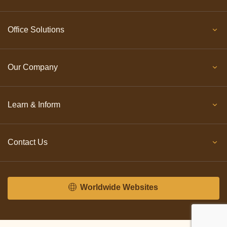
Office Solutions
Our Company
Learn & Inform
Contact Us
Worldwide Websites