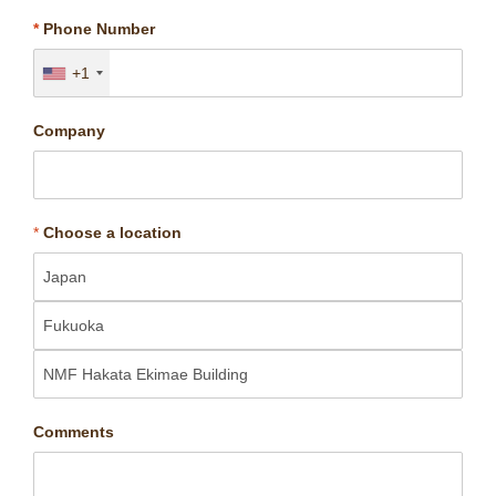
*
Phone Number
+1
Company
*
Choose a location
Comments