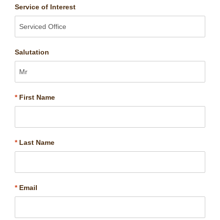
Service of Interest
Salutation
*
First Name
*
Last Name
*
Email