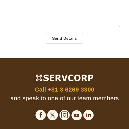
Send Details
Call
+81 3 6269 3300
and speak to one of our team members