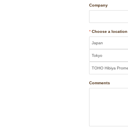
Company
*
Choose a location
Comments