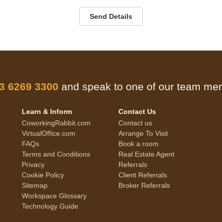
Send Details
 3 6269 3300
and speak to one of our team m
Learn & Inform
Contact Us
CoworkingRabbit.com
Contact us
VirtualOffice.com
Arrange To Visit
FAQs
Book a room
Terms and Conditions
Real Estate Agent
Privacy
Referrals
Cookie Policy
Client Referrals
Sitemap
Broker Referrals
Workspace Glossary
Technology Guide