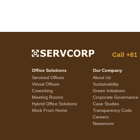
Call
+81
Office Solutions
Our Company
Serviced Offices
About Us
Virtual Offices
Sustainability
Coworking
Green Initiatives
Meeting Rooms
Corporate Governance
Hybrid Office Solutions
Case Studies
Work From Home
Transparency Code
Careers
Newsroom