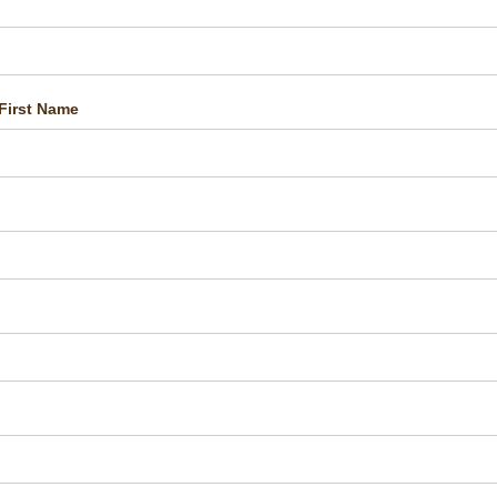
First Name