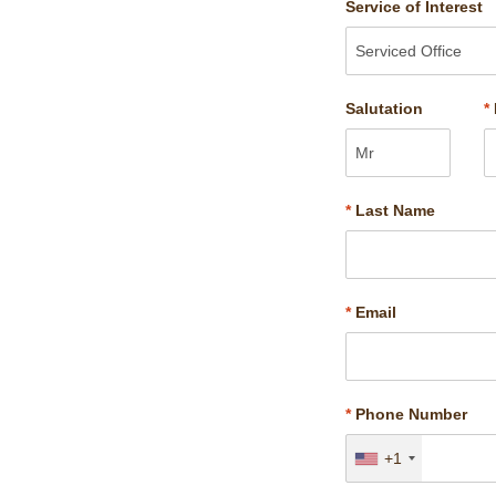
Service of Interest
Salutation
*
*
Last Name
*
Email
*
Phone Number
+1