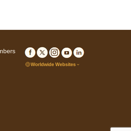
embers
Worldwide Websites