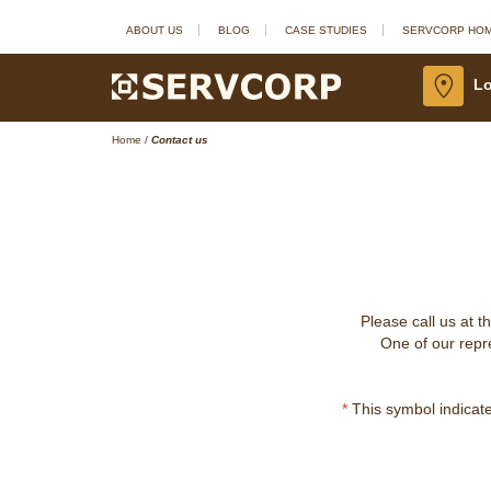
ABOUT US
BLOG
CASE STUDIES
SERVCORP HO
Lo
Home
/
Contact us
Please call us at t
One of our repre
*
This symbol indicates