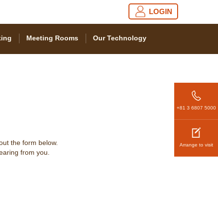
LOGIN
ing
Meeting Rooms
Our Technology
+81 3 6807 5000
 out the form below.
Arrange to visit
hearing from you.