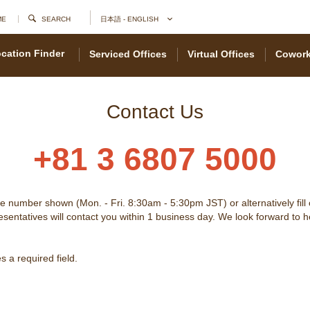
ME
SEARCH
日本語 - ENGLISH
cation Finder
Serviced Offices
Virtual Offices
Cowork
Contact Us
+81 3 6807 5000
he number shown (Mon. - Fri. 8:30am - 5:30pm JST) or alternatively fill
sentatives will contact you within 1 business day. We look forward to 
 a required field.