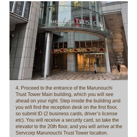
4. Proceed to the entrance of the Marunouchi
Trust Tower Main building, which you will see
ahead on your right. Step inside the building and
you will find the reception desk on the first floor,
so submit ID (2 business cards, driver’s license
etc). You will receive a security card, so take the
elevator to the 20th floor, and you will arrive at the
Servcorp Marunouchi Trust Tower location.