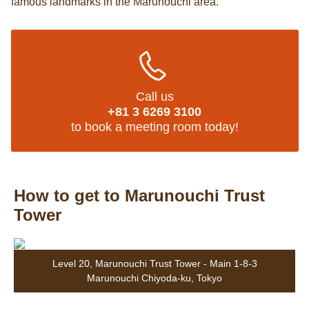
famous landmarks in the Marunouchi area.
Call us
+81 3 6269 3100
to book a meeting room today!
How to get to Marunouchi Trust
Tower
Level 20, Marunouchi Trust Tower - Main 1-8-3
Marunouchi Chiyoda-ku, Tokyo