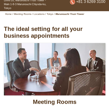
Level 20, Marunouchi Trust Tower -
+81 3 6269 3100
Main
1-8-3 Marunouchi Chiyoda-ku
,
Tokyo
Home
/
Meeting Rooms
/
Locations
/
Tokyo
/
Marunouchi Trust Tower
The ideal setting for all your
business appointments
Meeting Rooms