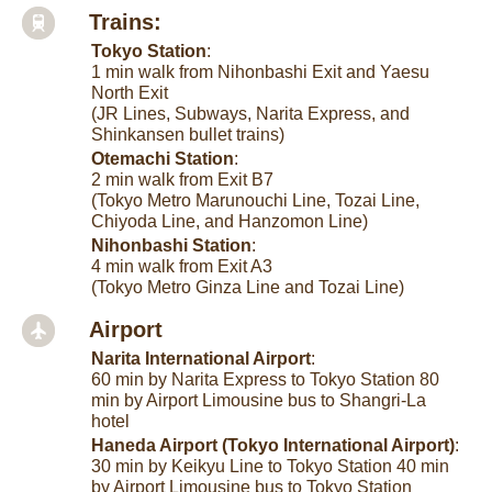
Trains:
Tokyo Station
:
1 min walk from Nihonbashi Exit and Yaesu
North Exit
(JR Lines, Subways, Narita Express, and
Shinkansen bullet trains)
Otemachi Station
:
2 min walk from Exit B7
(Tokyo Metro Marunouchi Line, Tozai Line,
Chiyoda Line, and Hanzomon Line)
Nihonbashi Station
:
4 min walk from Exit A3
(Tokyo Metro Ginza Line and Tozai Line)
Airport
Narita International Airport
:
60 min by Narita Express to Tokyo Station 80
min by Airport Limousine bus to Shangri-La
hotel
Haneda Airport (Tokyo International Airport)
:
30 min by Keikyu Line to Tokyo Station 40 min
by Airport Limousine bus to Tokyo Station