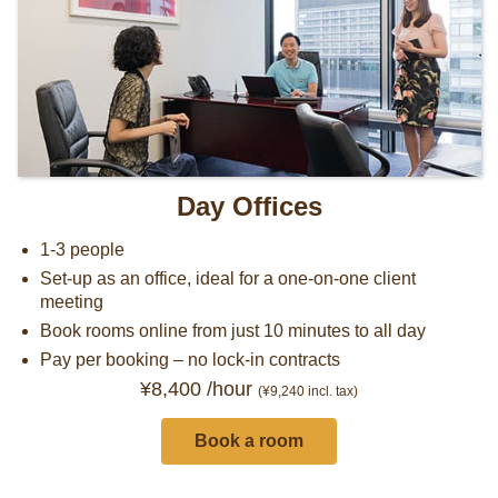
Day Offices
1-3 people
Set-up as an office, ideal for a one-on-one client
meeting
Book rooms online from just 10 minutes to all day
Pay per booking – no lock-in contracts
¥8,400 /hour
(¥9,240
incl. tax)
Book a room