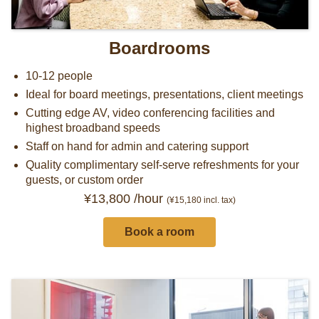
Boardrooms
10-12 people
Ideal for board meetings, presentations, client meetings
Cutting edge AV, video conferencing facilities and
highest broadband speeds
Staff on hand for admin and catering support
Quality complimentary self-serve refreshments for your
guests, or custom order
¥13,800 /hour
(¥15,180
incl. tax)
Book a room