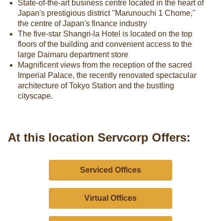
State-of-the-art business centre located in the heart of
Japan's prestigious district "Marunouchi 1 Chome,"
the centre of Japan's finance industry
The five-star Shangri-la Hotel is located on the top
floors of the building and convenient access to the
large Daimaru department store
Magnificent views from the reception of the sacred
Imperial Palace, the recently renovated spectacular
architecture of Tokyo Station and the bustling
cityscape.
At this location Servcorp Offers:
Serviced Offices
Virtual Offices