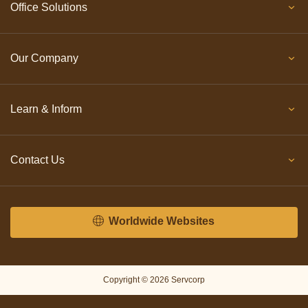
Office Solutions
Our Company
Learn & Inform
Contact Us
Worldwide Websites
Copyright © 2026 Servcorp