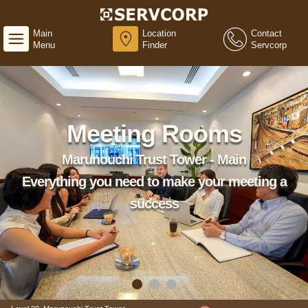
Main
Location
Contact
Menu
Finder
Servcorp
Meeting Rooms
Marunouchi Trust Tower - Main
Everything you need to make your meeting a
success