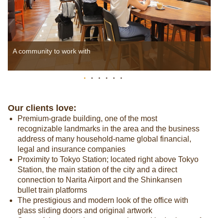
A community to work with
Our clients love:
Premium-grade building, one of the most
recognizable landmarks in the area and the business
address of many household-name global financial,
legal and insurance companies
Proximity to Tokyo Station; located right above Tokyo
Station, the main station of the city and a direct
connection to Narita Airport and the Shinkansen
bullet train platforms
The prestigious and modern look of the office with
glass sliding doors and original artwork