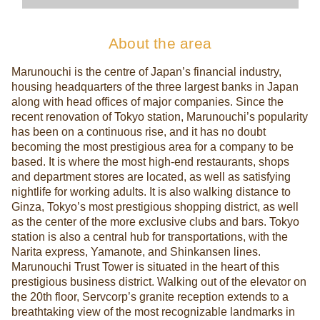
About the area
Marunouchi is the centre of Japan’s financial industry,
housing headquarters of the three largest banks in Japan
along with head offices of major companies. Since the
recent renovation of Tokyo station, Marunouchi’s popularity
has been on a continuous rise, and it has no doubt
becoming the most prestigious area for a company to be
based. It is where the most high-end restaurants, shops
and department stores are located, as well as satisfying
nightlife for working adults. It is also walking distance to
Ginza, Tokyo’s most prestigious shopping district, as well
as the center of the more exclusive clubs and bars. Tokyo
station is also a central hub for transportations, with the
Narita express, Yamanote, and Shinkansen lines.
Marunouchi Trust Tower is situated in the heart of this
prestigious business district. Walking out of the elevator on
the 20th floor, Servcorp’s granite reception extends to a
breathtaking view of the most recognizable landmarks in