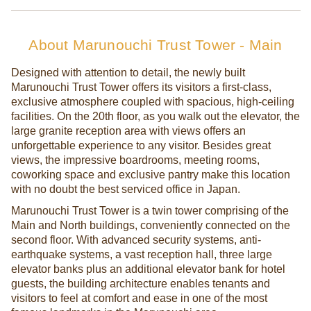
About Marunouchi Trust Tower - Main
Designed with attention to detail, the newly built
Marunouchi Trust Tower offers its visitors a first-class,
exclusive atmosphere coupled with spacious, high-ceiling
facilities. On the 20th floor, as you walk out the elevator, the
large granite reception area with views offers an
unforgettable experience to any visitor. Besides great
views, the impressive boardrooms, meeting rooms,
coworking space and exclusive pantry make this location
with no doubt the best serviced office in Japan.
Marunouchi Trust Tower is a twin tower comprising of the
Main and North buildings, conveniently connected on the
second floor. With advanced security systems, anti-
earthquake systems, a vast reception hall, three large
elevator banks plus an additional elevator bank for hotel
guests, the building architecture enables tenants and
visitors to feel at comfort and ease in one of the most