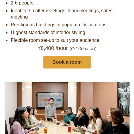
2-6 people
Ideal for smaller meetings, team meetings, sales
meeting
Prestigious buildings in popular city locations
Highest standards of interior styling
Flexible room set-up to suit your audience
¥8,400 /hour
(¥9,240
incl. tax)
Book a room