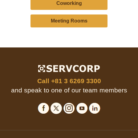
Coworking
Meeting Rooms
Call
+81 3 6269 3300
and speak to one of our team members