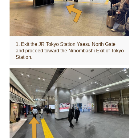
1. Exit the JR Tokyo Station Yaesu North Gate
and proceed toward the Nihombashi Exit of Tokyo
Station.