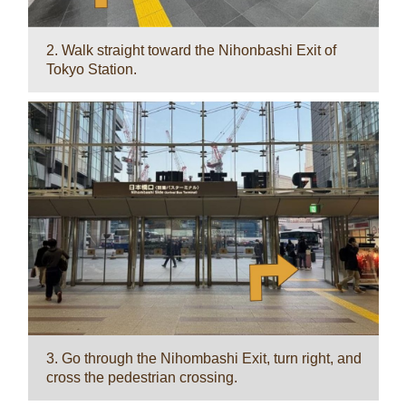
2. Walk straight toward the Nihonbashi Exit of
Tokyo Station.
3. Go through the Nihombashi Exit, turn right, and
cross the pedestrian crossing.