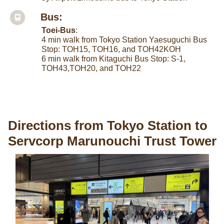
Bus:
Toei-Bus
:
4 min walk from Tokyo Station Yaesuguchi Bus
Stop: TOH15, TOH16, and TOH42KOH
6 min walk from Kitaguchi Bus Stop: S-1,
TOH43,TOH20, and TOH22
Directions from Tokyo Station to
Servcorp Marunouchi Trust Tower