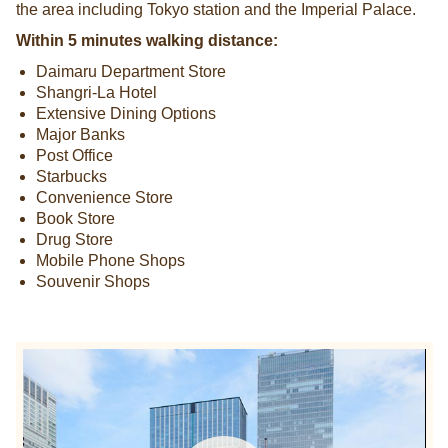
the area including Tokyo station and the Imperial Palace.
Within 5 minutes walking distance:
Daimaru Department Store
Shangri-La Hotel
Extensive Dining Options
Major Banks
Post Office
Starbucks
Convenience Store
Book Store
Drug Store
Mobile Phone Shops
Souvenir Shops