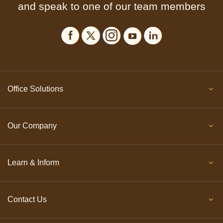
and speak to one of our team members
Office Solutions
Our Company
Learn & Inform
Contact Us