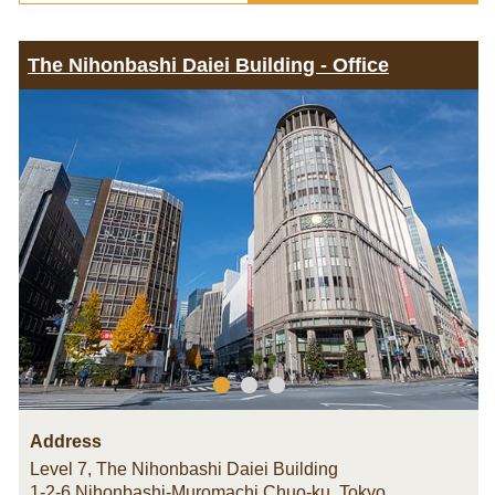
The Nihonbashi Daiei Building - Office
Address
Level 7, The Nihonbashi Daiei Building
1-2-6 Nihonbashi-Muromachi Chuo-ku
,
Tokyo