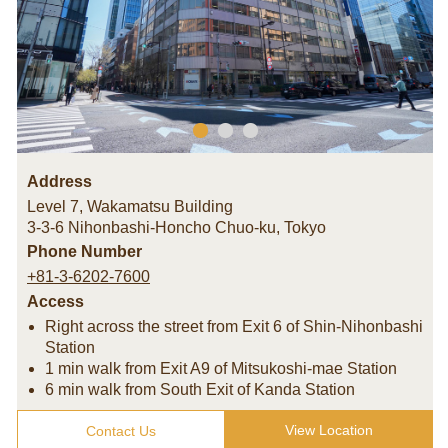
Address
Level 7, Wakamatsu Building
3-3-6 Nihonbashi-Honcho Chuo-ku
,
Tokyo
Phone Number
+81-3-6202-7600
Access
Right across the street from Exit 6 of Shin-Nihonbashi
Station
1 min walk from Exit A9 of Mitsukoshi-mae Station
6 min walk from South Exit of Kanda Station
View Location
Contact Us