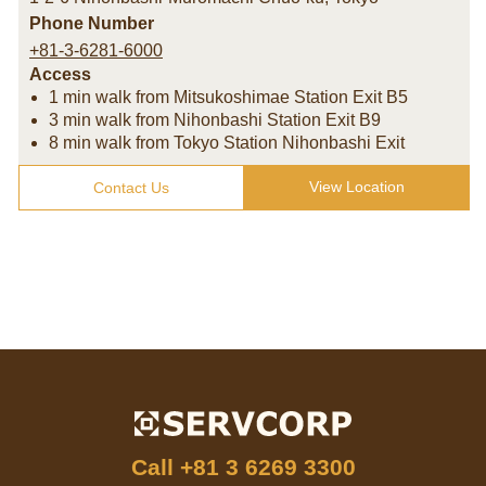
Phone Number
+81-3-6281-6000
Access
1 min walk from Mitsukoshimae Station Exit B5
3 min walk from Nihonbashi Station Exit B9
8 min walk from Tokyo Station Nihonbashi Exit
View Location
Contact Us
Call
+81 3 6269 3300