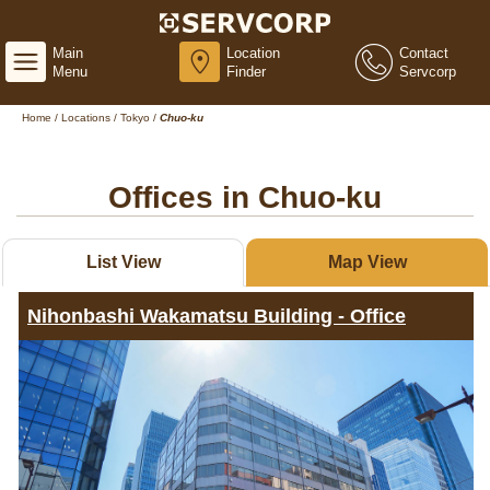
Main
Location
Contact
Menu
Finder
Servcorp
Home
/
Locations
/
Tokyo
/
Chuo-ku
Offices in Chuo-ku
List View
Map View
Nihonbashi Wakamatsu Building - Office