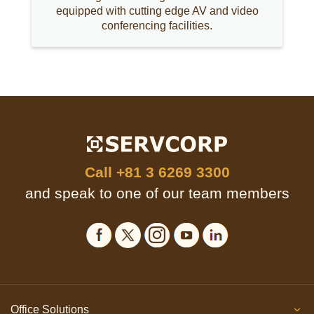
equipped with cutting edge AV and video
conferencing facilities.
Call
+81 3 6269 3300
and speak to one of our team members
Office Solutions