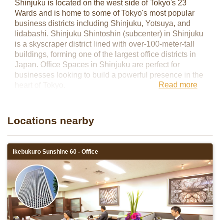
Shinjuku is located on the west side of Tokyo's 23
Wards and is home to some of Tokyo's most popular
business districts including Shinjuku, Yotsuya, and
Iidabashi. Shinjuku Shintoshin (subcenter) in Shinjuku
is a skyscraper district lined with over-100-meter-tall
buildings, forming one of the largest office districts in
Japan. Office Spaces in Shinjuku are perfect for
businesses looking to build a powerful presence in the
Read more
heart of Tokyo.
Servcorp has two locations in the Shinjuku area:
Shinjuku Nomura Building and Shinjuku Oak City.
Locations nearby
Ikebukuro Sunshine 60 - Office