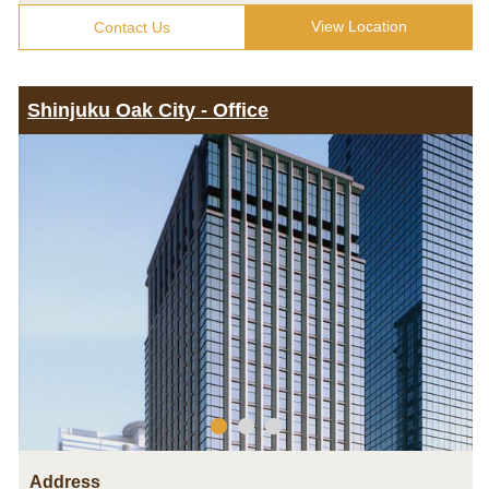
View Location
Contact Us
Shinjuku Oak City - Office
Address