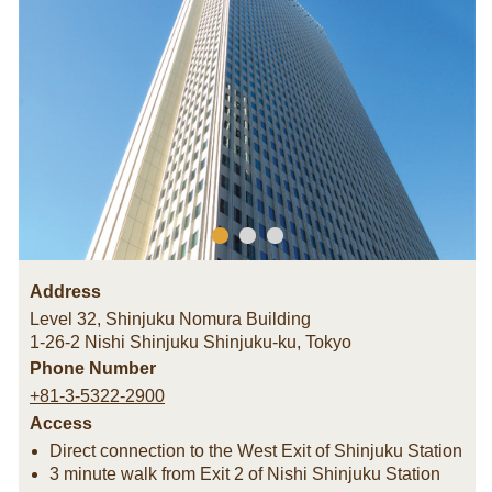
Address
Level 32, Shinjuku Nomura Building
1-26-2 Nishi Shinjuku Shinjuku-ku
,
Tokyo
Phone Number
+81-3-5322-2900
Access
Direct connection to the West Exit of Shinjuku Station
3 minute walk from Exit 2 of Nishi Shinjuku Station