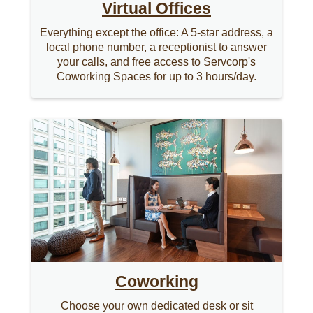
Virtual Offices
Everything except the office: A 5-star address, a
local phone number, a receptionist to answer
your calls, and free access to Servcorp's
Coworking Spaces for up to 3 hours/day.
Coworking
Choose your own dedicated desk or sit