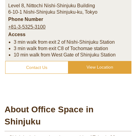
Level 8, Nittochi Nishi-Shinjuku Building
6-10-1 Nishi-Shinjuku Shinjuku-ku
,
Tokyo
Phone Number
+81-3-5325-3100
Access
3 min walk from exit 2 of Nishi-Shinjuku Station
3 min walk from exit C8 of Tochomae station
10 min walk from West Gate of Shinjuku Station
View Location
Contact Us
About Office Space in
Shinjuku