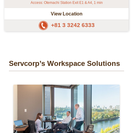
Access: Otemachi Station Exit E1 & A4, 1 min
View Location
+81 3 3242 6333
Servcorp’s Workspace Solutions