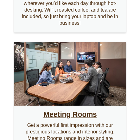
wherever you’d like each day through hot-
desking. WiFi, roasted coffee, and tea are
included, so just bring your laptop and be in
business!
Meeting Rooms
Get a powerful first impression with our
prestigious locations and interior styling.
Meeting Rooms range in sizes and are