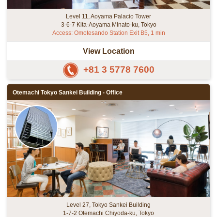
Level 11, Aoyama Palacio Tower
3-6-7 Kita-Aoyama Minato-ku, Tokyo
Access: Omotesando Station Exit B5, 1 min
View Location
+81 3 5778 7600
Otemachi Tokyo Sankei Building - Office
Level 27, Tokyo Sankei Building
1-7-2 Otemachi Chiyoda-ku, Tokyo