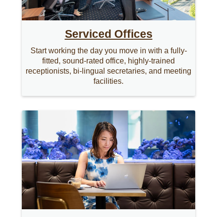
Serviced Offices
Start working the day you move in with a fully-
fitted, sound-rated office, highly-trained
receptionists, bi-lingual secretaries, and meeting
facilities.