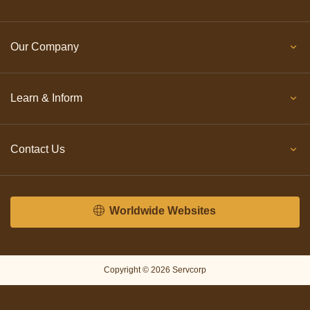
Our Company
Learn & Inform
Contact Us
Worldwide Websites
Copyright © 2026 Servcorp