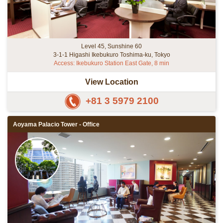
Level 45, Sunshine 60
3-1-1 Higashi Ikebukuro Toshima-ku, Tokyo
Access: Ikebukuro Station East Gate, 8 min
View Location
+81 3 5979 2100
Aoyama Palacio Tower - Office