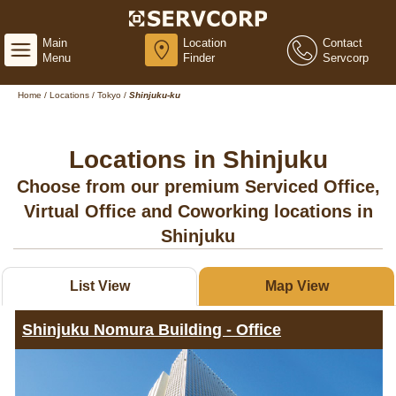
Main
Location
Contact
Menu
Finder
Servcorp
Home
/
Locations
/
Tokyo
/
Shinjuku-ku
Locations in Shinjuku
Choose from our premium Serviced Office,
Virtual Office and Coworking locations in
Shinjuku
List View
Map View
Shinjuku Nomura Building - Office