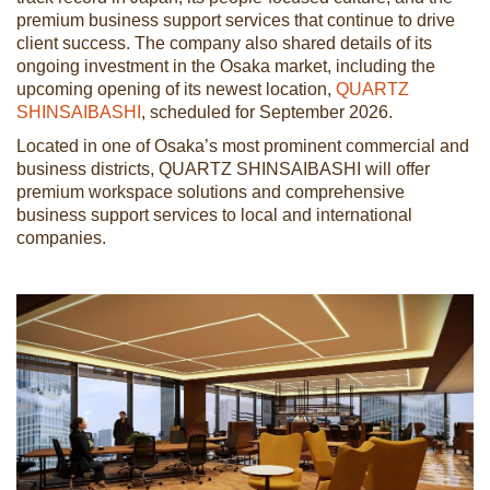
premium business support services that continue to drive
client success. The company also shared details of its
ongoing investment in the Osaka market, including the
upcoming opening of its newest location,
QUARTZ
SHINSAIBASHI
, scheduled for September 2026.
Located in one of Osaka’s most prominent commercial and
business districts, QUARTZ SHINSAIBASHI will offer
premium workspace solutions and comprehensive
business support services to local and international
companies.