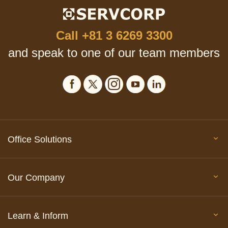
Call
+81 3 6269 3300
and speak to one of our team members
Office Solutions
Our Company
Learn & Inform