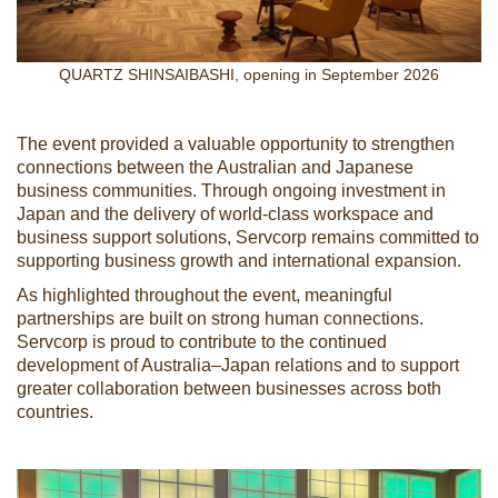
QUARTZ SHINSAIBASHI, opening in September 2026
The event provided a valuable opportunity to strengthen
connections between the Australian and Japanese
business communities. Through ongoing investment in
Japan and the delivery of world-class workspace and
business support solutions, Servcorp remains committed to
supporting business growth and international expansion.
As highlighted throughout the event, meaningful
partnerships are built on strong human connections.
Servcorp is proud to contribute to the continued
development of Australia–Japan relations and to support
greater collaboration between businesses across both
countries.