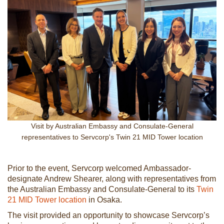
Visit by Australian Embassy and Consulate-General
representatives to Servcorp's Twin 21 MID Tower location
Prior to the event, Servcorp welcomed Ambassador-
designate Andrew Shearer, along with representatives from
the Australian Embassy and Consulate-General to its
Twin
21 MID Tower location
in Osaka.
The visit provided an opportunity to showcase Servcorp’s