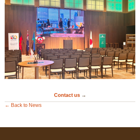
Contact us
→
← Back to News