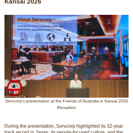
Kansai 2026
Servcorp's presentation at the Friends of Australia in Kansai 2026
Reception
During the presentation, Servcorp highlighted its 32-year
track record in Japan, its people-focused culture, and the