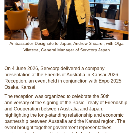
Ambassador-Designate to Japan, Andrew Shearer, with Olga
Vlietstra, General Manager of Servcorp Japan
On 4 June 2026, Servcorp delivered a company
presentation at the Friends of Australia in Kansai 2026
Reception, an event held in conjunction with Expo 2025
Osaka, Kansai.
The reception was organized to celebrate the 50th
anniversary of the signing of the Basic Treaty of Friendship
and Cooperation between Australia and Japan,
highlighting the long-standing relationship and economic
partnership between Australia and the Kansai region. The
event brought together government representatives,