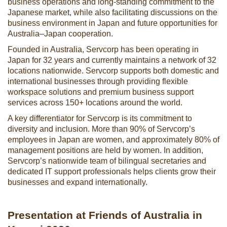
business operations and long-standing commitment to the
Japanese market, while also facilitating discussions on the
business environment in Japan and future opportunities for
Australia–Japan cooperation.
Founded in Australia, Servcorp has been operating in
Japan for 32 years and currently maintains a network of 32
locations nationwide. Servcorp supports both domestic and
international businesses through providing flexible
workspace solutions and premium business support
services across 150+ locations around the world.
A key differentiator for Servcorp is its commitment to
diversity and inclusion. More than 90% of Servcorp’s
employees in Japan are women, and approximately 80% of
management positions are held by women. In addition,
Servcorp’s nationwide team of bilingual secretaries and
dedicated IT support professionals helps clients grow their
businesses and expand internationally.
Presentation at Friends of Australia in