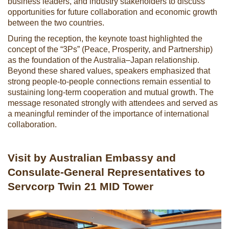
business leaders, and industry stakeholders to discuss
opportunities for future collaboration and economic growth
between the two countries.
During the reception, the keynote toast highlighted the
concept of the “3Ps” (Peace, Prosperity, and Partnership)
as the foundation of the Australia–Japan relationship.
Beyond these shared values, speakers emphasized that
strong people-to-people connections remain essential to
sustaining long-term cooperation and mutual growth. The
message resonated strongly with attendees and served as
a meaningful reminder of the importance of international
collaboration.
Visit by Australian Embassy and
Consulate-General Representatives to
Servcorp Twin 21 MID Tower