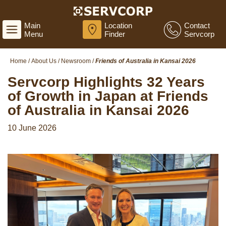
Main
Location
Contact
Menu
Finder
Servcorp
Home
/
About Us
/
Newsroom
/
Friends of Australia in Kansai 2026
Servcorp Highlights 32 Years
of Growth in Japan at Friends
of Australia in Kansai 2026
10 June 2026