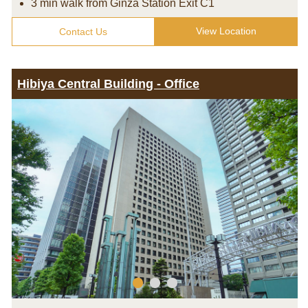
3 min walk from Ginza Station Exit C1
View Location
Contact Us
Hibiya Central Building - Office