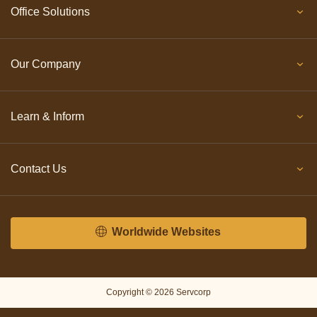
Office Solutions
Our Company
Learn & Inform
Contact Us
Worldwide Websites
Copyright © 2026 Servcorp