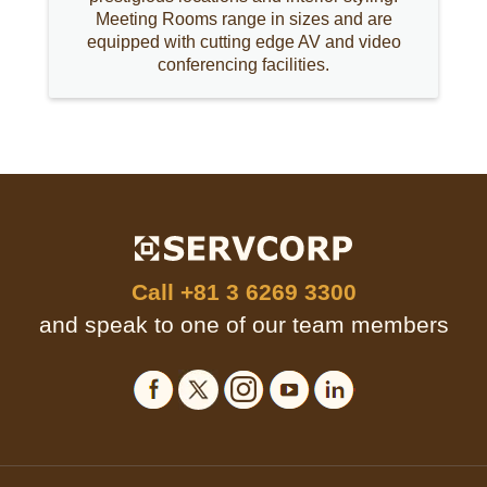
Meeting Rooms range in sizes and are
equipped with cutting edge AV and video
conferencing facilities.
Call
+81 3 6269 3300
and speak to one of our team members