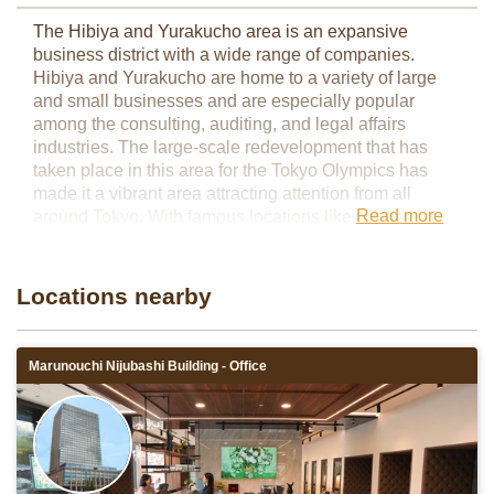
The Hibiya and Yurakucho area is an expansive
business district with a wide range of companies.
Hibiya and Yurakucho are home to a variety of large
and small businesses and are especially popular
among the consulting, auditing, and legal affairs
industries. The large-scale redevelopment that has
taken place in this area for the Tokyo Olympics has
made it a vibrant area attracting attention from all
Read more
around Tokyo. With famous locations like Hibiya
Midtown and Hibiya Park at the heart of this area,
workers can enjoy a mix of nature and city life.
Servcorp has two locations in the Hibiya/Yurakucho
Locations nearby
area: TOHO Hibiya Promenade Building and Hibiya
Central Building
Marunouchi Nijubashi Building - Office