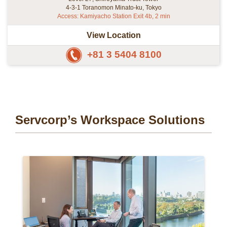
4-3-1 Toranomon Minato-ku, Tokyo
Access: Kamiyacho Station Exit 4b, 2 min
View Location
+81 3 5404 8100
Servcorp’s Workspace Solutions