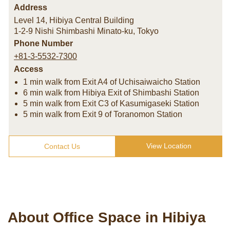
Address
Level 14, Hibiya Central Building
1-2-9 Nishi Shimbashi Minato-ku
,
Tokyo
Phone Number
+81-3-5532-7300
Access
1 min walk from Exit A4 of Uchisaiwaicho Station
6 min walk from Hibiya Exit of Shimbashi Station
5 min walk from Exit C3 of Kasumigaseki Station
5 min walk from Exit 9 of Toranomon Station
View Location
Contact Us
About Office Space in Hibiya