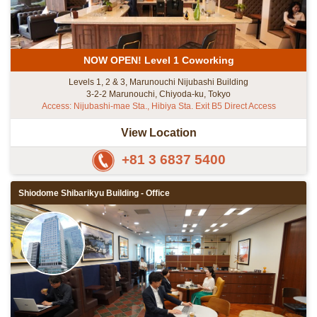
NOW OPEN! Level 1 Coworking
Levels 1, 2 & 3, Marunouchi Nijubashi Building
3-2-2 Marunouchi, Chiyoda-ku, Tokyo
Access: Nijubashi-mae Sta., Hibiya Sta. Exit B5 Direct Access
View Location
+81 3 6837 5400
Shiodome Shibarikyu Building - Office