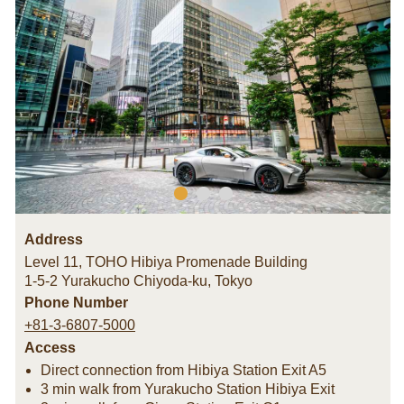
Address
Level 11, TOHO Hibiya Promenade Building
1-5-2 Yurakucho Chiyoda-ku
,
Tokyo
Phone Number
+81-3-6807-5000
Access
Direct connection from Hibiya Station Exit A5
3 min walk from Yurakucho Station Hibiya Exit