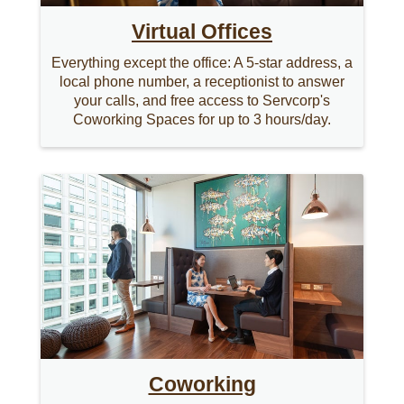
Virtual Offices
Everything except the office: A 5-star address, a
local phone number, a receptionist to answer
your calls, and free access to Servcorp's
Coworking Spaces for up to 3 hours/day.
Coworking