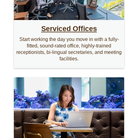
Serviced Offices
Start working the day you move in with a fully-
fitted, sound-rated office, highly-trained
receptionists, bi-lingual secretaries, and meeting
facilities.