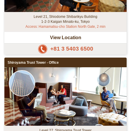
Level 21, Shiodome Shibarikyu Building
1-2-3 Kaigan Minato-ku, Tokyo
Access: Hamamatsu-cho Station North Gate, 2 min
View Location
+81 3 5403 6500
Shiroyama Trust Tower - Office
Level 27, Shiroyama Trust Tower