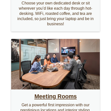
Choose your own dedicated desk or sit
wherever you’d like each day through hot-
desking. WiFi, roasted coffee, and tea are
included, so just bring your laptop and be in
business!
Meeting Rooms
Get a powerful first impression with our
prestigious locations and interior styling.