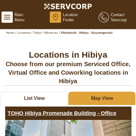
Main
Location
Contact
Menu
Finder
Servcorp
Home
/
Locations
/
Tokyo
/
Minato-ku
/
Shimbashi - Hibiya - Kasumigaseki
Locations in Hibiya
Choose from our premium Serviced Office,
Virtual Office and Coworking locations in
Hibiya
List View
Map View
TOHO Hibiya Promenade Building - Office