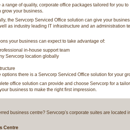
 a range of quality, corporate office packages tailored for you t
n grow your business.
y, the Servcorp Serviced Office solution can give your business a p
 well as industry leading IT infrastructure and an administration 
tions your business can expect to take advantage of:
 professional in-house support team
any Servcorp location globally
tructure
 options there is a Servcorp Serviced Office solution for your g
te office solution can provide and choose Servcorp for a tailore
your business to make the right first impression.
ferred business centre? Servcorp's corporate suites are located 
ss Centre