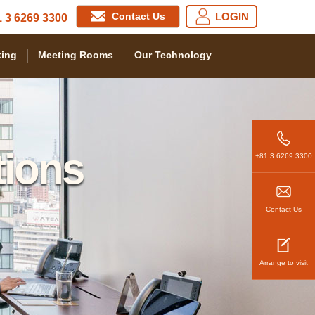
Contact Us
LOGIN
 3 6269 3300
ing
Meeting Rooms
Our Technology
tions
+81 3 6269 3300
Contact Us
Arrange to visit