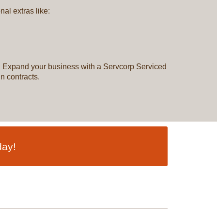
al extras like:
ns. Expand your business with a Servcorp Serviced
n contracts.
day!