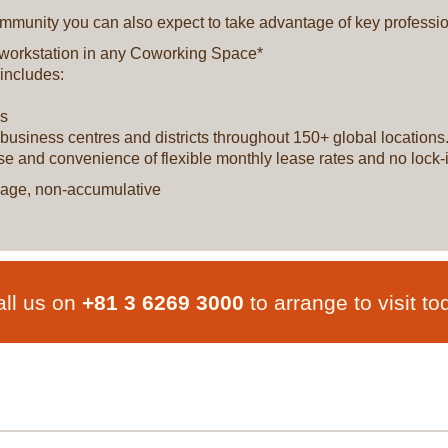
munity you can also expect to take advantage of key profession
 workstation in any Coworking Space*
includes:
ls
ey business centres and districts throughout 150+ global locatio
ase and convenience of flexible monthly lease rates and no lock-i
ackage, non-accumulative
ll us on
+81 3 6269 3000
to arrange to visit to