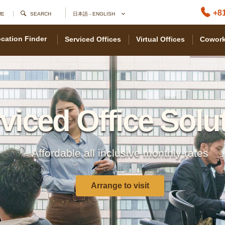
+81
ME
SEARCH
日本語 - ENGLISH
cation Finder
Serviced Offices
Virtual Offices
Cowork
viced Office Solu
Affordable all inclusive monthly rates
Arrange to visit