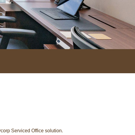
orp Serviced Office solution.