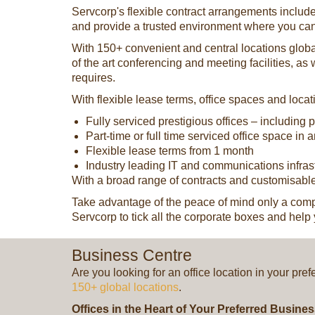
Servcorp's flexible contract arrangements include
and provide a trusted environment where you ca
With 150+ convenient and central locations globall
of the art conferencing and meeting facilities, as
requires.
With flexible lease terms, office spaces and loca
Fully serviced prestigious offices – including
Part-time or full time serviced office space in 
Flexible lease terms from 1 month
Industry leading IT and communications infras
With a broad range of contracts and customisable
Take advantage of the peace of mind only a comple
Servcorp to tick all the corporate boxes and help 
Business Centre
Are you looking for an office location in your pre
150+ global locations
.
Offices in the Heart of Your Preferred Busine