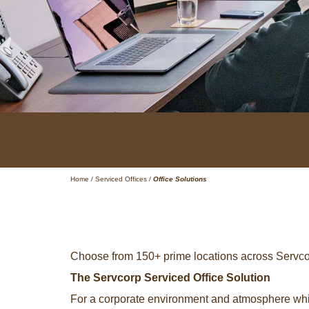
Home
/
Serviced Offices
/
Office Solutions
Choose from 150+ prime locations across Servcor
The Servcorp Serviced Office Solution
For a corporate environment and atmosphere whic