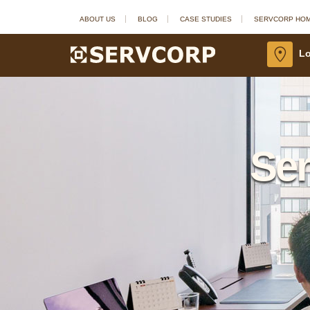
ABOUT US
BLOG
CASE STUDIES
SERVCORP HO
Lo
Ser