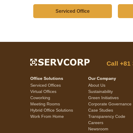
Serviced Office
Call
+81
Office Solutions
Our Company
Serviced Offices
About Us
Virtual Offices
Sustainability
Coworking
Green Initiatives
Meeting Rooms
Corporate Governance
Hybrid Office Solutions
Case Studies
Work From Home
Transparency Code
Careers
Newsroom