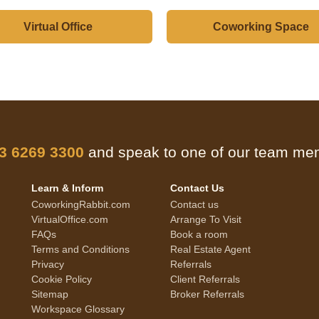
Virtual Office
Coworking Space
 3 6269 3300
and speak to one of our team m
Learn & Inform
Contact Us
CoworkingRabbit.com
Contact us
VirtualOffice.com
Arrange To Visit
FAQs
Book a room
Terms and Conditions
Real Estate Agent
Privacy
Referrals
Cookie Policy
Client Referrals
Sitemap
Broker Referrals
Workspace Glossary