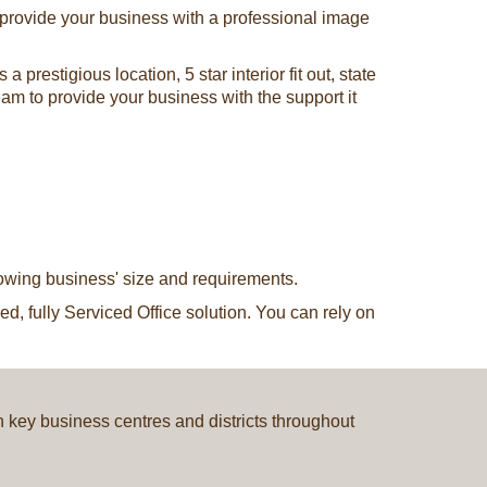
o provide your business with a professional image
restigious location, 5 star interior fit out, state
team to provide your business with the support it
rowing business' size and requirements.
d, fully Serviced Office solution. You can rely on
in key business centres and districts throughout