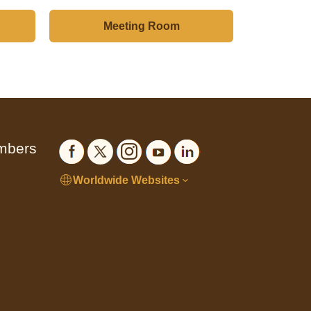
Meeting Room
embers
Worldwide Websites