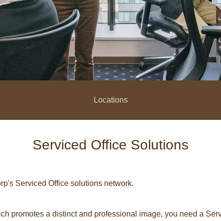
Locations
Serviced Office Solutions
p's Serviced Office solutions network.
h promotes a distinct and professional image, you need a Servc