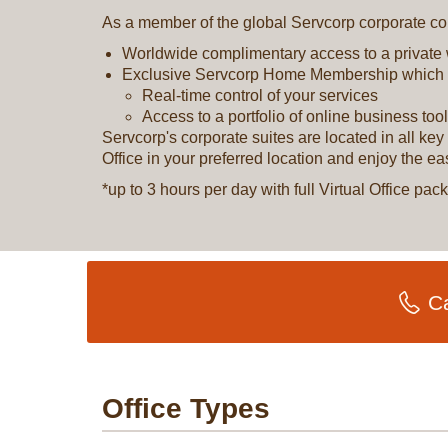
As a member of the global Servcorp corporate com
Worldwide complimentary access to a private
Exclusive Servcorp Home Membership which 
Real-time control of your services
Access to a portfolio of online business too
Servcorp's corporate suites are located in all k
Office in your preferred location and enjoy the e
*up to 3 hours per day with full Virtual Office p
Ca
Office Types