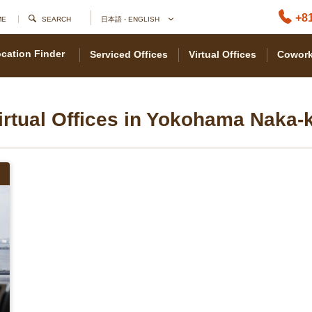
+81
ME
SEARCH
日本語 - ENGLISH
cation Finder
Serviced Offices
Virtual Offices
Cowork
irtual Offices in Yokohama Naka-