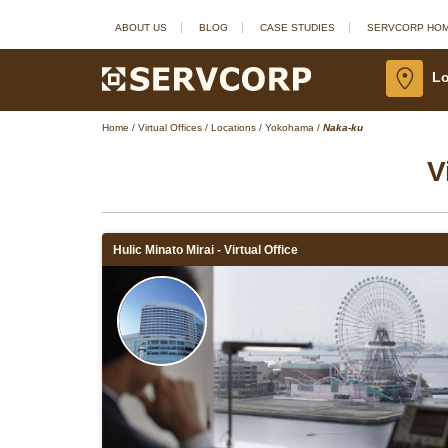
ABOUT US
BLOG
CASE STUDIES
SERVCORP HO
Lo
Home
/
Virtual Offices
/
Locations
/
Yokohama
/
Naka-ku
V
Hulic Minato Mirai - Virtual Office