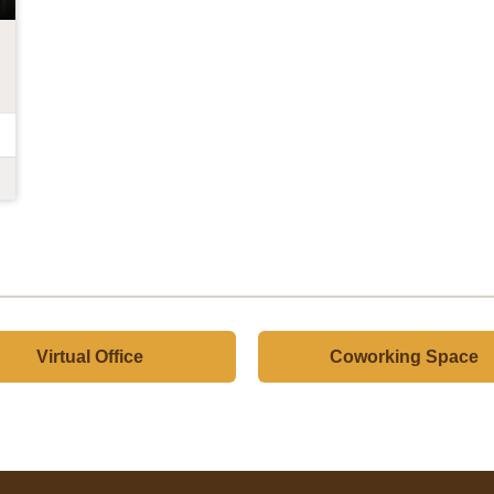
Virtual Office
Coworking Space