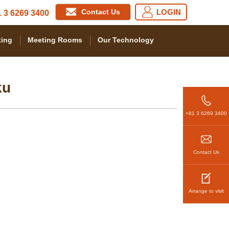
Contact Us
LOGIN
 3 6269 3400
ing
Meeting Rooms
Our Technology
ku
+81 3 6269 3400
Contact Us
Arrange to visit