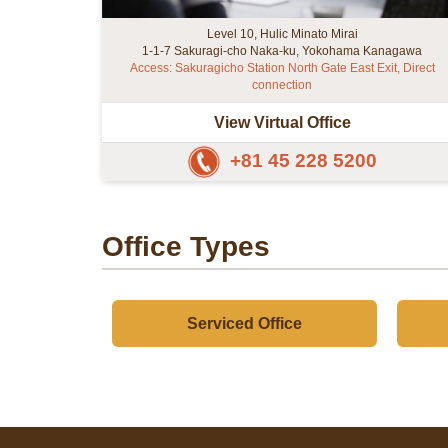
Level 10, Hulic Minato Mirai
1-1-7 Sakuragi-cho Naka-ku, Yokohama Kanagawa
Access: Sakuragicho Station North Gate East Exit, Direct
connection
View Virtual Office
+81 45 228 5200
Office Types
Serviced Office