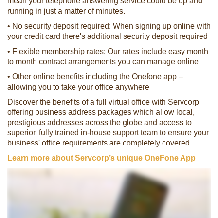
mean your telephone answering service could be up and
running in just a matter of minutes.
• No security deposit required: When signing up online with
your credit card there's additional security deposit required
• Flexible membership rates: Our rates include easy month
to month contract arrangements you can manage online
• Other online benefits including the Onefone app –
allowing you to take your office anywhere
Discover the benefits of a full virtual office with Servcorp
offering business address packages which allow local,
prestigious addresses across the globe and access to
superior, fully trained in-house support team to ensure your
business' office requirements are completely covered.
Learn more about Servcorp’s unique OneFone App