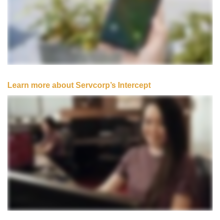
Learn more about Servcorp’s Intercept