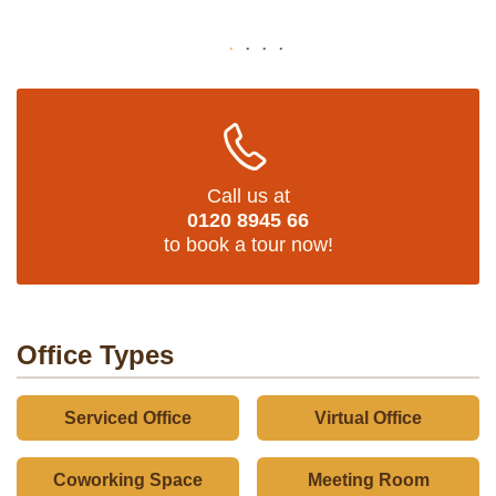
Call us at
0120 8945 66
to book a tour now!
Office Types
Serviced Office
Virtual Office
Coworking Space
Meeting Room