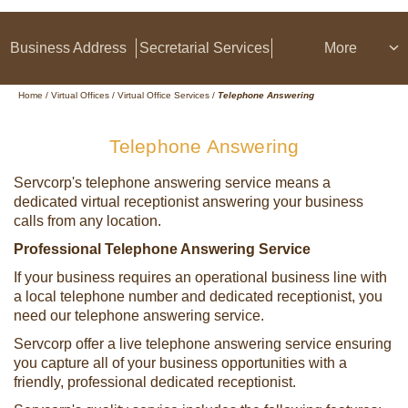
Business Address
Secretarial Services
More
Home
/
Virtual Offices
/
Virtual Office Services
/
Telephone Answering
Telephone Answering
Servcorp's telephone answering service means a
dedicated virtual receptionist answering your business
calls from any location.
Professional Telephone Answering Service
If your business requires an operational business line with
a local telephone number and dedicated receptionist, you
need our telephone answering service.
Servcorp offer a live telephone answering service ensuring
you capture all of your business opportunities with a
friendly, professional dedicated receptionist.