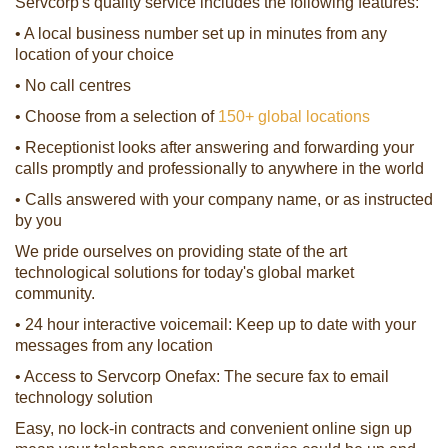
Servcorp's quality service includes the following features:
• A local business number set up in minutes from any
location of your choice
• No call centres
• Choose from a selection of
150+ global locations
• Receptionist looks after answering and forwarding your
calls promptly and professionally to anywhere in the world
• Calls answered with your company name, or as instructed
by you
We pride ourselves on providing state of the art
technological solutions for today's global market
community.
• 24 hour interactive voicemail: Keep up to date with your
messages from any location
• Access to Servcorp Onefax: The secure fax to email
technology solution
Easy, no lock-in contracts and convenient online sign up