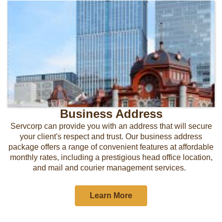
Business Address
Servcorp can provide you with an address that will secure
your client's respect and trust. Our business address
package offers a range of convenient features at affordable
monthly rates, including a prestigious head office location,
and mail and courier management services.
Learn More