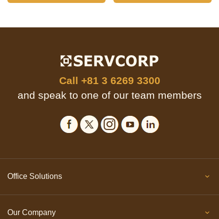
Call
+81 3 6269 3300
and speak to one of our team members
Office Solutions
Our Company