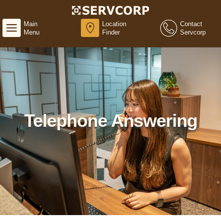
Main
Location
Contact
Menu
Finder
Servcorp
Telephone Answering