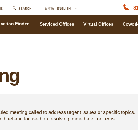
+81
ME
SEARCH
日本語 - ENGLISH
cation Finder
Serviced Offices
Virtual Offices
Cowork
ing
d meeting called to address urgent issues or specific topics. I
en brief and focused on resolving immediate concerns.