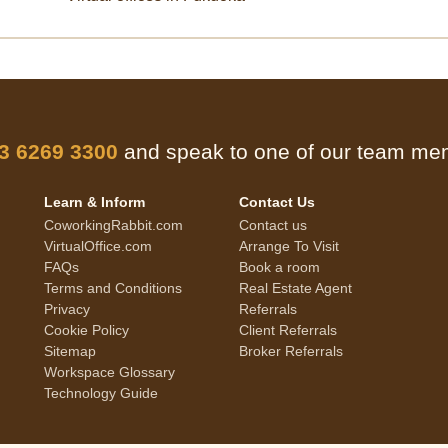
 3 6269 3300
and speak to one of our team m
Learn & Inform
Contact Us
CoworkingRabbit.com
Contact us
VirtualOffice.com
Arrange To Visit
FAQs
Book a room
Terms and Conditions
Real Estate Agent
Privacy
Referrals
Cookie Policy
Client Referrals
Sitemap
Broker Referrals
Workspace Glossary
Technology Guide