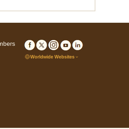
embers
Worldwide Websites