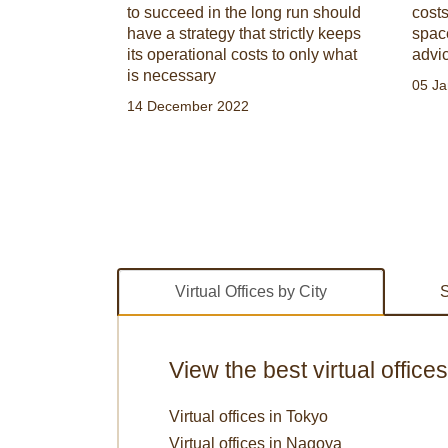
choose the
to succeed in the long run should
costs
rofessional
have a strategy that strictly keeps
spac
its operational costs to only what
advi
is necessary
05 Ja
14 December 2022
Virtual Offices by City
S
View the best virtual office
Virtual offices in Tokyo
Virtual offices in Nagoya