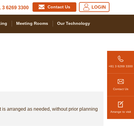
Contact Us
LOGIN
 3 6269 3300
ing
Meeting Rooms
Our Technology
+81 3 6269 3300
Contact Us
t is arranged as needed, without prior planning
Arrange to visit