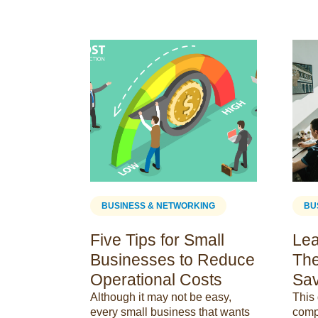
ING
BUSINESS & NETWORKING
BU
om vs.
Five Tips for Small
Lea
 Key
Businesses to Reduce
The
Operational Costs
Sav
nctions
Although it may not be easy,
This 
ms &amp;
every small business that wants
comp