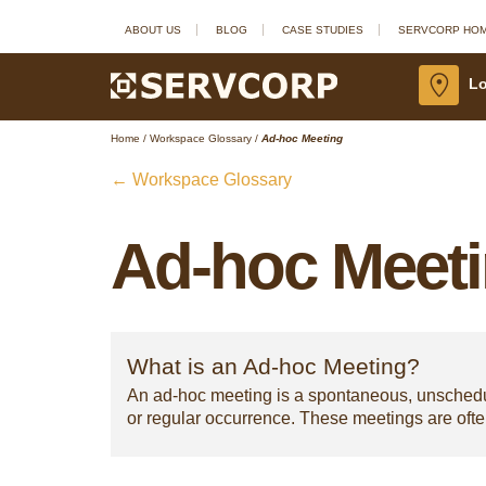
ABOUT US
BLOG
CASE STUDIES
SERVCORP HO
Lo
Home
/
Workspace Glossary
/
Ad-hoc Meeting
← Workspace Glossary
Ad-hoc Meet
What is an Ad-hoc Meeting?
An ad-hoc meeting is a spontaneous, unschedule
or regular occurrence. These meetings are oft