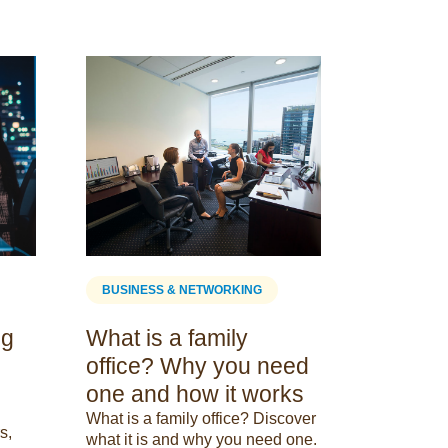
BUSINESS
Melbour
space 
Looking for
space in 
2023 guide
comprehen
the traditio
BUSINESS & NETWORKING
spaces ava
05 October
ng
What is a family
office? Why you need
one and how it works
What is a family office? Discover
s,
what it is and why you need one.