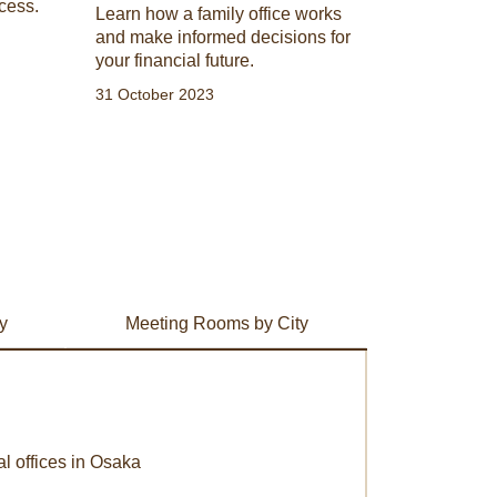
cess.
Learn how a family office works
and make informed decisions for
your financial future.
31 October 2023
y
Meeting Rooms by City
al offices in Osaka