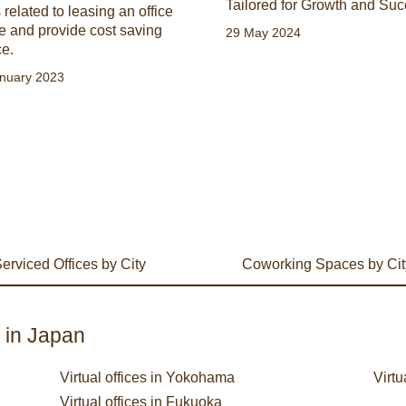
Tailored for Growth and Suc
 related to leasing an office
e and provide cost saving
29 May 2024
ce.
nuary 2023
erviced Offices by City
Coworking Spaces by Cit
s in Japan
Virtual offices in Yokohama
Virtu
Virtual offices in Fukuoka