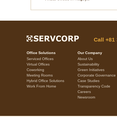
Call
+81
Office Solutions
Our Company
Serviced Offices
About Us
Virtual Offices
Sustainability
Coworking
Green Initiatives
Meeting Rooms
Corporate Governance
Hybrid Office Solutions
Case Studies
Work From Home
Transparency Code
Careers
Newsroom