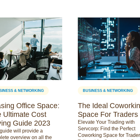
SINESS & NETWORKING
BUSINESS & NETWORKING
sing Office Space:
The Ideal Coworki
 Ultimate Cost
Space For Traders
ing Guide 2023
Elevate Your Trading with
Servcorp: Find the Perfect
guide will provide a
Coworking Space for Trader
lete overview on all the