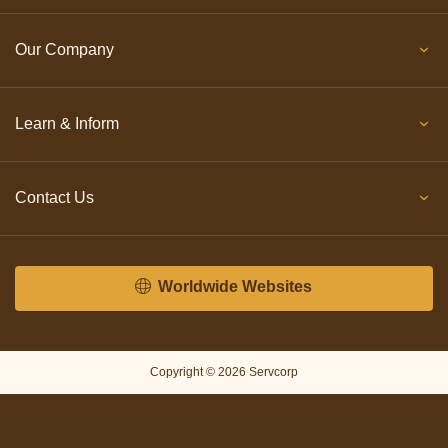
Our Company
Learn & Inform
Contact Us
Worldwide Websites
Copyright © 2026 Servcorp