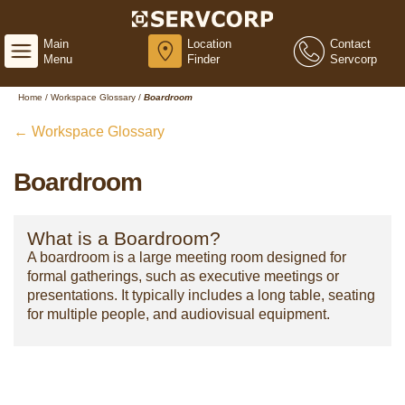
Main
Location
Contact
Menu
Finder
Servcorp
Home
/
Workspace Glossary
/
Boardroom
← Workspace Glossary
Boardroom
What is a Boardroom?
A boardroom is a large meeting room designed for
formal gatherings, such as executive meetings or
presentations. It typically includes a long table, seating
for multiple people, and audiovisual equipment.