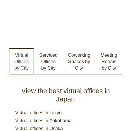
Virtual
Serviced
Coworking
Meeting
Offices
Offices
Spaces by
Rooms
by City
by City
City
by City
View the best virtual offices in
Japan
Virtual offices in Tokyo
Virtual offices in Yokohama
Virtual offices in Osaka