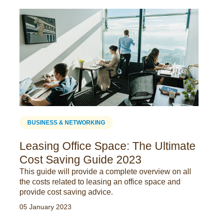
BUSINESS & NETWORKING
Leasing Office Space: The Ultimate
Cost Saving Guide 2023
This guide will provide a complete overview on all
the costs related to leasing an office space and
provide cost saving advice.
05 January 2023