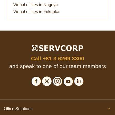
Virtual offices in Nagoya
Virtual offices in Fukuoka
Call
+81 3 6269 3300
and speak to one of our team members
Office Solutions