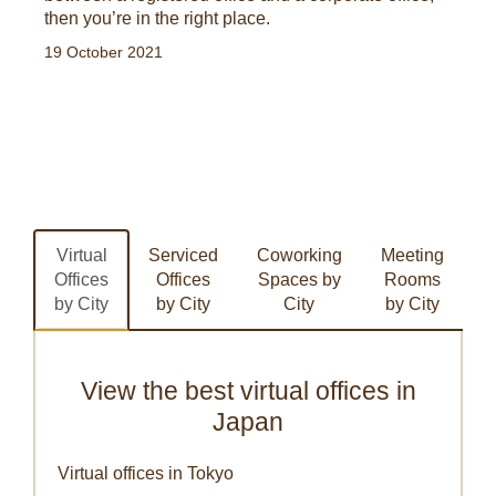
then you’re in the right place.
19 October 2021
Virtual
Serviced
Coworking
Meeting
Offices
Offices
Spaces by
Rooms
by City
by City
City
by City
View the best virtual offices in
Japan
Virtual offices in Tokyo