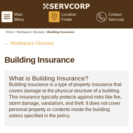
Main
Location
Contact
Menu
Finder
Servcorp
Home
/
Workspace Glossary
/
Building Insurance
← Workspace Glossary
Building Insurance
What is Building Insurance?
Building insurance is a type of property insurance that
covers damage to the physical structure of a building.
This insurance typically protects against risks like fire,
storm damage, vandalism, and theft. It does not cover
personal property or contents inside the building
unless specified in the policy.