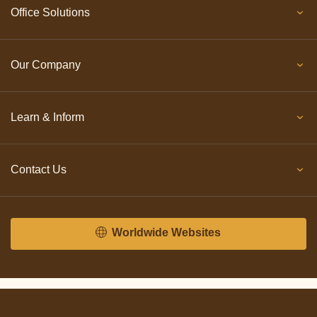
Office Solutions
Our Company
Learn & Inform
Contact Us
Worldwide Websites
Copyright © 2026 Servcorp