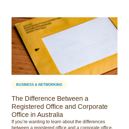
BUSINESS & NETWORKING
The Difference Between a
Registered Office and Corporate
Office in Australia
If you’re wanting to learn about the differences
between a registered office and a corporate office,