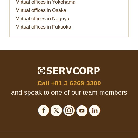
Virtual offices in Yokohama
Virtual offices in Osaka
Virtual offices in Nagoya
Virtual offices in Fukuoka
Call
+81 3 6269 3300
and speak to one of our team members