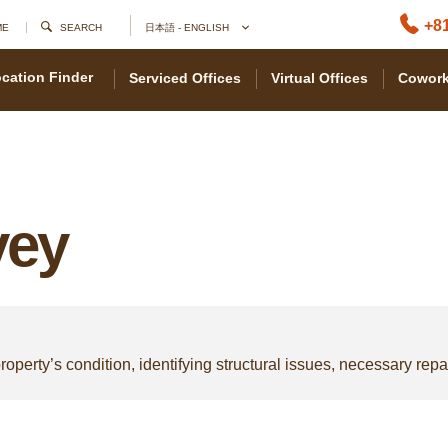
+81
ME
SEARCH
日本語 - ENGLISH
cation Finder
Serviced Offices
Virtual Offices
Cowork
vey
roperty’s condition, identifying structural issues, necessary repair