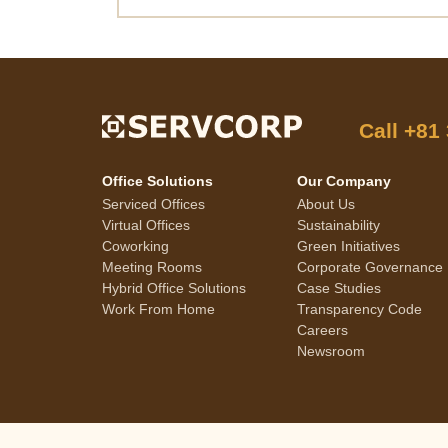
Call
+81
Office Solutions
Our Company
Serviced Offices
About Us
Virtual Offices
Sustainability
Coworking
Green Initiatives
Meeting Rooms
Corporate Governance
Hybrid Office Solutions
Case Studies
Work From Home
Transparency Code
Careers
Newsroom