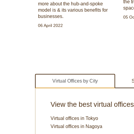
ce
the t
more about the hub-and-spoke
spac
model is & its various benefits for
businesses.
05 Oc
06 April 2022
Virtual Offices by City
S
View the best virtual office
Virtual offices in Tokyo
Virtual offices in Nagoya