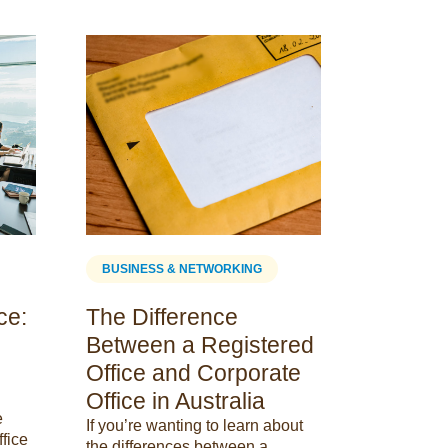
BUSINESS
Are Co
Spaces
Deducti
Maximis
Discover i
tax deduct
maximize y
BUSINESS & NETWORKING
out from th
comprehen
ce:
The Difference
Between a Registered
23 January
Office and Corporate
Office in Australia
e
If you’re wanting to learn about
ffice
the differences between a