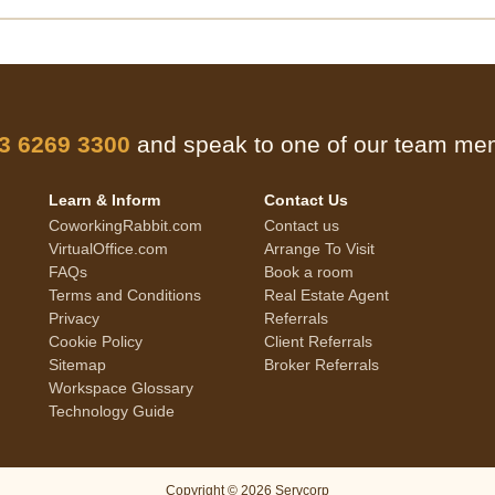
 3 6269 3300
and speak to one of our team m
Learn & Inform
Contact Us
CoworkingRabbit.com
Contact us
VirtualOffice.com
Arrange To Visit
FAQs
Book a room
Terms and Conditions
Real Estate Agent
Privacy
Referrals
Cookie Policy
Client Referrals
Sitemap
Broker Referrals
Workspace Glossary
Technology Guide
Copyright © 2026 Servcorp