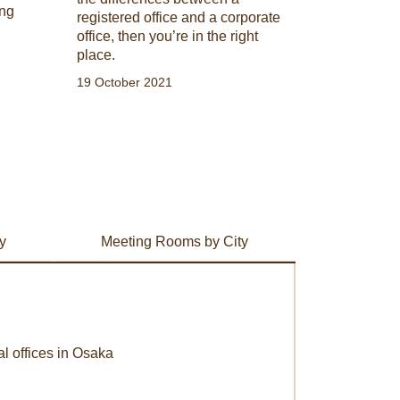
ing
registered office and a corporate
office, then you’re in the right
place.
19 October 2021
y
Meeting Rooms by City
al offices in Osaka