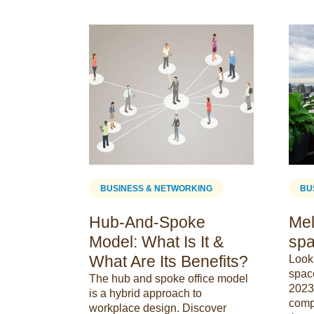
ING
BUSINESS & NETWORKING
BU
sign
Hub-And-Spoke
Mel
Model: What Is It &
spa
What Are Its Benefits?
e design &
Looki
y a role in
spac
The hub and spoke office model
ee
2023 
is a hybrid approach to
re on why
comp
workplace design. Discover