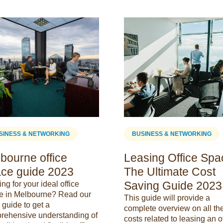
SINESS & NETWORKING
BUSINESS & NETWORKING
bourne office
Leasing Office Spa
ce guide 2023
The Ultimate Cost
Saving Guide 2023
ng for your ideal office
e in Melbourne? Read our
This guide will provide a
guide to get a
complete overview on all th
rehensive understanding of
costs related to leasing an o