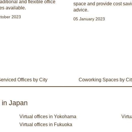
raditional and flexible office
space and provide cost sav
es available.
advice.
tober 2023
05 January 2023
erviced Offices by City
Coworking Spaces by Cit
s in Japan
Virtual offices in Yokohama
Virtu
Virtual offices in Fukuoka