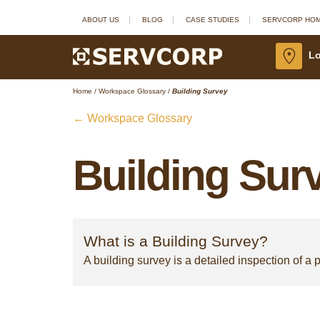
ABOUT US
BLOG
CASE STUDIES
SERVCORP HO
Lo
Home
/
Workspace Glossary
/
Building Survey
← Workspace Glossary
Building Sur
What is a Building Survey?
A building survey is a detailed inspection of a p