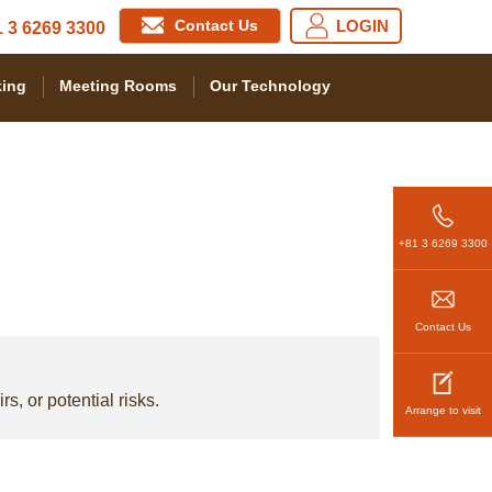
Contact Us
LOGIN
 3 6269 3300
ing
Meeting Rooms
Our Technology
+81 3 6269 3300
Contact Us
s, or potential risks.
Arrange to visit