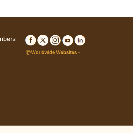
embers
Worldwide Websites