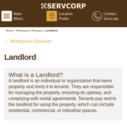
Main
Location
Contact
Menu
Finder
Servcorp
Home
/
Workspace Glossary
/
Landlord
← Workspace Glossary
Landlord
What is a Landlord?
A landlord is an individual or organisation that owns
property and rents it to tenants. They are responsible
for managing the property, ensuring its upkeep, and
complying with rental agreements. Tenants pay rent to
the landlord for using the property, which can include
residential, commercial, or industrial spaces.