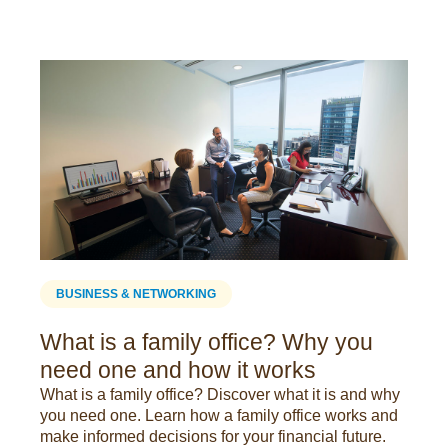
BUSINESS & NETWORKING
What is a family office? Why you
need one and how it works
What is a family office? Discover what it is and why
you need one. Learn how a family office works and
make informed decisions for your financial future.