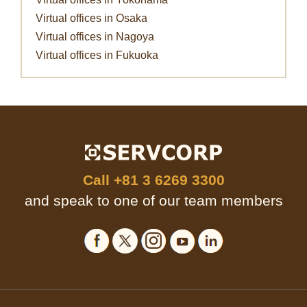
Virtual offices in Osaka
Virtual offices in Nagoya
Virtual offices in Fukuoka
Call
+81 3 6269 3300
and speak to one of our team members