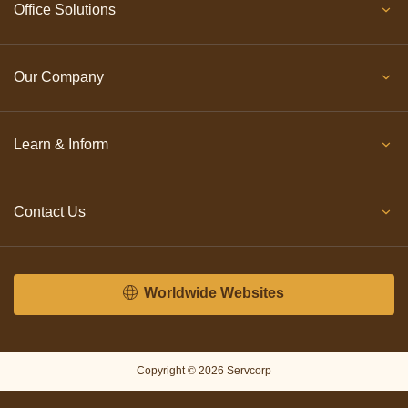
Office Solutions
Our Company
Learn & Inform
Contact Us
Worldwide Websites
Copyright © 2026 Servcorp