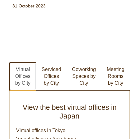
31 October 2023
Virtual
Serviced
Coworking
Meeting
Offices
Offices
Spaces by
Rooms
by City
by City
City
by City
View the best virtual offices in
Japan
Virtual offices in Tokyo
Virtual offices in Yokohama