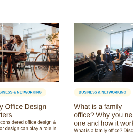
SINESS & NETWORKING
BUSINESS & NETWORKING
 Office Design
What is a family
ters
office? Why you n
one and how it wor
-considered office design &
ior design can play a role in
What is a family office? Dis