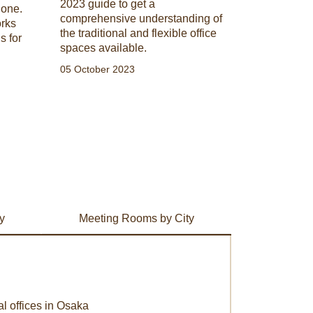
2023 guide to get a
 one.
comprehensive understanding of
orks
the traditional and flexible office
s for
spaces available.
05 October 2023
y
Meeting Rooms by City
al offices in Osaka