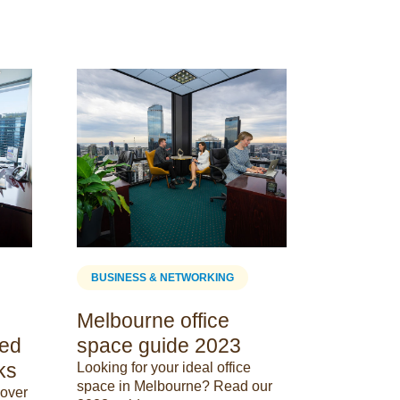
BUSINESS
The Id
Space 
Elevate Yo
Servcorp: 
Coworking 
Tailored f
29 May 202
BUSINESS & NETWORKING
Melbourne office
eed
space guide 2023
ks
Looking for your ideal office
space in Melbourne? Read our
cover