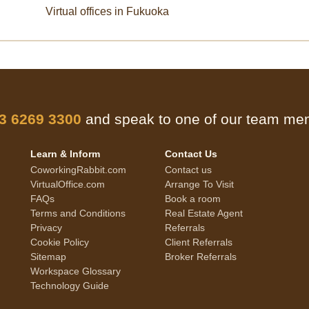
Virtual offices in Fukuoka
 3 6269 3300
and speak to one of our team m
Learn & Inform
Contact Us
CoworkingRabbit.com
Contact us
VirtualOffice.com
Arrange To Visit
FAQs
Book a room
Terms and Conditions
Real Estate Agent
Privacy
Referrals
Cookie Policy
Client Referrals
Sitemap
Broker Referrals
Workspace Glossary
Technology Guide