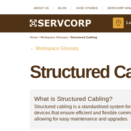
ABOUT US
BLOG
CASE STUDIES
SERVCORP HO
Lo
Home
/
Workspace Glossary
/
Structured Cabling
← Workspace Glossary
Structured C
What is Structured Cabling?
Structured cabling is a standardised system for
devices that ensure efficient and flexible com
allowing for easy maintenance and upgrades.