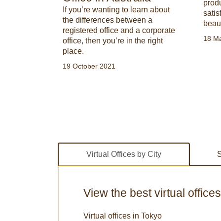
prod
 spaces are
If you’re wanting to learn about
sati
rn how to
the differences between a
beau
s. Stand
registered office and a corporate
18 M
on with our
office, then you’re in the right
place.
19 October 2021
Virtual Offices by City
S
View the best virtual office
Virtual offices in Tokyo