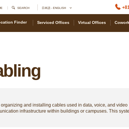
+81
ME
SEARCH
日本語 - ENGLISH
cation Finder
Serviced Offices
Virtual Offices
Cowork
abling
 organizing and installing cables used in data, voice, and video
munication infrastructure within buildings or campuses. This sy