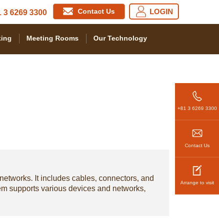
Contact Us
LOGIN
 3 6269 3300
ing
Meeting Rooms
Our Technology
+81 3 6269 3300
Contact Us
 networks. It includes cables, connectors, and
Arrange to visit
stem supports various devices and networks,