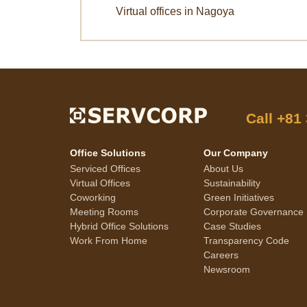
Virtual offices in Nagoya
Call
+81
Office Solutions
Our Company
Serviced Offices
About Us
Virtual Offices
Sustainability
Coworking
Green Initiatives
Meeting Rooms
Corporate Governance
Hybrid Office Solutions
Case Studies
Work From Home
Transparency Code
Careers
Newsroom