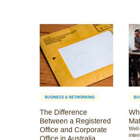
ING
BUSINESS & NETWORKING
BU
The Difference
Why
Between a Registered
Mat
Office and Corporate
Well
inter
efits
Office in Australia