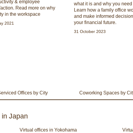
uctivity & employee
what it is and why you need
sfaction. Read more on why
Learn how a family office w
ty in the workspace
and make informed decision
your financial future.
ay 2021
31 October 2023
erviced Offices by City
Coworking Spaces by Cit
s in Japan
Virtual offices in Yokohama
Virtu