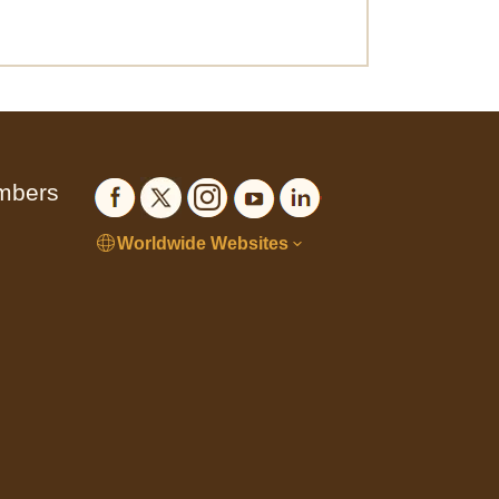
embers
Worldwide Websites