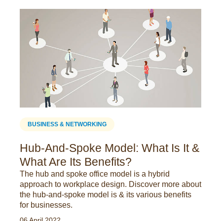
BUSINESS & NETWORKING
Hub-And-Spoke Model: What Is It &
What Are Its Benefits?
The hub and spoke office model is a hybrid
approach to workplace design. Discover more about
the hub-and-spoke model is & its various benefits
for businesses.
06 April 2022