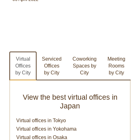
Virtual
Serviced
Coworking
Meeting
Offices
Offices
Spaces by
Rooms
by City
by City
City
by City
View the best virtual offices in
Japan
Virtual offices in Tokyo
Virtual offices in Yokohama
Virtual offices in Osaka