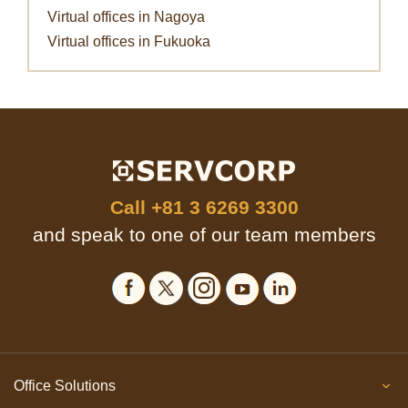
Virtual offices in Nagoya
Virtual offices in Fukuoka
Call
+81 3 6269 3300
and speak to one of our team members
Office Solutions