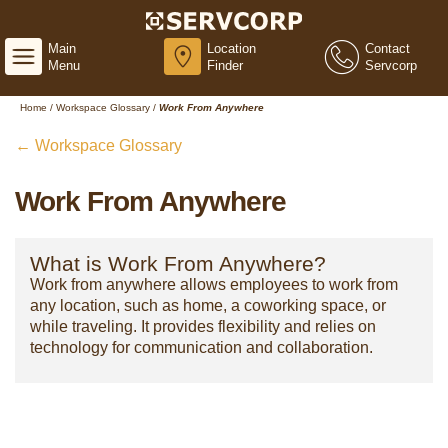
Main
Location
Contact
Menu
Finder
Servcorp
Home
/
Workspace Glossary
/
Work From Anywhere
← Workspace Glossary
Work From Anywhere
What is Work From Anywhere?
Work from anywhere allows employees to work from
any location, such as home, a coworking space, or
while traveling. It provides flexibility and relies on
technology for communication and collaboration.