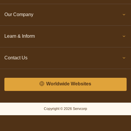
Our Company
Learn & Inform
Contact Us
Worldwide Websites
Copyright © 2026 Servcorp