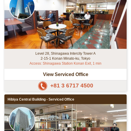
Level 28, Shinagawa Intercity Tower A
2-15-1 Konan Minato-ku, Tokyo
Access: Shinagawa Station Konan Exit, 1 min
View Serviced Office
+81 3 6717 4500
Hibiya Central Building - Serviced Office