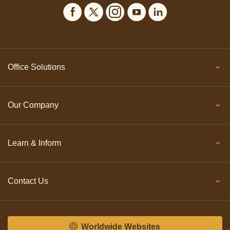
Office Solutions
Our Company
Learn & Inform
Contact Us
Worldwide Websites