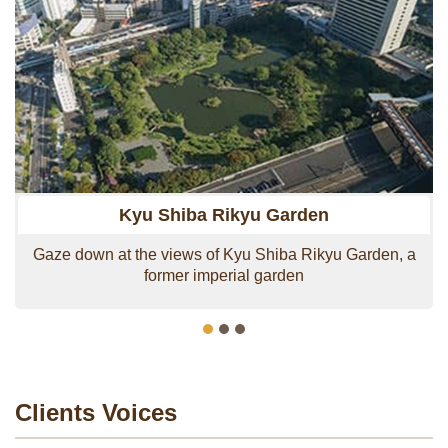
Airport which is only 20 minutes by Monorail.
Alternatively, from Daimon Station there is a direct
subway line to Narita Airport which is approximately 1
hour away.
In addition, it is surrounded by popular attractions such
as Zojo-ji, Tokyo Tower, Shiba Park, Tokyo Bay Cruise
Takeshiba Terminal, Conrad Tokyo Hotel and Hotel
Intercontinental Tokyo Bay.
Kyu Shiba Rikyu Garden
Gaze down at the views of Kyu Shiba Rikyu Garden, a
former imperial garden
Clients Voices