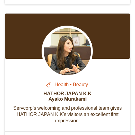
Health • Beauty
HATHOR JAPAN K.K
Ayako Murakami
Servcorp’s welcoming and professional team gives
HATHOR JAPAN K.K's visitors an excellent first
impression.