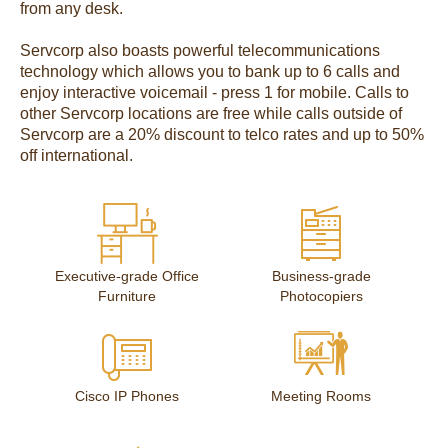
from any desk.
Servcorp also boasts powerful telecommunications
technology which allows you to bank up to 6 calls and
enjoy interactive voicemail - press 1 for mobile. Calls to
other Servcorp locations are free while calls outside of
Servcorp are a 20% discount to telco rates and up to 50%
off international.
Executive-grade Office
Business-grade
Furniture
Photocopiers
Cisco IP Phones
Meeting Rooms