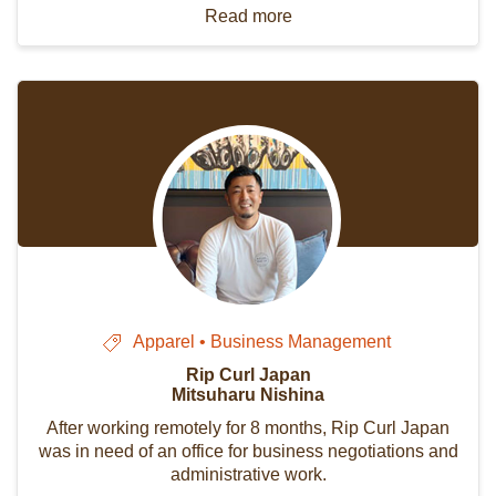
Read more
Apparel • Business Management
Rip Curl Japan
Mitsuharu Nishina
After working remotely for 8 months, Rip Curl Japan
was in need of an office for business negotiations and
administrative work.