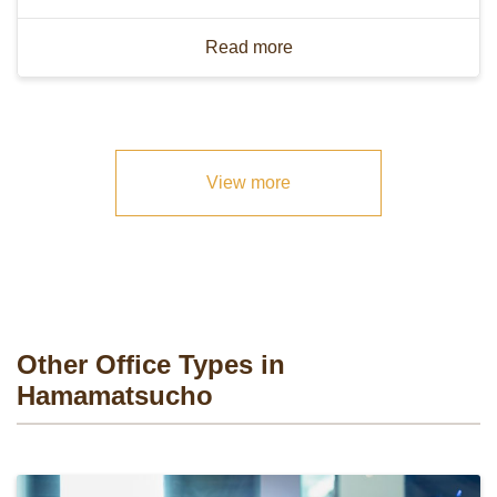
Read more
View more
Other Office Types in
Hamamatsucho