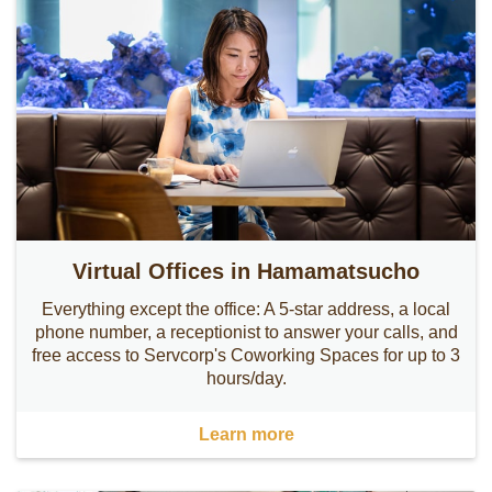
Virtual Offices in Hamamatsucho
Everything except the office: A 5-star address, a local
phone number, a receptionist to answer your calls, and
free access to Servcorp's Coworking Spaces for up to 3
hours/day.
Learn more