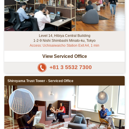
Level 14, Hibiya Central Building
1-2-9 Nishi Shimbashi Minato-ku, Tokyo
Access: Uchisaiwaicho Station Exit A4, 1 min
View Serviced Office
+81 3 5532 7300
Shiroyama Trust Tower - Serviced Office