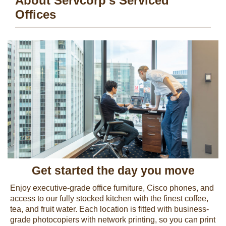
About Servcorp's Serviced
Offices
Get started the day you move
Enjoy executive-grade office furniture, Cisco phones, and
access to our fully stocked kitchen with the finest coffee,
tea, and fruit water. Each location is fitted with business-
grade photocopiers with network printing, so you can print