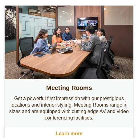
Meeting Rooms
Get a powerful first impression with our prestigious
locations and interior styling. Meeting Rooms range in
sizes and are equipped with cutting edge AV and video
conferencing facilities.
Learn more