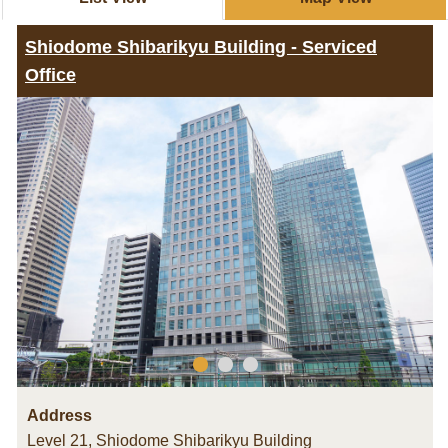
Shiodome Shibarikyu Building - Serviced
Office
Address
Level 21, Shiodome Shibarikyu Building