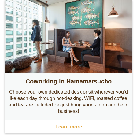
Coworking in Hamamatsucho
Choose your own dedicated desk or sit wherever you’d
like each day through hot-desking. WiFi, roasted coffee,
and tea are included, so just bring your laptop and be in
business!
Learn more