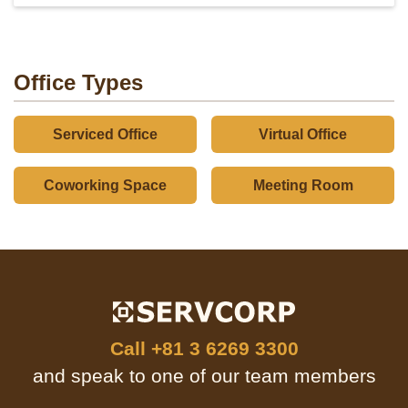
Office Types
Serviced Office
Virtual Office
Coworking Space
Meeting Room
Call
+81 3 6269 3300
and speak to one of our team members