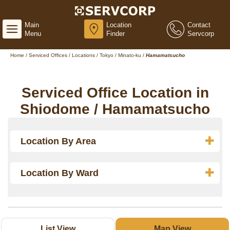
Main
Location
Contact
Menu
Finder
Servcorp
Home
/
Serviced Offices
/
Locations
/
Tokyo
/
Minato-ku
/
Hamamatsucho
Serviced Office Location in
Shiodome / Hamamatsucho
Location By Area
Location By Ward
List View
Map View