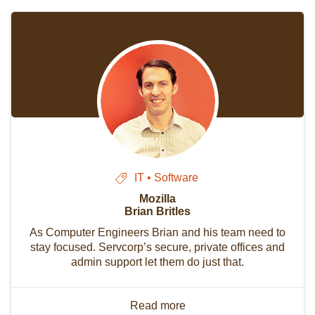
IT • Software
Mozilla
Brian Britles
As Computer Engineers Brian and his team need to
stay focused. Servcorp’s secure, private offices and
admin support let them do just that.
Read more