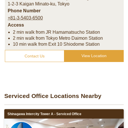
1-2-3 Kaigan Minato-ku
,
Tokyo
Phone Number
+81-3-5403-6500
Access
2 min walk from JR Hamamatsucho Station
2 min walk from Tokyo Metro Daimon Station
10 min walk from Exit 10 Shiodome Station
View Location
Contact Us
Serviced Office Locations Nearby
Shinagawa Intercity Tower A - Serviced Office