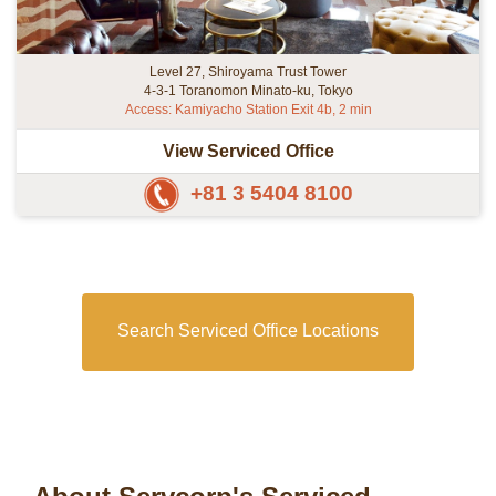
Level 27, Shiroyama Trust Tower
4-3-1 Toranomon Minato-ku, Tokyo
Access: Kamiyacho Station Exit 4b, 2 min
View Serviced Office
+81 3 5404 8100
Search Serviced Office Locations