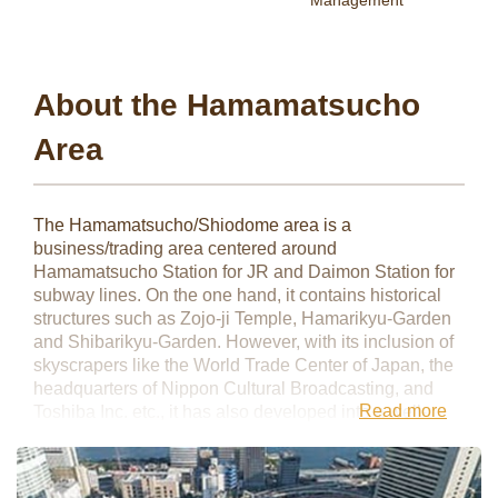
Management
About the Hamamatsucho
Area
The Hamamatsucho/Shiodome area is a
business/trading area centered around
Hamamatsucho Station for JR and Daimon Station for
subway lines. On the one hand, it contains historical
structures such as Zojo-ji Temple, Hamarikyu-Garden
and Shibarikyu-Garden. However, with its inclusion of
skyscrapers like the World Trade Center of Japan, the
headquarters of Nippon Cultural Broadcasting, and
Read more
Toshiba Inc. etc., it has also developed into a well-
known business area. This area is one of the most
accessible places for both domestic and overseas
business travel thanks to its direct access to Haneda