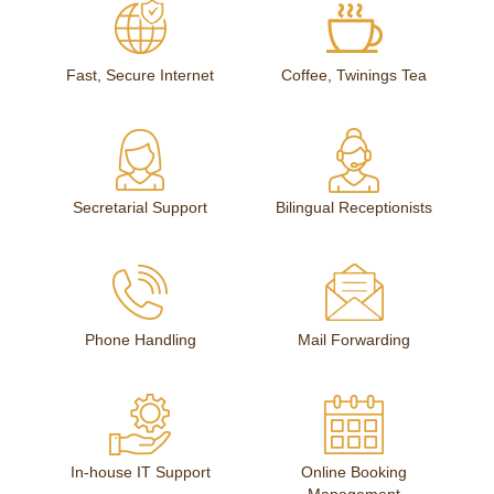
Fast, Secure Internet
Coffee, Twinings Tea
Secretarial Support
Bilingual Receptionists
Phone Handling
Mail Forwarding
In-house IT Support
Online Booking