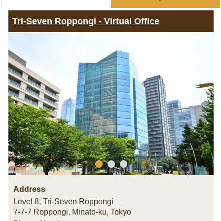
Tri-Seven Roppongi - Virtual Office
Address
Level 8, Tri-Seven Roppongi
7-7-7 Roppongi, Minato-ku
,
Tokyo