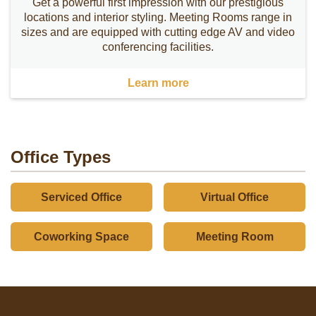
Get a powerful first impression with our prestigious
locations and interior styling. Meeting Rooms range in
sizes and are equipped with cutting edge AV and video
conferencing facilities.
Learn more
Office Types
Serviced Office
Virtual Office
Coworking Space
Meeting Room