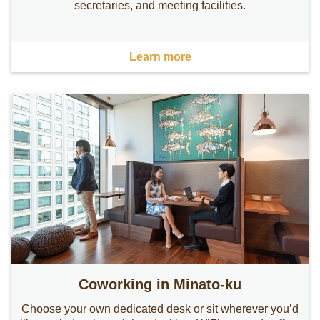
secretaries, and meeting facilities.
Learn more
Coworking in Minato-ku
Choose your own dedicated desk or sit wherever you’d