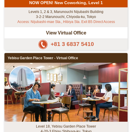
NOW OPEN! New Coworking, Level 1
Levels 1, 2 & 3, Marunouchi Nijubashi Building
3-2-2 Marunouchi, Chiyoda-ku, Tokyo
Access: Nijubashi-mae Sta., Hibiya Sta. Exit B5 Direct Access
View Virtual Office
+81 3 6837 5410
Yebisu Garden Place Tower - Virtual Office
Level 18, Yebisu Garden Place Tower
4-20-3 Ebisu Shibuya-ku, Tokyo