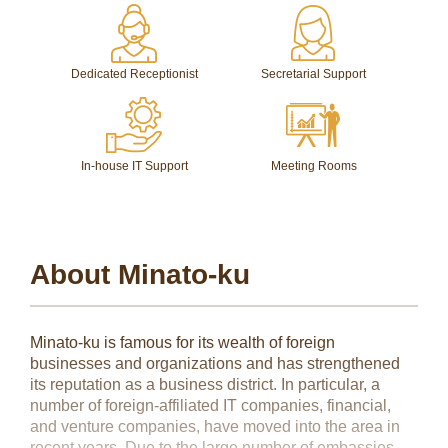
Dedicated Receptionist
Secretarial Support
In-house IT Support
Meeting Rooms
About Minato-ku
Minato-ku is famous for its wealth of foreign
businesses and organizations and has strengthened
its reputation as a business district. In particular, a
number of foreign-affiliated IT companies, financial,
and venture companies, have moved into the area in
recent years. Due to the large number of embassies