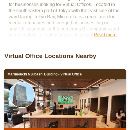
for businesses looking for Virtual Offices. Located in
the southeastern part of Tokyo with the east side of the
ward facing Tokyo Bay, Minato-ku is a great area for
media companies and foreign businesses, big or
small. It is famous for the numerous IT companies and
Read more
media outlets, including several television stations,
located in the area. In addition, there are many foreign
embassies and foreign-affiliated companies in Minato-
ku, making it the perfect office location for a variety of
Virtual Office Locations Nearby
businesses.
Marunouchi Nijubashi Building - Virtual Office