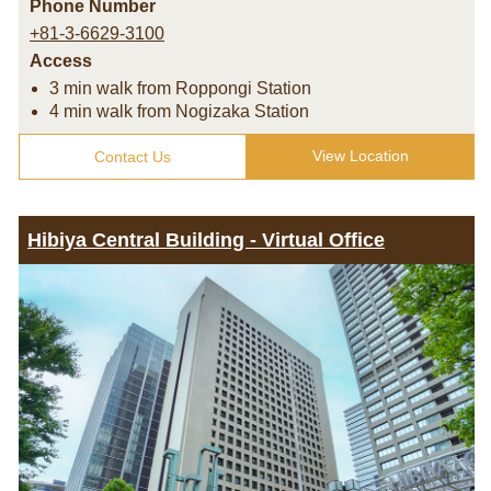
Phone Number
+81-3-6629-3100
Access
3 min walk from Roppongi Station
4 min walk from Nogizaka Station
View Location
Contact Us
Hibiya Central Building - Virtual Office