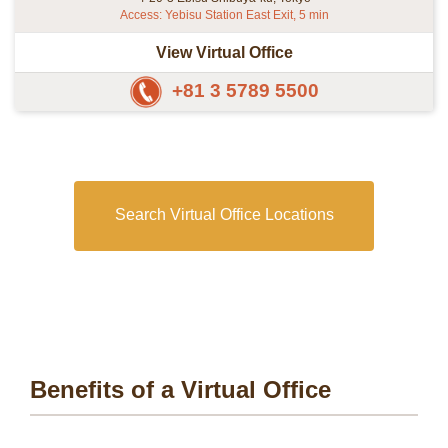
Access: Yebisu Station East Exit, 5 min
View Virtual Office
+81 3 5789 5500
Search Virtual Office Locations
Benefits of a Virtual Office