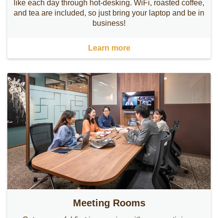
like each day through hot-desking. WiFi, roasted coffee,
and tea are included, so just bring your laptop and be in
business!
Learn more
Meeting Rooms