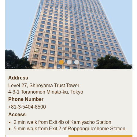
Address
Level 27, Shiroyama Trust Tower
4-3-1 Toranomon Minato-ku
,
Tokyo
Phone Number
+81-3-5404-8500
Access
2 min walk from Exit 4b of Kamiyacho Station
5 min walk from Exit 2 of Roppongi-Icchome Station