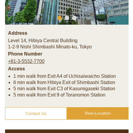
Address
Level 14, Hibiya Central Building
1-2-9 Nishi Shimbashi Minato-ku
,
Tokyo
Phone Number
+81-3-5532-7700
Access
1 min walk from Exit A4 of Uchisaiwaicho Station
6 min walk from Hibiya Exit of Shimbashi Station
5 min walk from Exit C3 of Kasumigaseki Station
5 min walk from Exit 9 of Toranomon Station
View Location
Contact Us