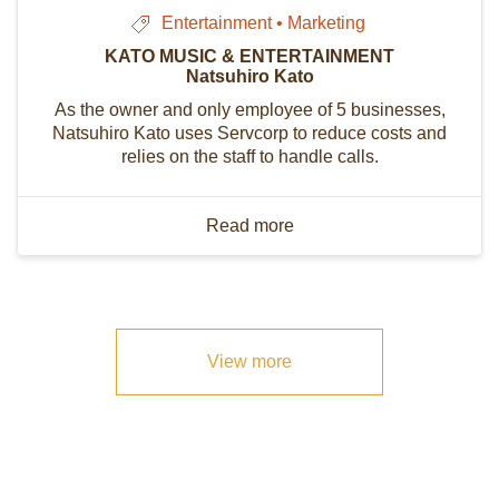
Entertainment • Marketing
KATO MUSIC & ENTERTAINMENT
Natsuhiro Kato
As the owner and only employee of 5 businesses,
Natsuhiro Kato uses Servcorp to reduce costs and
relies on the staff to handle calls.
Read more
View more