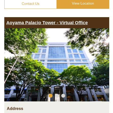
View Location
Contact Us
Aoyama Palacio Tower - Virtual Office
Address