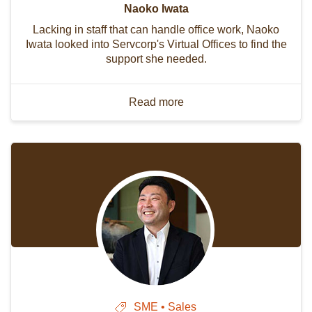
Naoko Iwata
Lacking in staff that can handle office work, Naoko
Iwata looked into Servcorp's Virtual Offices to find the
support she needed.
Read more
SME • Sales