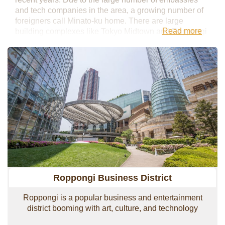
and tech companies in the area, a growing number of
foreigners call Minato-ku home. There are large
Read more
building complexes like Tokyo Midtown and Roppongi
Hills, which house top businesses from inside and
outside Japan as well as a variety of high-end shops,
restaurants, and hotels. Minato-ku is quite expansive
and includes popular business districts such as
Roppongi, Toranomon, Shimbashi, and even
Shinagawa.
Roppongi Business District
Roppongi is a popular business and entertainment
district booming with art, culture, and technology