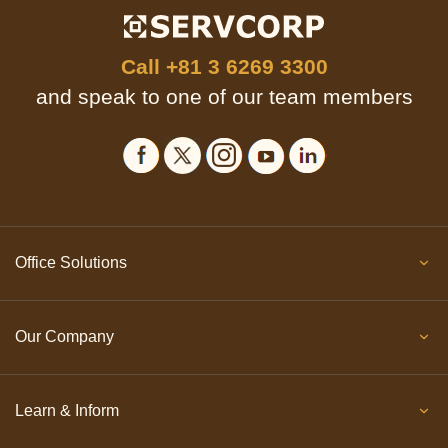
Call
+81 3 6269 3300
and speak to one of our team members
Office Solutions
Our Company
Learn & Inform