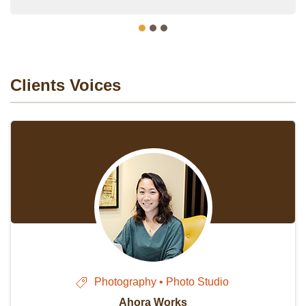
Clients Voices
Photography • Photo Studio
Ahora Works