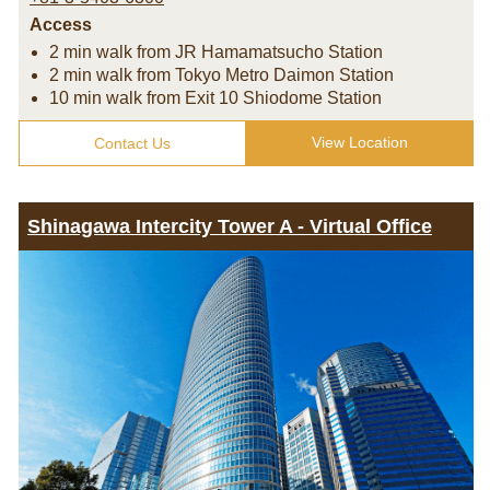
Access
2 min walk from JR Hamamatsucho Station
2 min walk from Tokyo Metro Daimon Station
10 min walk from Exit 10 Shiodome Station
View Location
Contact Us
Shinagawa Intercity Tower A - Virtual Office