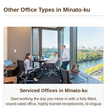
Other Office Types in Minato-ku
Serviced Offices in Minato-ku
Start working the day you move in with a fully-fitted,
sound-rated office, highly-trained receptionists, bi-lingual