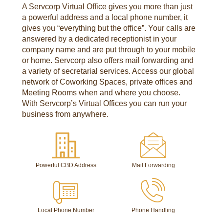
A Servcorp Virtual Office gives you more than just
a powerful address and a local phone number, it
gives you “everything but the office”. Your calls are
answered by a dedicated receptionist in your
company name and are put through to your mobile
or home. Servcorp also offers mail forwarding and
a variety of secretarial services. Access our global
network of Coworking Spaces, private offices and
Meeting Rooms when and where you choose.
With Servcorp’s Virtual Offices you can run your
business from anywhere.
Powerful CBD Address
Mail Forwarding
Local Phone Number
Phone Handling