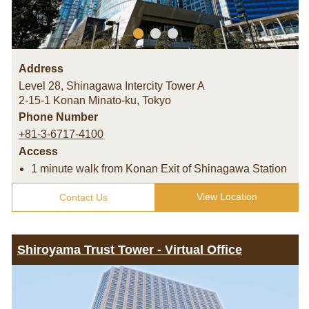
Address
Level 28, Shinagawa Intercity Tower A
2-15-1 Konan Minato-ku
,
Tokyo
Phone Number
+81-3-6717-4100
Access
1 minute walk from Konan Exit of Shinagawa Station
View Location
Contact Us
Shiroyama Trust Tower - Virtual Office