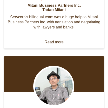
Mitani Business Partners Inc.
Tadao Mitani
Servcorp's bilingual team was a huge help to Mitani
Business Partners Inc. with translation and negotiating
with lawyers and banks.
Read more