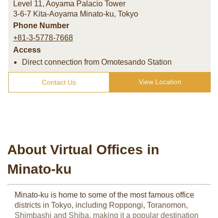
Level 11, Aoyama Palacio Tower
3-6-7 Kita-Aoyama Minato-ku
,
Tokyo
Phone Number
+81-3-5778-7668
Access
Direct connection from Omotesando Station
View Location
Contact Us
About Virtual Offices in
Minato-ku
Minato-ku is home to some of the most famous office
districts in Tokyo, including Roppongi, Toranomon,
Shimbashi and Shiba, making it a popular destination