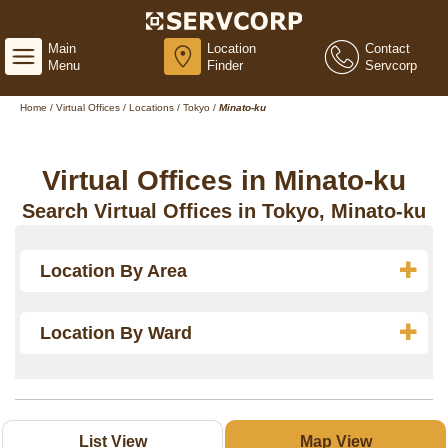
Main
Location
Contact
Menu
Finder
Servcorp
Home
/
Virtual Offices
/
Locations
/
Tokyo
/
Minato-ku
Virtual Offices in Minato-ku
Search Virtual Offices in Tokyo, Minato-ku
Location By Area
Location By Ward
List View
Map View