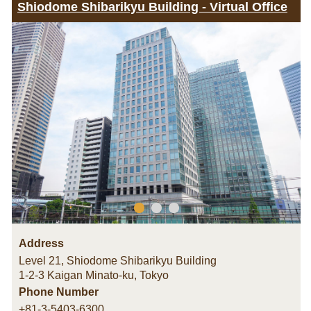
Shiodome Shibarikyu Building - Virtual Office
Address
Level 21, Shiodome Shibarikyu Building
1-2-3 Kaigan Minato-ku
,
Tokyo
Phone Number
+81-3-5403-6300