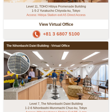
Level 11, TOHO Hibiya Promenade Building
1-5-2 Yurakucho Chiyoda-ku, Tokyo
Access: Hibiya Station exit A5 Direct Access
View Virtual Office
+81 3 6807 5100
The Nihonbashi Daiei Building - Virtual Office
Level 7, The Nihonbashi Daiei Building
1-2-6 Nihonbashi-Muromachi Chuo-ku, Tokyo