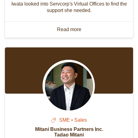
Iwata looked into Servcorp's Virtual Offices to find the
support she needed.
Read more
SME • Sales
Mitani Business Partners Inc.
Tadao Mitani