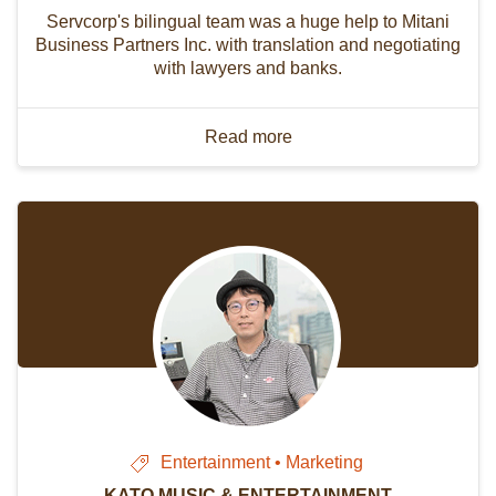
Servcorp's bilingual team was a huge help to Mitani
Business Partners Inc. with translation and negotiating
with lawyers and banks.
Read more
Entertainment • Marketing
KATO MUSIC & ENTERTAINMENT