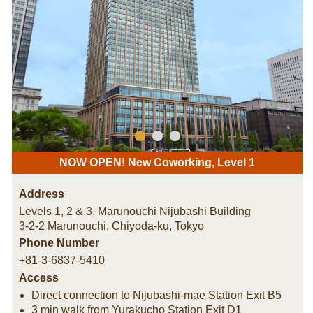
NOW OPEN! New Coworking, Level 1
Address
Levels 1, 2 & 3, Marunouchi Nijubashi Building
3-2-2 Marunouchi, Chiyoda-ku
,
Tokyo
Phone Number
+81-3-6837-5410
Access
Direct connection to Nijubashi-mae Station Exit B5
3 min walk from Yurakucho Station Exit D1