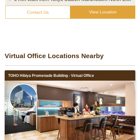
View Location
Contact Us
Virtual Office Locations Nearby
TOHO Hibiya Promenade Building - Virtual Office