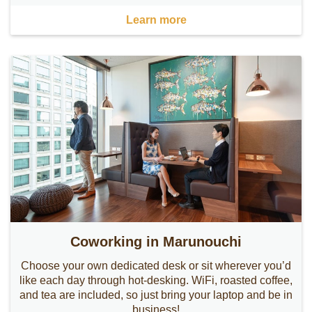
Learn more
Coworking in Marunouchi
Choose your own dedicated desk or sit wherever you’d
like each day through hot-desking. WiFi, roasted coffee,
and tea are included, so just bring your laptop and be in
business!