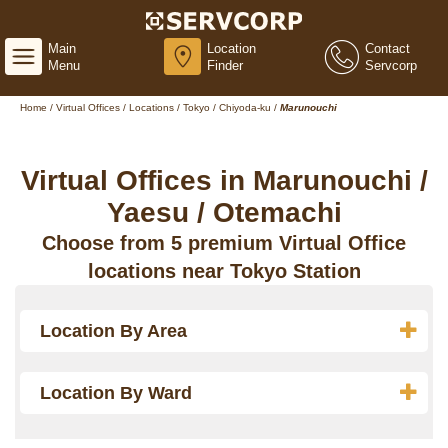
Main
Location
Contact
Menu
Finder
Servcorp
Home
/
Virtual Offices
/
Locations
/
Tokyo
/
Chiyoda-ku
/
Marunouchi
Virtual Offices in Marunouchi /
Yaesu / Otemachi
Choose from 5 premium Virtual Office
locations near Tokyo Station
Location By Area
Location By Ward