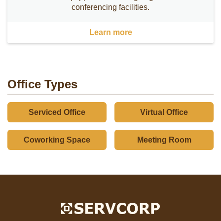
conferencing facilities.
Learn more
Office Types
Serviced Office
Virtual Office
Coworking Space
Meeting Room