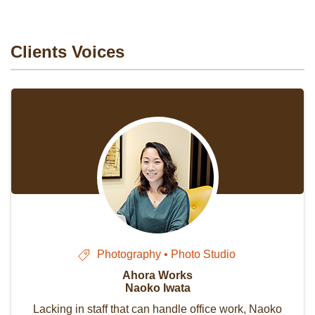
Clients Voices
Photography • Photo Studio
Ahora Works
Naoko Iwata
Lacking in staff that can handle office work, Naoko