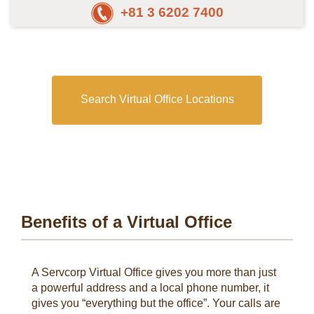
+81 3 6202 7400
Search Virtual Office Locations
Benefits of a Virtual Office
A Servcorp Virtual Office gives you more than just
a powerful address and a local phone number, it
gives you “everything but the office”. Your calls are