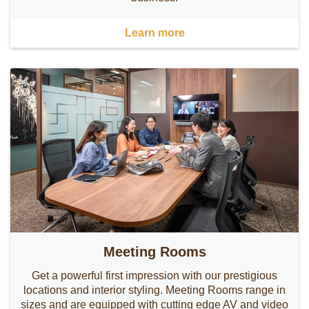
Learn more
Meeting Rooms
Get a powerful first impression with our prestigious
locations and interior styling. Meeting Rooms range in
sizes and are equipped with cutting edge AV and video