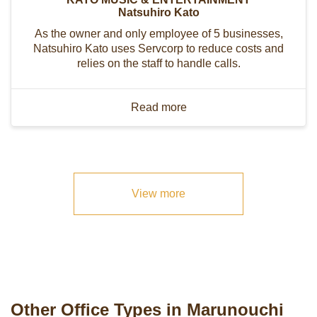
Natsuhiro Kato
As the owner and only employee of 5 businesses,
Natsuhiro Kato uses Servcorp to reduce costs and
relies on the staff to handle calls.
Read more
View more
Other Office Types in Marunouchi