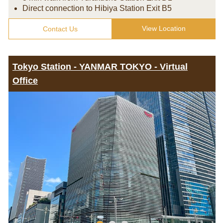
Direct connection to Hibiya Station Exit B5
View Location
Contact Us
Tokyo Station - YANMAR TOKYO - Virtual
Office