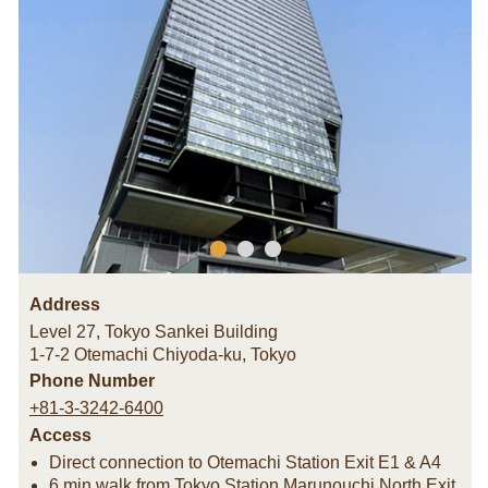
Address
Level 27, Tokyo Sankei Building
1-7-2 Otemachi Chiyoda-ku
,
Tokyo
Phone Number
+81-3-3242-6400
Access
Direct connection to Otemachi Station Exit E1 & A4
6 min walk from Tokyo Station Marunouchi North Exit