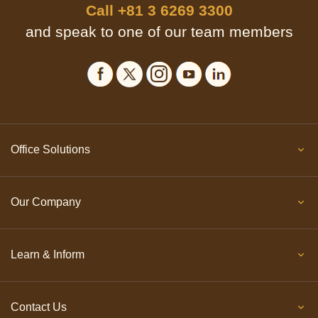
Call
+81 3 6269 3300
and speak to one of our team members
Office Solutions
Our Company
Learn & Inform
Contact Us