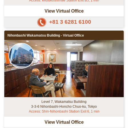
Access: Mitsukoshimae Station Exit B5, 1 min
View Virtual Office
+81 3 6281 6100
Nihonbashi Wakamatsu Building - Virtual Office
Level 7, Wakamatsu Building
3-3-6 Nihonbashi-Honcho Chuo-ku, Tokyo
Access: Shin-Nihonbashi Station Exit 6, 1 min
View Virtual Office