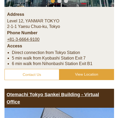
Address
Level 12, YANMAR TOKYO
2-1-1 Yaesu Chuo-ku
,
Tokyo
Phone Number
+81-3-6664-9100
Access
Direct connection from Tokyo Station
5 min walk from Kyobashi Station Exit 7
6 min walk from Nihonbashi Station Exit B1
View Location
Contact Us
Otemachi Tokyo Sankei Building - Virtual
Office