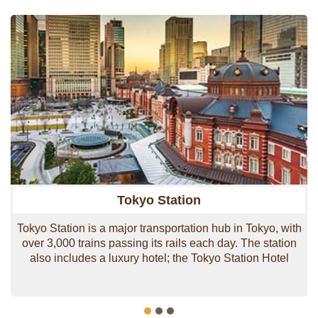
transportation is second-to-none with Tokyo Station
being the main gateway to all areas of Japan.
Shinkansen lines are accessible from this station, as
well as the Narita Express, which allows smooth
transportation to the airport.
Over the past few decades Marunouchi has been
receiving a major facelift and new construction
continues with Tokyo Tokiwabashi 2027 set to become
a mammoth 300-meter office tower.
Tokyo Station
Tokyo Station is a major transportation hub in Tokyo, with
over 3,000 trains passing its rails each day. The station
also includes a luxury hotel; the Tokyo Station Hotel