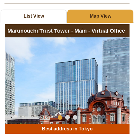
List View
Map View
Marunouchi Trust Tower - Main - Virtual Office
Best address in Tokyo