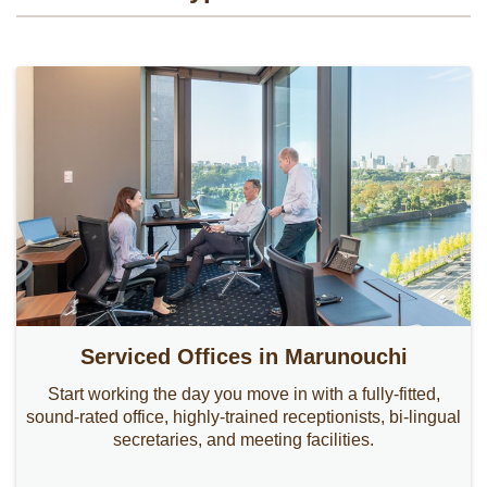
Serviced Offices in Marunouchi
Start working the day you move in with a fully-fitted,
sound-rated office, highly-trained receptionists, bi-lingual
secretaries, and meeting facilities.