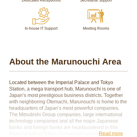
Dedicated Receptionist
Secretarial Support
In-house IT Support
Meeting Rooms
About the Marunouchi Area
Located between the Imperial Palace and Tokyo
Station, a mega transport hub, Marunouchi is one of
Japan’s most prestigious business districts. Together
with neighboring Otemachi, Marunouchi is home to the
headquarters of Japan’s most powerful companies.
The Mitsubishi Group companies, large international
technology companies and all the major Japanese
banks and foreign banks are headquartered in this
Read more
financial hub of Tokyo. Convenient access to