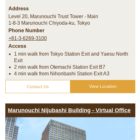
Address
Level 20, Marunouchi Trust Tower - Main
1-8-3 Marunouchi Chiyoda-ku
,
Tokyo
Phone Number
+81-3-6269-3100
Access
1 min walk from Tokyo Station Exit and Yaesu North
Exit
2 min walk from Otemachi Station Exit B7
4 min walk from Nihonbashi Station Exit A3
View Location
Contact Us
Marunouchi Nijubashi Building - Virtual Office