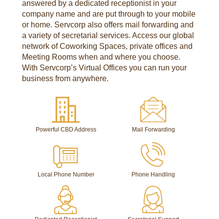
answered by a dedicated receptionist in your
company name and are put through to your mobile
or home. Servcorp also offers mail forwarding and
a variety of secretarial services. Access our global
network of Coworking Spaces, private offices and
Meeting Rooms when and where you choose.
With Servcorp’s Virtual Offices you can run your
business from anywhere.
Powerful CBD Address
Mail Forwarding
Local Phone Number
Phone Handling