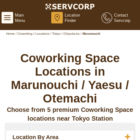
Main
Location
Contact
Menu
Finder
Servcorp
Home
/
Coworking
/
Locations
/
Tokyo
/
Chiyoda-ku
/
Marunouchi
Coworking Space
Locations in
Marunouchi / Yaesu /
Otemachi
Choose from 5 premium Coworking Space
locations near Tokyo Station
Location By Area