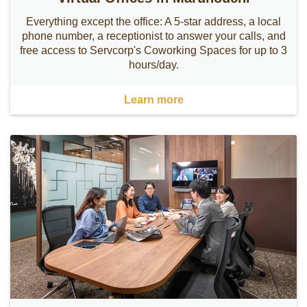
Everything except the office: A 5-star address, a local
phone number, a receptionist to answer your calls, and
free access to Servcorp's Coworking Spaces for up to 3
hours/day.
Learn more