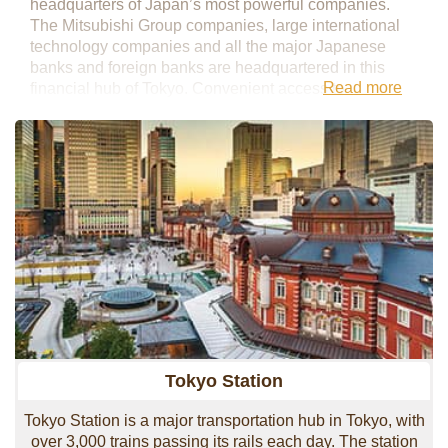
headquarters of Japan’s most powerful companies.
The Mitsubishi Group companies, large international
technology companies and all the major Japanese
banks and foreign banks are headquartered in this
Read more
financial hub of Tokyo. Convenient access to
transportation is second-to-none with Tokyo Station
being the main gateway to all areas of Japan.
Shinkansen lines are accessible from this station, as
well as the Narita Express, which allows smooth
transportation to the airport.
Over the past few decades Marunouchi has been
receiving a major facelift and new construction
continues with Tokyo Tokiwabashi 2027, set to become
a mammoth 300-meter office tower.
Tokyo Station
Tokyo Station is a major transportation hub in Tokyo, with
over 3,000 trains passing its rails each day. The station