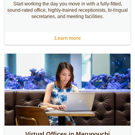
Start working the day you move in with a fully-fitted,
sound-rated office, highly-trained receptionists, bi-lingual
secretaries, and meeting facilities.
Learn more
Virtual Offices in Marunouchi