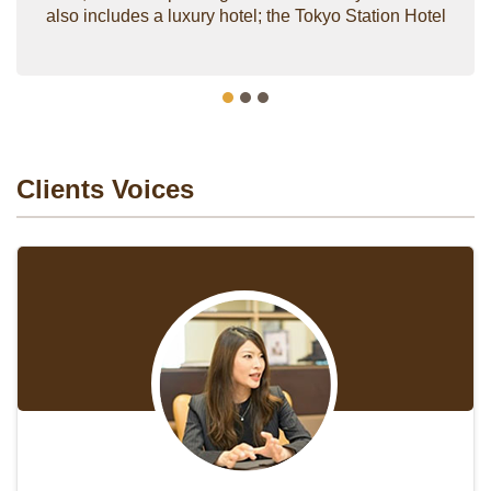
also includes a luxury hotel; the Tokyo Station Hotel
Clients Voices