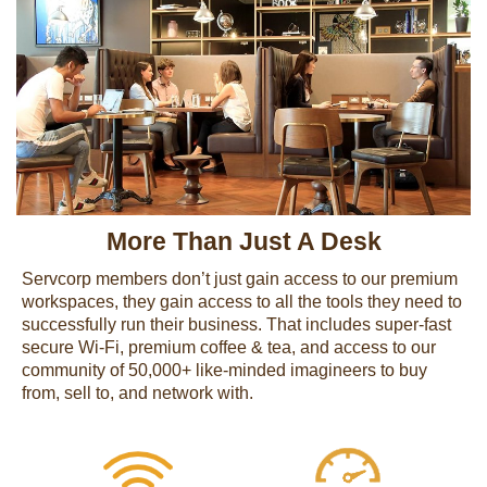
More Than Just A Desk
Servcorp members don’t just gain access to our premium
workspaces, they gain access to all the tools they need to
successfully run their business. That includes super-fast
secure Wi-Fi, premium coffee & tea, and access to our
community of 50,000+ like-minded imagineers to buy
from, sell to, and network with.