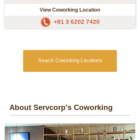
View Coworking Location
+81 3 6202 7420
Search Coworking Locations
About Servcorp's Coworking