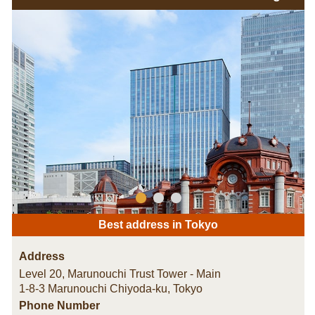
Best address in Tokyo
Address
Level 20, Marunouchi Trust Tower - Main
1-8-3 Marunouchi Chiyoda-ku
,
Tokyo
Phone Number