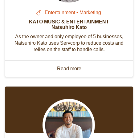
Entertainment • Marketing
KATO MUSIC & ENTERTAINMENT
Natsuhiro Kato
As the owner and only employee of 5 businesses,
Natsuhiro Kato uses Servcorp to reduce costs and
relies on the staff to handle calls.
Read more