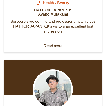
Health • Beauty
HATHOR JAPAN K.K
Ayako Murakami
Servcorp’s welcoming and professional team gives
HATHOR JAPAN K.K's visitors an excellent first
impression.
Read more