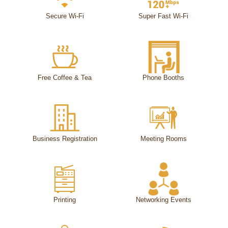
Secure Wi-Fi
Super Fast Wi-Fi
Free Coffee & Tea
Phone Booths
Business Registration
Meeting Rooms
Printing
Networking Events