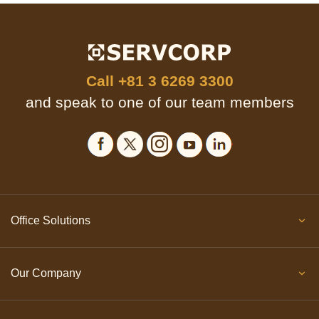
Call
+81 3 6269 3300
and speak to one of our team members
Office Solutions
Our Company