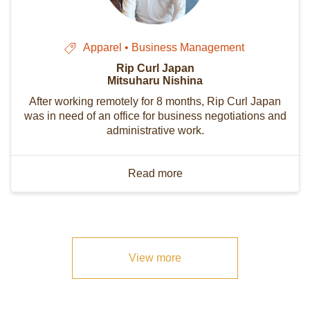
Apparel • Business Management
Rip Curl Japan
Mitsuharu Nishina
After working remotely for 8 months, Rip Curl Japan
was in need of an office for business negotiations and
administrative work.
Read more
View more