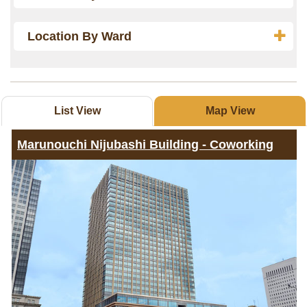
Location By Ward
List View
Map View
Marunouchi Nijubashi Building - Coworking