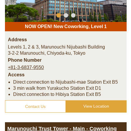
NOW OPEN! New Coworking, Level 1
Address
Levels 1, 2 & 3, Marunouchi Nijubashi Building
3-2-2 Marunouchi, Chiyoda-ku
,
Tokyo
Phone Number
+81-3-6837-9550
Access
Direct connection to Nijubashi-mae Station Exit B5
3 min walk from Yurakucho Station Exit D1
Direct connection to Hibiya Station Exit B5
View Location
Contact Us
Marunouchi Trust Tower - Main - Coworking