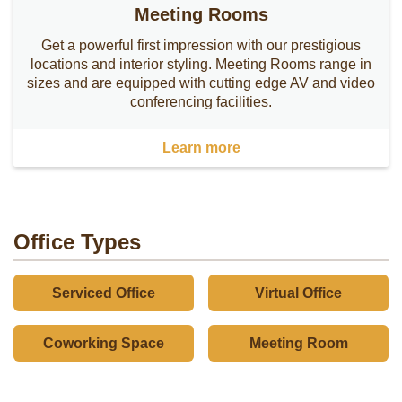
Meeting Rooms
Get a powerful first impression with our prestigious
locations and interior styling. Meeting Rooms range in
sizes and are equipped with cutting edge AV and video
conferencing facilities.
Learn more
Office Types
Serviced Office
Virtual Office
Coworking Space
Meeting Room