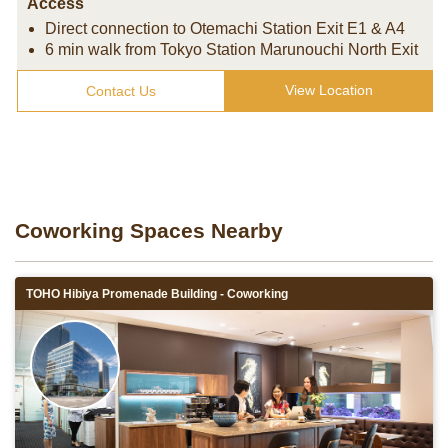
Access
Direct connection to Otemachi Station Exit E1 & A4
6 min walk from Tokyo Station Marunouchi North Exit
View Location
Contact Us
Coworking Spaces Nearby
TOHO Hibiya Promenade Building - Coworking