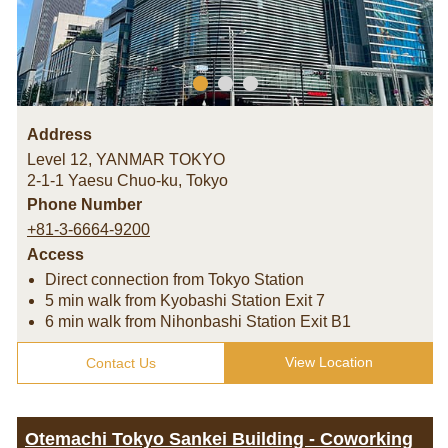
Address
Level 12, YANMAR TOKYO
2-1-1 Yaesu Chuo-ku
,
Tokyo
Phone Number
+81-3-6664-9200
Access
Direct connection from Tokyo Station
5 min walk from Kyobashi Station Exit 7
6 min walk from Nihonbashi Station Exit B1
View Location
Contact Us
Otemachi Tokyo Sankei Building - Coworking