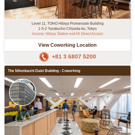
Level 11, TOHO Hibiya Promenade Building
1-5-2 Yurakucho Chiyoda-ku, Tokyo
Access: Hibiya Station exit A5 Direct Access
View Coworking Location
+81 3 6807 5200
The Nihonbashi Daiei Building - Coworking