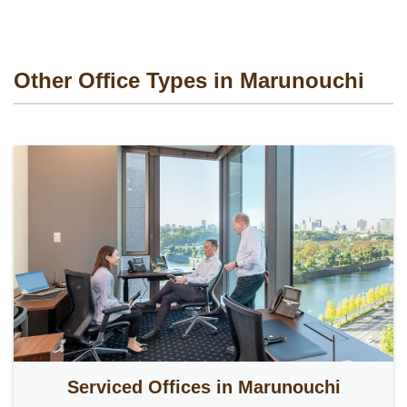
Other Office Types in Marunouchi
Serviced Offices in Marunouchi