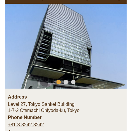
Address
Level 27, Tokyo Sankei Building
1-7-2 Otemachi Chiyoda-ku
,
Tokyo
Phone Number
+81-3-3242-3242