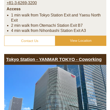
+81-3-6269-3200
Access
1 min walk from Tokyo Station Exit and Yaesu North
Exit
2 min walk from Otemachi Station Exit B7
4 min walk from Nihonbashi Station Exit A3
View Location
Contact Us
Tokyo Station - YANMAR TOKYO - Coworking