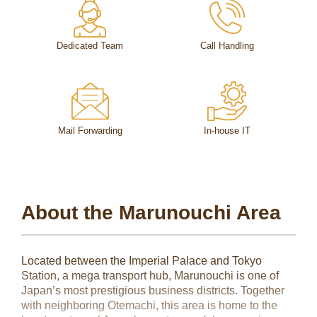
Dedicated Team
Call Handling
Mail Forwarding
In-house IT
About the Marunouchi Area
Located between the Imperial Palace and Tokyo
Station, a mega transport hub, Marunouchi is one of
Japan’s most prestigious business districts. Together
with neighboring Otemachi, this area is home to the