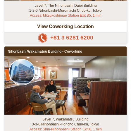
Level 7, The Nihonbashi Daiei Building
1-2-6 Nihonbashi-Muromachi Chuo-ku, Tokyo
Access: Mitsukoshimae Station Exit B5, 1 min
View Coworking Location
+81 3 6281 6200
Nihonbashi Wakamatsu Building - Coworking
Level 7, Wakamatsu Building
3-3-6 Nihonbashi-Honcho Chuo-ku, Tokyo
Access: Shin-Nihonbashi Station Exit 6, 1 min